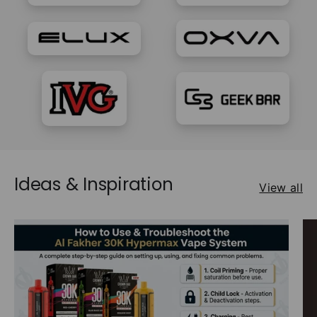
Ideas & Inspiration
View all