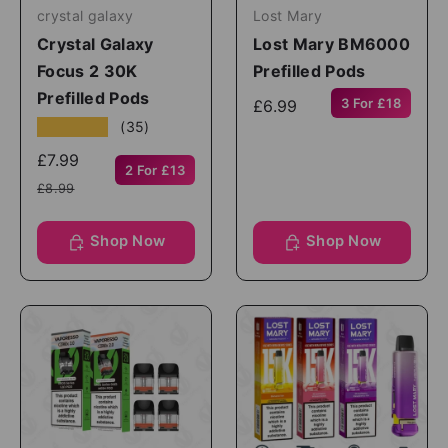
crystal galaxy
Lost Mary
Crystal Galaxy
Lost Mary BM6000
Focus 2 30K
Prefilled Pods
Prefilled Pods
3 For £18
£6.99
★★★★★
(35)
£7.99
2 For £13
£8.99
Shop Now
Shop Now