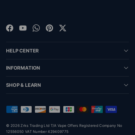
Facebook
YouTube
WhatsApp
Pinterest
Twitter
HELP CENTER
INFORMATION
SHOP & LEARN
Payment methods accepted
© 2026 Zrks Trading Ltd T/A Vape Offers Registered Company No
12556050 VAT Number 429409775