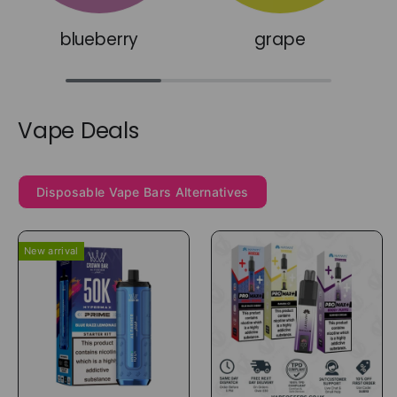
blueberry
grape
Vape Deals
Disposable Vape Bars Alternatives
New arrival