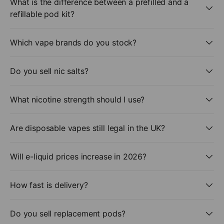
What is the difference between a prefilled and a
refillable pod kit?
Which vape brands do you stock?
Do you sell nic salts?
What nicotine strength should I use?
Are disposable vapes still legal in the UK?
Will e-liquid prices increase in 2026?
How fast is delivery?
Do you sell replacement pods?