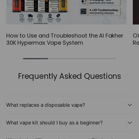
How to Use and Troubleshoot the Al Fakher
OX
30K Hypermax Vape System
Re
Frequently Asked Questions
What replaces a disposable vape?
What vape kit should I buy as a beginner?