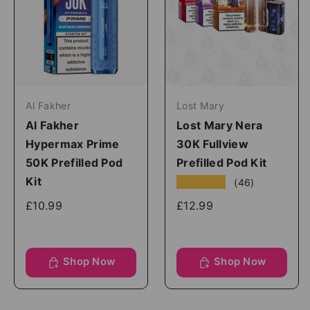
Al Fakher
Lost Mary
Al Fakher
Lost Mary Nera
Hypermax Prime
30K Fullview
50K Prefilled Pod
Prefilled Pod Kit
Kit
★★★★★
(46)
£10.99
£12.99
Shop Now
Shop Now