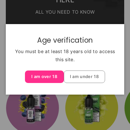
ALL YOU NEED TO KNOW
Read The guide
Age verification
You must be at least 18 years old to access
this site.
Top Selling Flavours
I am over 18
I am under 18