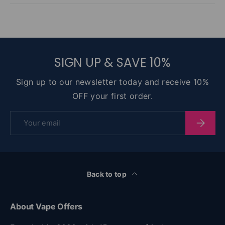
SIGN UP & SAVE 10%
Sign up to our newsletter today and receive 10%
OFF your first order.
Email
Subscri
Back to top
About Vape Offers