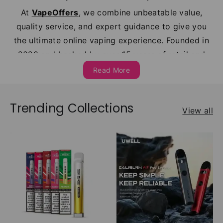
At
VapeOffers
, we combine unbeatable value,
quality service, and expert guidance to give you
the ultimate online vaping experience. Founded in
2020 and backed by over 15 years of retail and
wholesale expertise, we’ve served thousands of
Read More
satisfied customers across the UK earning a 4.7
rating on
Trustpilot
and growing fast.
Trending Collections
View all
With over 500 premium products in stock from
leading UK vape brands like
Hayati
,
Elux
,
Lost
Mary
,
Vaporesso
,
Crystal
, and
Oxva
, we cover
every style of vaping from
disposable Alternative
vapes
and
prefilled pod kits
to
refillable
devices
,
nic salts
,
shortfills
,
nicotine
pouches
, refillable pods, and
prefilled
pods
and
tanks
. Whether you're a beginner or a