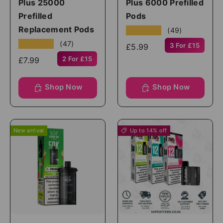
Plus 25000
Plus 6000 Prefilled
Prefilled
Pods
Replacement Pods
★★★★★
(49)
★★★★★
(47)
3 For £15
£5.99
2 For £15
£7.99
Shop Now
Shop Now
New arrival
Up to 14% off