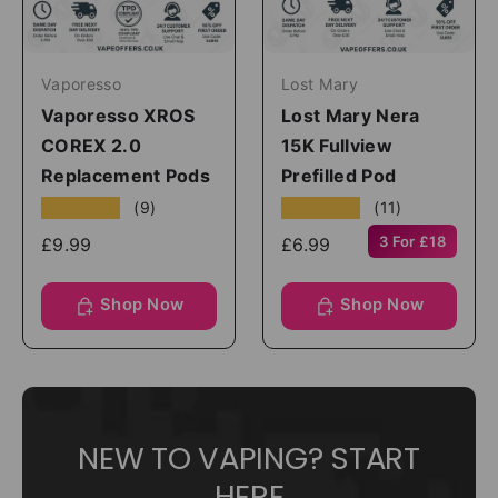
Vaporesso
Lost Mary
Vaporesso XROS
Lost Mary Nera
COREX 2.0
15K Fullview
Replacement Pods
Prefilled Pod
★★★★★
★★★★★
(9)
(11)
3 For £18
£9.99
£6.99
Shop Now
Shop Now
NEW TO VAPING? START
HERE