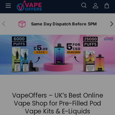
Menu
Search
Log in
Bag
Skip to content
Search
Search
Previous
Nex
Same Day Dispatch Before 5PM
VapeOffers – UK’s Best Online
Vape Shop for Pre-Filled Pod
Vape Kits & E-Liquids