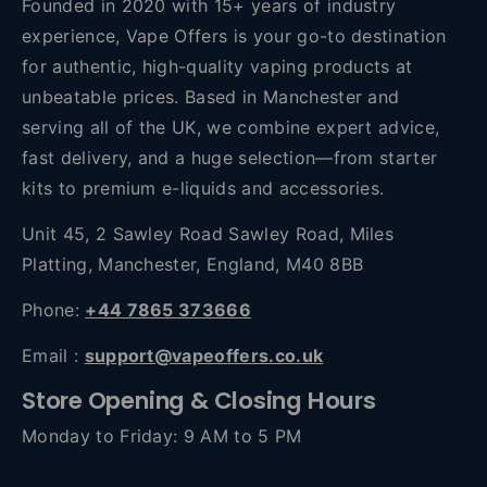
Founded in 2020 with 15+ years of industry
experience, Vape Offers is your go-to destination
for authentic, high-quality vaping products at
unbeatable prices. Based in Manchester and
serving all of the UK, we combine expert advice,
fast delivery, and a huge selection—from starter
kits to premium e-liquids and accessories.
Unit 45, 2 Sawley Road Sawley Road, Miles
Platting, Manchester, England, M40 8BB
Phone:
+44 7865 373666
Email :
support@vapeoffers.co.uk
Store Opening & Closing Hours
Monday to Friday: 9 AM to 5 PM