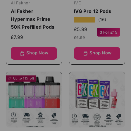
Al Fakher
IVG
Al Fakher
IVG Pro 12 Pods
Hypermax Prime
★★★★★
(16)
50K Prefilled Pods
£5.99
3 For £15
£7.99
£6.99
Shop Now
Shop Now
Up to 11% off