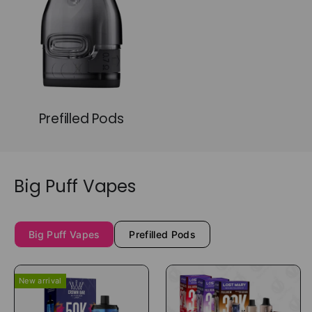
Prefilled Pods
Big Puff Vapes
Big Puff Vapes
Prefilled Pods
New arrival