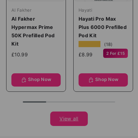
Al Fakher
Hayati
Al Fakher
Hayati Pro Max
Hypermax Prime
Plus 6000 Prefilled
50K Prefilled Pod
Pod Kit
Kit
★★★★★
(18)
2 For £15
£10.99
£8.99
Shop Now
Shop Now
View all