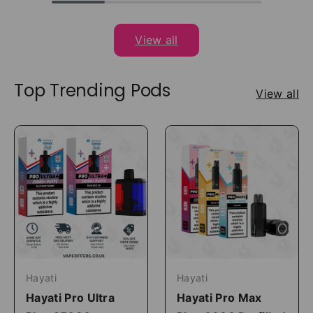
View all
Top Trending Pods
View all
Hayati
Hayati
Hayati Pro Ultra
Hayati Pro Max