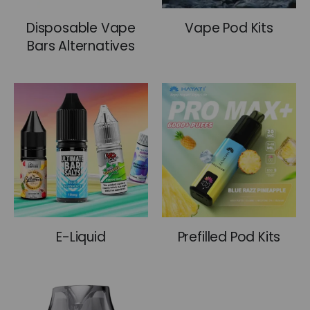
pro, we’ve got the perfect kit and flavour for you.
Disposable Vape
Vape Pod Kits
We offer fast and reliable service across the UK:
Bars Alternatives
Same-day dispatch on orders placed before
5pm
Free Standard delivery on all orders over £30
Same-day local delivery within a 5-mile
radius
30-day hassle-free returns
UK-based customer support, available 24/7
via WhatsApp and email
E-Liquid
Prefilled Pod Kits
Secure checkout with Google Pay, Visa,
Mastercard, and bank transfer