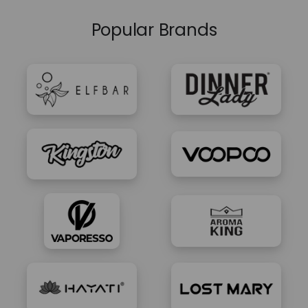
Popular Brands