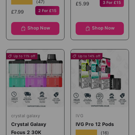
★★★★★
(47)
3 For £15
£5.99
2 For £15
£7.99
Shop Now
Shop Now
Up to 11% off
Up to 14% off
crystal galaxy
IVG
Crystal Galaxy
IVG Pro 12 Pods
Focus 2 30K
★★★★★
(16)