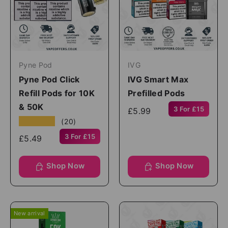
Pyne Pod
IVG
Pyne Pod Click
IVG Smart Max
Refill Pods for 10K
Prefilled Pods
& 50K
3 For £15
£5.99
★★★★★
(20)
3 For £15
£5.49
Shop Now
Shop Now
New arrival