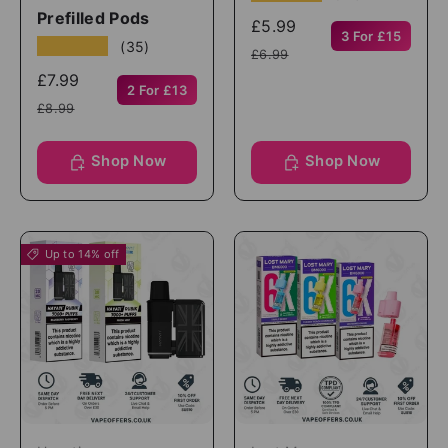
Prefilled Pods
£5.99
3 For £15
★★★★★
(35)
£6.99
£7.99
2 For £13
£8.99
Shop Now
Shop Now
Up to 14% off