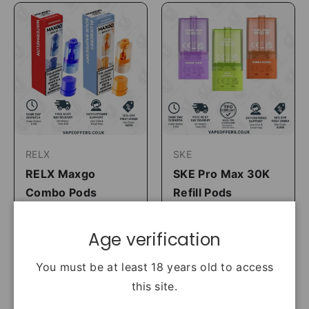
RELX
SKE
RELX Maxgo
SKE Pro Max 30K
Combo Pods
Refill Pods
3 For £18
2 For £15
£6.99
£7.99
Age verification
Shop Now
Shop Now
You must be at least 18 years old to access
this site.