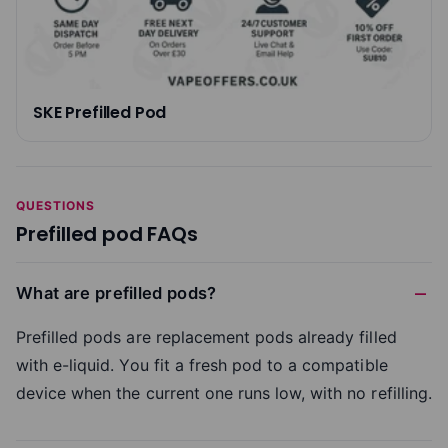
SKE Prefilled Pod
QUESTIONS
Prefilled pod FAQs
What are prefilled pods?
Prefilled pods are replacement pods already filled
with e-liquid. You fit a fresh pod to a compatible
device when the current one runs low, with no refilling.