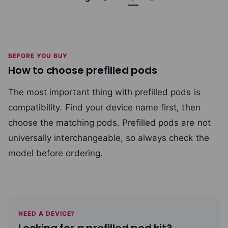
BEFORE YOU BUY
How to choose prefilled pods
The most important thing with prefilled pods is
compatibility. Find your device name first, then
choose the matching pods. Prefilled pods are not
universally interchangeable, so always check the
model before ordering.
NEED A DEVICE?
Looking for a prefilled pod kit?