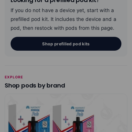
If you do not have a device yet, start with a
prefilled pod kit. It includes the device and a
pod, then restock with pods from this page.
Shop prefilled pod kits
EXPLORE
Shop pods by brand