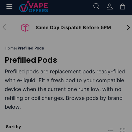
Menu
Search
Log in
Bag
Skip to content
Search
Search
Previous
Nex
Same Day Dispatch Before 5PM
Home
/
Prefilled Pods
Prefilled Pods
Prefilled pods are replacement pods ready-filled
with e-liquid. Fit a fresh pod to your compatible
device when the current one runs low, with no
refilling or coil changes. Browse pods by brand
below.
Sort by
List
Grid