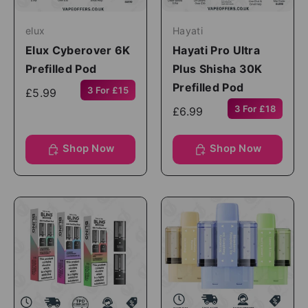
elux
Hayati
Elux Cyberover 6K
Hayati Pro Ultra
Prefilled Pod
Plus Shisha 30K
Prefilled Pod
3 For £15
£5.99
3 For £18
£6.99
Shop Now
Shop Now