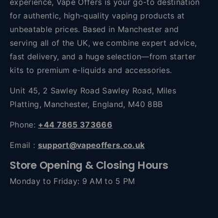
experience, Vape Offers is your go-to destination
for authentic, high-quality vaping products at
unbeatable prices. Based in Manchester and
serving all of the UK, we combine expert advice,
fast delivery, and a huge selection—from starter
kits to premium e-liquids and accessories.
Unit 45, 2 Sawley Road Sawley Road, Miles
Platting, Manchester, England, M40 8BB
Phone:
+44 7865 373666
Email :
support@vapeoffers.co.uk
Store Opening & Closing Hours
Monday to Friday: 9 AM to 5 PM