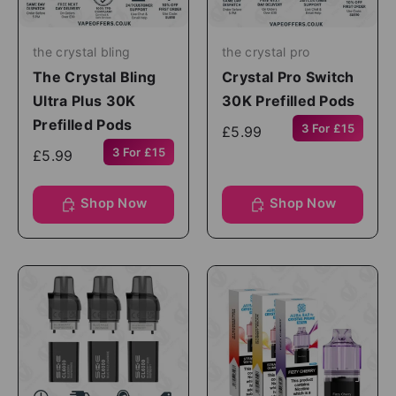
the crystal bling
the crystal pro
The Crystal Bling
Crystal Pro Switch
Ultra Plus 30K
30K Prefilled Pods
Prefilled Pods
3 For £15
£5.99
3 For £15
£5.99
Shop Now
Shop Now