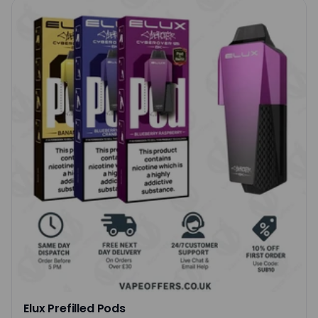
Elux Prefilled Pods