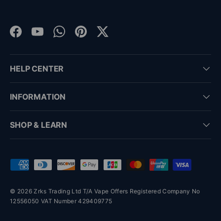
Facebook
YouTube
WhatsApp
Pinterest
Twitter
HELP CENTER
INFORMATION
SHOP & LEARN
Payment methods accepted
© 2026 Zrks Trading Ltd T/A Vape Offers Registered Company No
12556050 VAT Number 429409775