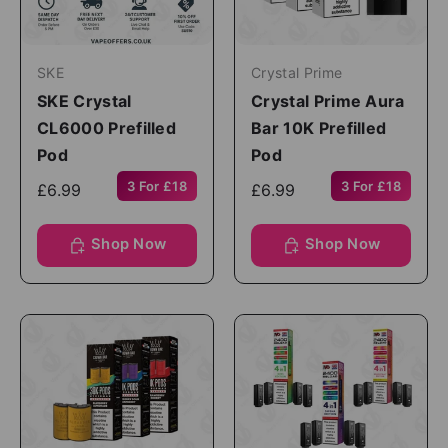
SKE
Crystal Prime
SKE Crystal
Crystal Prime Aura
CL6000 Prefilled
Bar 10K Prefilled
Pod
Pod
3 For £18
3 For £18
£6.99
£6.99
Shop Now
Shop Now