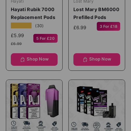
Hayati
Lost Mary
Hayati Rubik 7000
Lost Mary BM6000
Replacement Pods
Prefilled Pods
★★★★★
(30)
3 For £18
£6.99
£5.99
5 For £20
£6.99
Shop Now
Shop Now