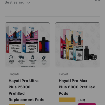
Best selling
Hayati
Hayati
Hayati Pro Ultra
Hayati Pro Max
Plus 25000
Plus 6000 Prefilled
Prefilled
Pods
Replacement Pods
★★★★★
(49)