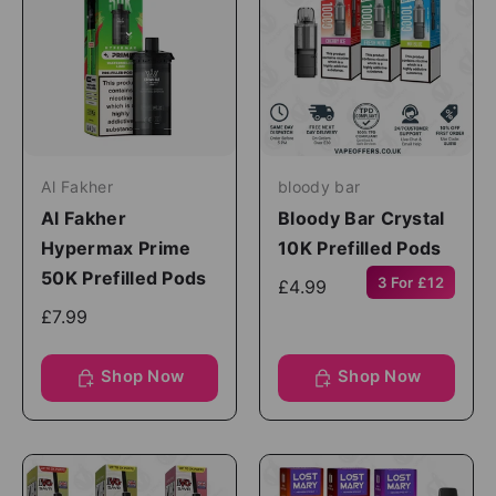
Al Fakher
bloody bar
Al Fakher
Bloody Bar Crystal
Hypermax Prime
10K Prefilled Pods
50K Prefilled Pods
3 For £12
£4.99
£7.99
Shop Now
Shop Now