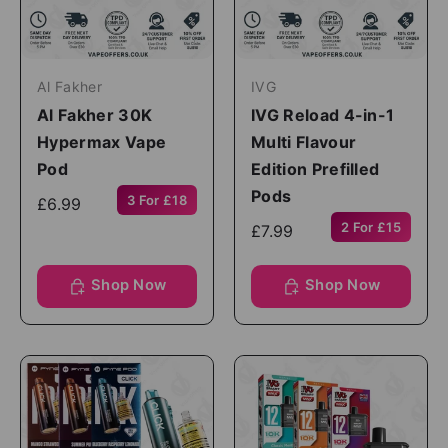
Al Fakher
IVG
Al Fakher 30K
IVG Reload 4-in-1
Hypermax Vape
Multi Flavour
Pod
Edition Prefilled
Pods
3 For £18
£6.99
2 For £15
£7.99
Shop Now
Shop Now