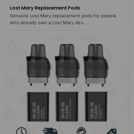
Lost Mary Replacement Pods
Genuine Lost Mary replacement pods for people
who already own a Lost Mary dev...