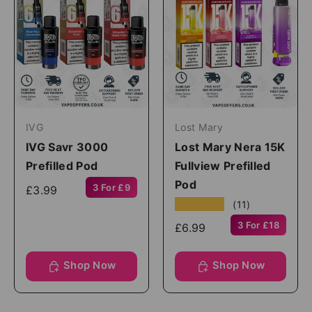
IVG
Lost Mary
IVG Savr 3000
Lost Mary Nera 15K
Prefilled Pod
Fullview Prefilled
Pod
3 For £9
£3.99
★★★★★
(11)
3 For £18
£6.99
Shop Now
Shop Now