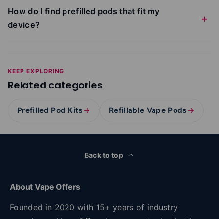
How do I find prefilled pods that fit my
device?
KEEP EXPLORING
Related categories
Prefilled Pod Kits
→
Refillable Vape Pods
→
Back to top
About Vape Offers
Founded in 2020 with 15+ years of industry