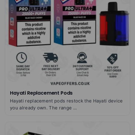
Hayati Replacement Pods
Hayati replacement pods restock the Hayati device
you already own. The range ...