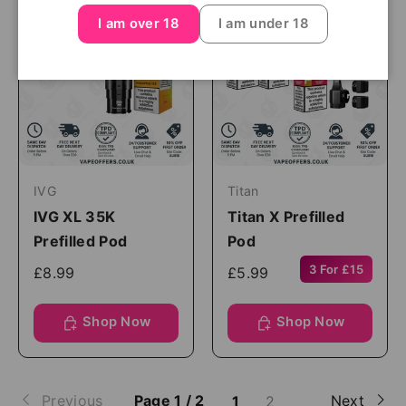
I am over 18
I am under 18
IVG
Titan
IVG XL 35K
Titan X Prefilled
Prefilled Pod
Pod
3 For £15
£8.99
£5.99
Shop Now
Shop Now
Previous
Page 1 / 2
Next
1
2