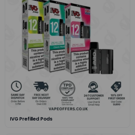
IVG Prefilled Pods