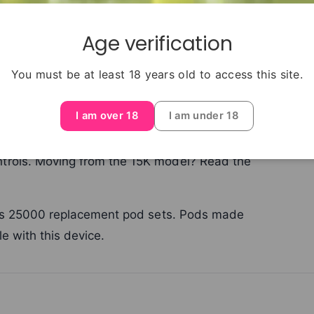
Age verification
You must be at least 18 years old to access this site.
tra Plus 25000 device with its prefilled pod
I am over 18
I am under 18
ng with this system or need a replacement
a Plus 25000 device, use the compatible
trols. Moving from the 15K model? Read the
Plus 25000 replacement pod sets. Pods made
e with this device.