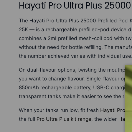
Hayati Pro Ultra Plus 25000 
The Hayati Pro Ultra Plus 25000 Prefilled Pod 
25K — is a rechargeable prefilled-pod device d
combines a 2ml prefilled mesh-coil pod with two
without the need for bottle refilling. The manuf
the number achieved varies with individual use
On dual-flavour options, twisting the mouthpi
you want to change flavour. Single-flavour opti
850mAh rechargeable battery, USB-C charging a
transparent tanks make it easier to see the rema
When your tanks run low, fit fresh
Hayati Pro U
the full
Pro Ultra Plus kit range
, the wider
Hayat