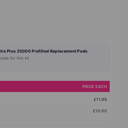
ltra Plus 25000 Prefilled Replacement Pods
ods for this kit
PRICE EACH
£11.99
£10.00