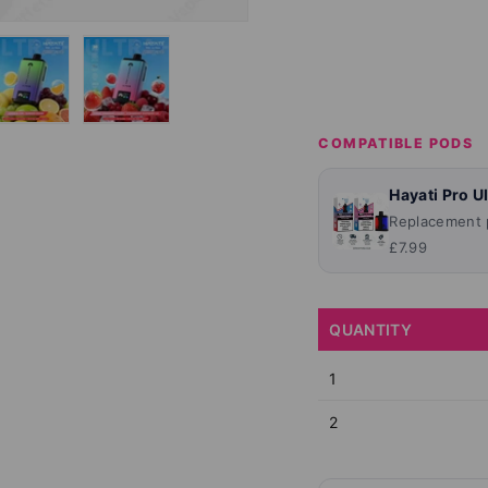
lery view
ge 4 in gallery view
Load image 5 in gallery view
Load image 6 in gallery view
COMPATIBLE PODS
Hayati Pro U
Replacement p
£7.99
QUANTITY
1
2