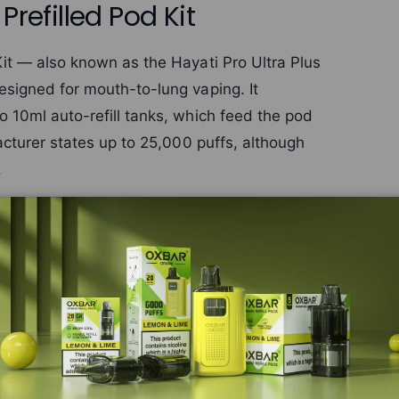
Prefilled Pod Kit
Kit — also known as the Hayati Pro Ultra Plus
esigned for mouth-to-lung vaping. It
 10ml auto-refill tanks, which feed the pod
acturer states up to 25,000 puffs, although
.
ece switches between the two tanks whenever
ons are available too. The device has an
nd an LCD battery display, while the
ining e-liquid.
ltra Plus 25000 replacement pods
. Browse
i range
, or all
prefilled pod kits
.