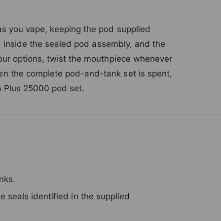
as you vape, keeping the pod supplied
ed inside the sealed pod assembly, and the
our options, twist the mouthpiece whenever
n the complete pod-and-tank set is spent,
ra Plus 25000 pod set.
nks.
 seals identified in the supplied