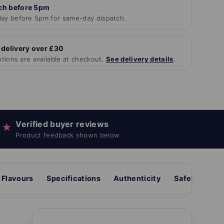
ch before 5pm
ay before 5pm for same-day dispatch.
 delivery over £30
ptions are available at checkout.
See delivery details
.
Verified buyer reviews
★
Product feedback shown below
Flavours
Specifications
Authenticity
Safety & sto