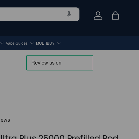
Log in
Bag
Vape Guides
MULTIBUY
iews
Ultra Plus 25000 Prefilled Pod