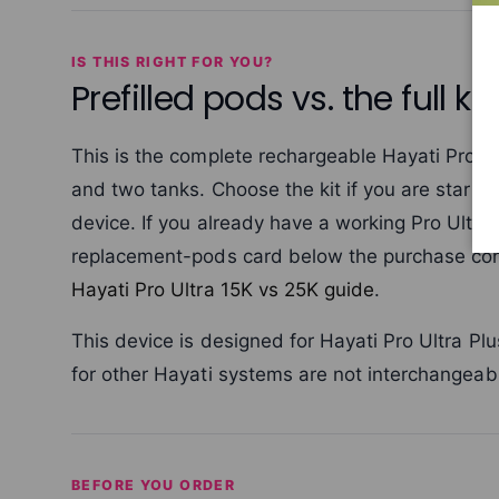
IS THIS RIGHT FOR YOU?
Prefilled pods vs. the full kit
This is the complete rechargeable Hayati Pro Ul
and two tanks. Choose the kit if you are starti
device. If you already have a working Pro Ultr
replacement-pods card below the purchase con
Hayati Pro Ultra 15K vs 25K guide
.
This device is designed for Hayati Pro Ultra 
for other Hayati systems are not interchangeabl
BEFORE YOU ORDER