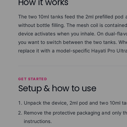
How it works
The two 10ml tanks feed the 2ml prefilled pod 
without bottle filling. The mesh coil is contain
device activates when you inhale. On dual-flav
you want to switch between the two tanks. Whe
replace it with a model-specific Hayati Pro Ult
GET STARTED
Setup & how to use
Unpack the device, 2ml pod and two 10ml ta
Remove the protective packaging and only the
instructions.