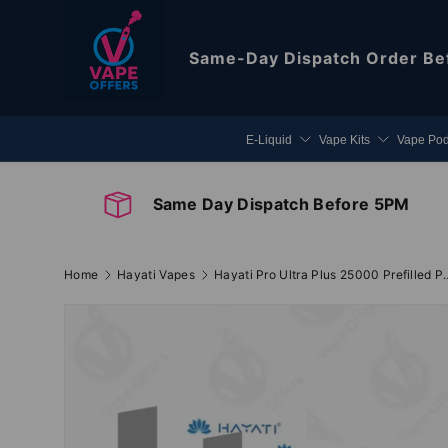
Skip to content
Same-Day Dispatch
Order Be
E-Liquid
Vape Kits
Vape Po
Same Day Dispatch Before 5PM
Home
Hayati Vapes
Hayati Pro Ultra Plu