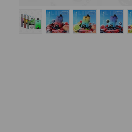
Load image 1 in gallery view
Load image 2 in gallery view
Load image 3 in gal
Load ima