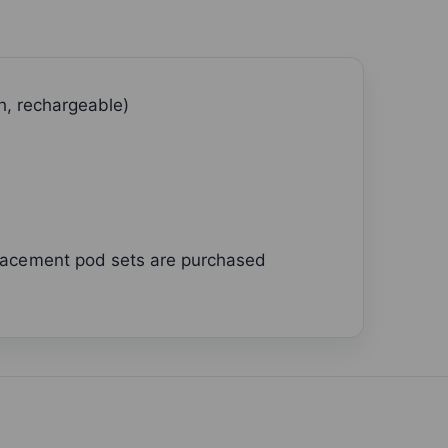
h, rechargeable)
placement pod sets are purchased