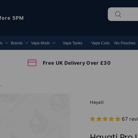
Search
Search
fore 5PM
ds
Brands
Vape Mods
Vape Tanks
Vape Coils
Nic Pouches
Free UK Delivery Over £30
s 25000 Prefilled Pod Kit
Hayati
67 rev
Hayati Pro 