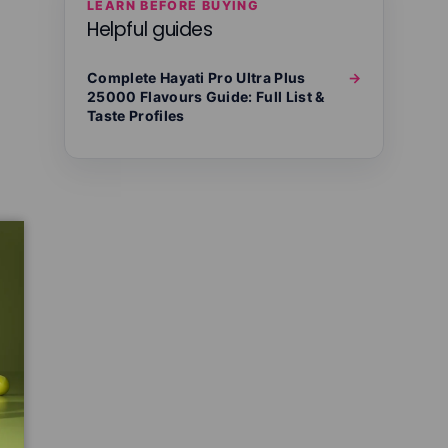
LEARN BEFORE BUYING
Helpful guides
Complete Hayati Pro Ultra Plus
→
25000 Flavours Guide: Full List &
Taste Profiles