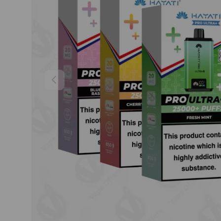
Previous