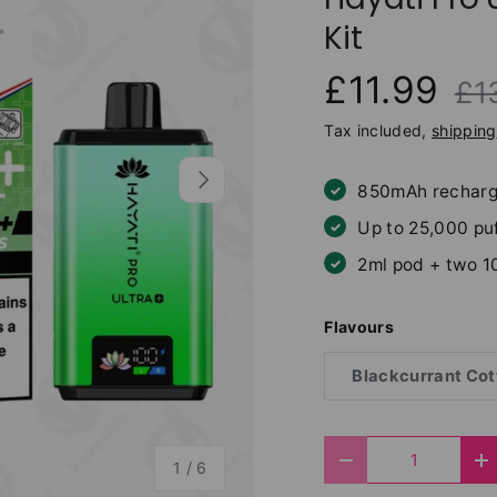
Kit
£11.99
£1
Tax included,
shipping
Next
850mAh recharg
Up to 25,000 pu
2ml pod + two 1
Flavours
Blackcurrant Cot
Qty
of
Decrease quantit
I
1
/
6