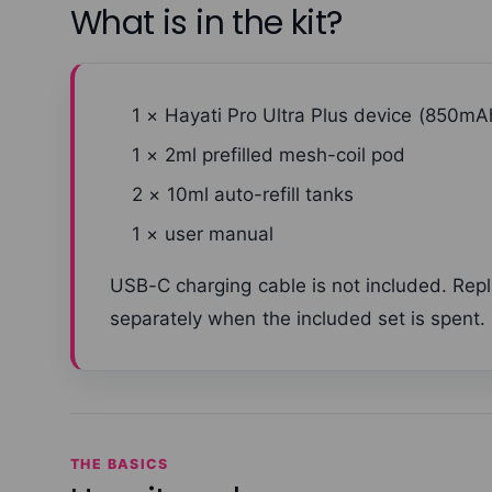
What is in the kit?
1 × Hayati Pro Ultra Plus device (850mA
1 × 2ml prefilled mesh-coil pod
2 × 10ml auto-refill tanks
1 × user manual
USB-C charging cable is not included. Re
separately when the included set is spent.
THE BASICS