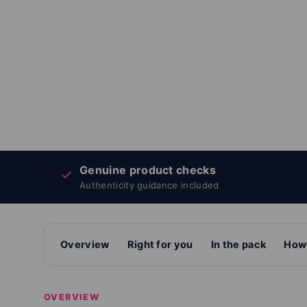
Genuine product checks
✓
Authenticity guidance included
Overview
Right for you
In the pack
How 
OVERVIEW