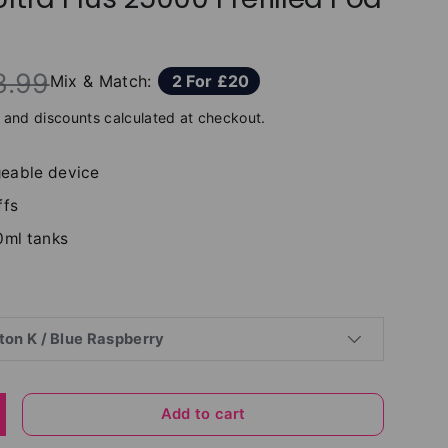
3.99
Mix & Match:
2 For £20
and discounts calculated at checkout.
eable device
ffs
0ml tanks
ton K / Blue Raspberry
Add to cart
y
ncrease quantity