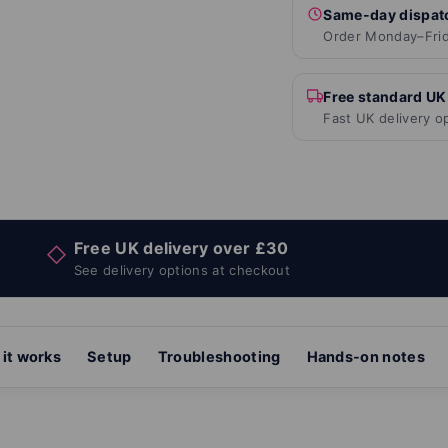
Same-day dispat
Order Monday–Frid
Free standard UK
Fast UK delivery o
Free UK delivery over £30
◇
See delivery options at checkout
it works
Setup
Troubleshooting
Hands-on notes