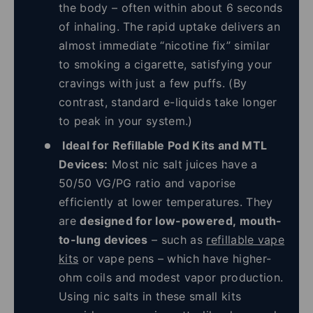
the body – often within about 6 seconds
of inhaling. The rapid uptake delivers an
almost immediate “nicotine fix” similar
to smoking a cigarette, satisfying your
cravings with just a few puffs. (By
contrast, standard e-liquids take longer
to peak in your system.)
Ideal for Refillable Pod Kits and MTL
Devices:
Most nic salt juices have a
50/50 VG/PG ratio and vaporise
efficiently at lower temperatures. They
are
designed for low-powered, mouth-
to-lung devices
– such as
refillable vape
kits
or vape pens – which have higher-
ohm coils and modest vapor production.
Using nic salts in these small kits