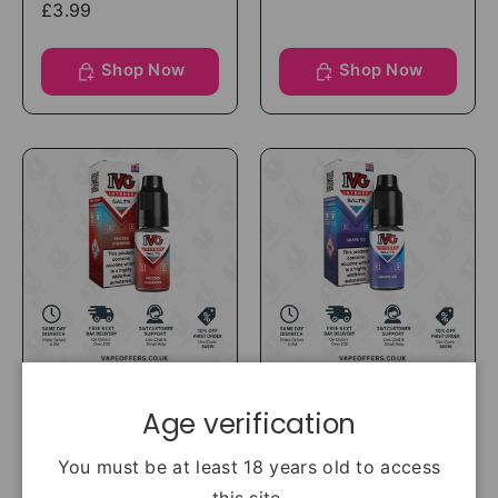
£3.99
Shop Now
Shop Now
IVG
IVG
Age verification
IVG Intense Salts
IVG Intense Salts
Frozen Cherries
Grape Ice Nic Salt
You must be at least 18 years old to access
Nic Salt
£3.99