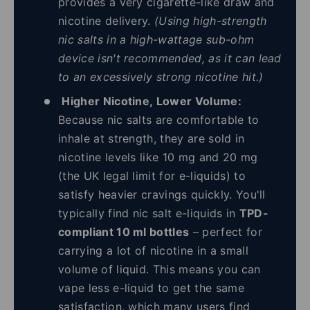
provides a very cigarette-like draw and
nicotine delivery.
(Using high-strength
nic salts in a high-wattage sub-ohm
device isn't recommended, as it can lead
to an excessively strong nicotine hit.)
Higher Nicotine, Lower Volume:
Because nic salts are comfortable to
inhale at strength, they are sold in
nicotine levels like 10 mg and 20 mg
(the UK legal limit for e-liquids) to
satisfy heavier cravings quickly. You'll
typically find nic salt e-liquids in
TPD-
compliant 10 ml bottles
– perfect for
carrying a lot of nicotine in a small
volume of liquid. This means you can
vape less e-liquid to get the same
satisfaction, which many users find