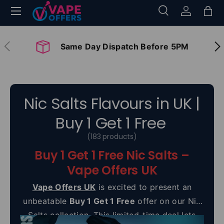
Menu
Search
Log in
Bag
Skip to content
Search
Search
Previous
Nex
Same Day Dispatch Before 5PM
Nic Salts Flavours in UK |
Buy 1 Get 1 Free
(183 products)
Buy 1 Get 1 Free Nic Salts –
Vape Offers UK
Vape Offers UK
is excited to present an
unbeatable
Buy 1 Get 1 Free
offer on our Nic
Salts collection. This limited-time deal lets