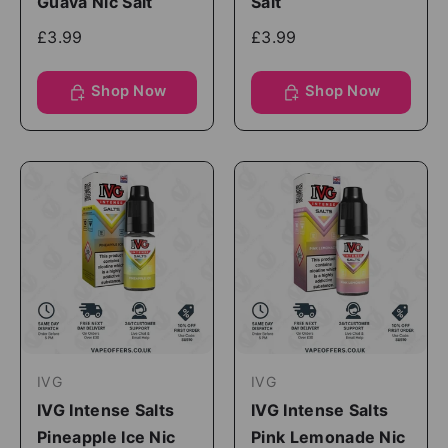
Guava Nic Salt
Salt
£3.99
£3.99
Shop Now
Shop Now
IVG
IVG
IVG Intense Salts
IVG Intense Salts
Pineapple Ice Nic
Pink Lemonade Nic