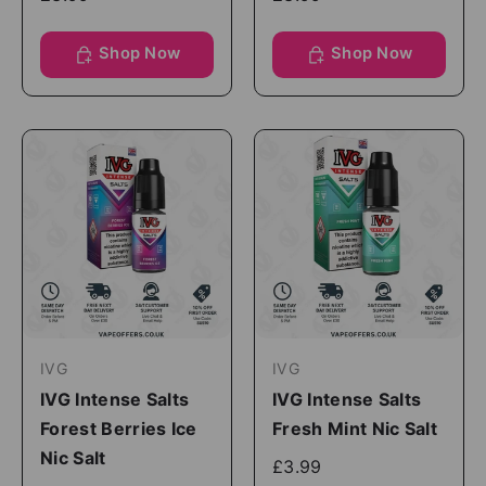
Shop Now
Shop Now
IVG
IVG
IVG Intense Salts
IVG Intense Salts
Forest Berries Ice
Fresh Mint Nic Salt
Nic Salt
£3.99