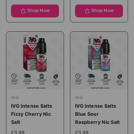
Shop Now
Shop Now
IVG
IVG
IVG Intense Salts
IVG Intense Salts
Fizzy Cherry Nic
Blue Sour
Salt
Raspberry Nic Salt
£3.99
£3.99