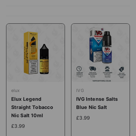
elux
IVG
Elux Legend
IVG Intense Salts
Straight Tobacco
Blue Nic Salt
Nic Salt 10ml
£3.99
£3.99