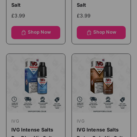
Salt
Salt
£3.99
£3.99
Shop Now
Shop Now
IVG
IVG
IVG Intense Salts
IVG Intense Salts