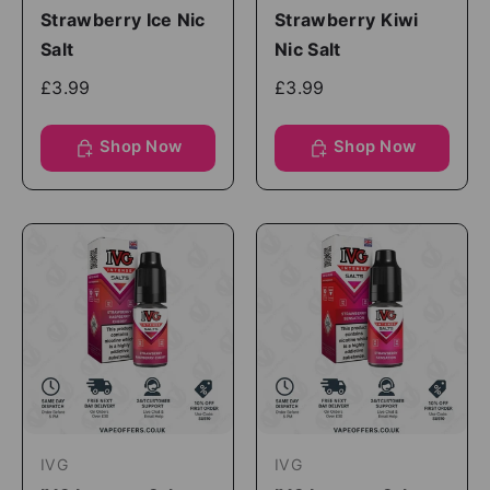
Strawberry Ice Nic
Strawberry Kiwi
Salt
Nic Salt
£3.99
£3.99
Shop Now
Shop Now
IVG
IVG