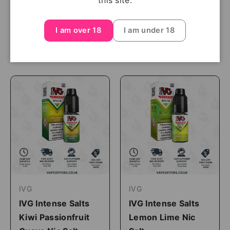
this site.
£3.99
I am over 18
I am under 18
Shop Now
Shop Now
IVG
IVG
IVG Intense Salts
IVG Intense Salts
Kiwi Passionfruit
Lemon Lime Nic