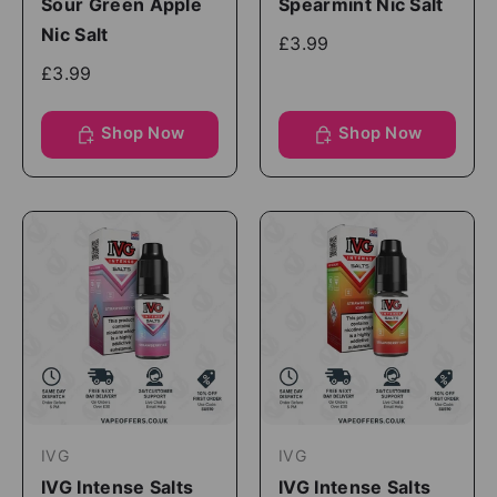
Sour Green Apple
Spearmint Nic Salt
Nic Salt
£3.99
£3.99
Shop Now
Shop Now
IVG
IVG
IVG Intense Salts
IVG Intense Salts