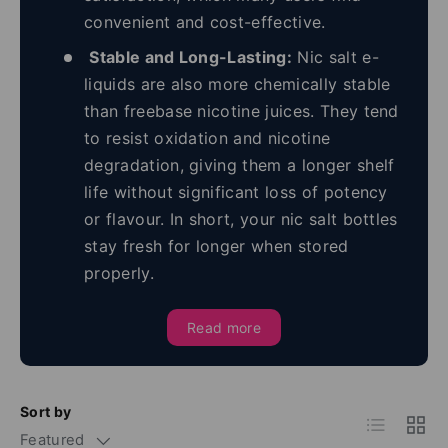
convenient and cost-effective.
Stable and Long-Lasting:
Nic salt e-
liquids are also more chemically stable
than freebase nicotine juices. They tend
to resist oxidation and nicotine
degradation, giving them a longer shelf
life without significant loss of potency
or flavour. In short, your nic salt bottles
stay fresh for longer when stored
properly.
Read more
Sort by
List
Grid
Featured