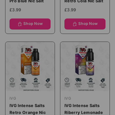
Pro Blue Nic Salt
Retro Cola Nic Salt
£3.99
£3.99
Shop Now
Shop Now
IVG
IVG
IVG Intense Salts
IVG Intense Salts
Retro Orange Nic
Riberry Lemonade