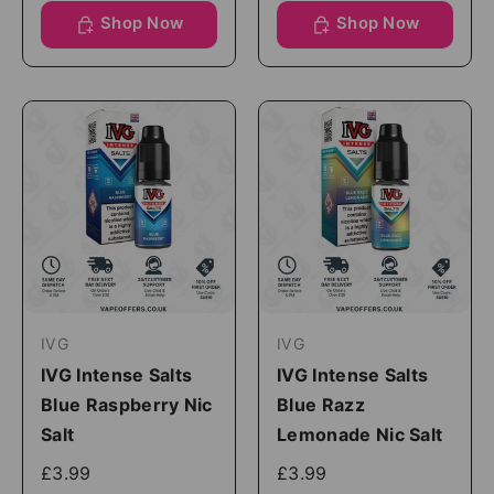
Shop Now
Shop Now
IVG
IVG
IVG Intense Salts
IVG Intense Salts
Blue Raspberry Nic
Blue Razz
Salt
Lemonade Nic Salt
£3.99
£3.99