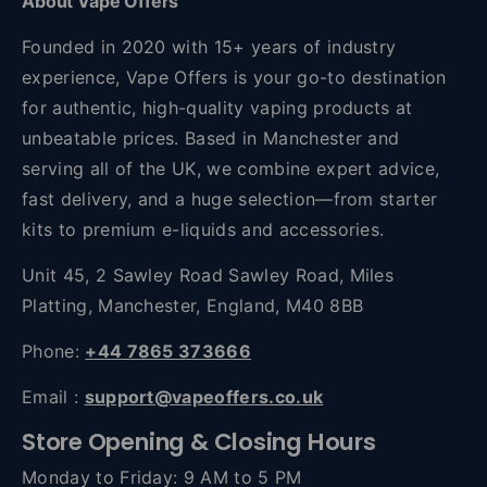
About Vape Offers
Founded in 2020 with 15+ years of industry
experience, Vape Offers is your go-to destination
for authentic, high-quality vaping products at
unbeatable prices. Based in Manchester and
serving all of the UK, we combine expert advice,
fast delivery, and a huge selection—from starter
kits to premium e-liquids and accessories.
Unit 45, 2 Sawley Road Sawley Road, Miles
Platting, Manchester, England, M40 8BB
Phone:
+44 7865 373666
Email :
support@vapeoffers.co.uk
Store Opening & Closing Hours
Monday to Friday: 9 AM to 5 PM