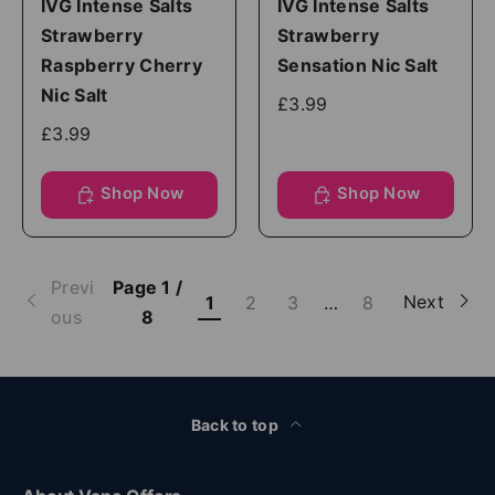
IVG Intense Salts
IVG Intense Salts
Strawberry
Strawberry
Raspberry Cherry
Sensation Nic Salt
Nic Salt
£3.99
£3.99
Shop Now
Shop Now
Previ
Page 1 /
Next
1
2
3
…
8
ous
8
Back to top