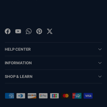
Facebook
YouTube
WhatsApp
Pinterest
Twitter
HELP CENTER
INFORMATION
SHOP & LEARN
Payment methods accepted