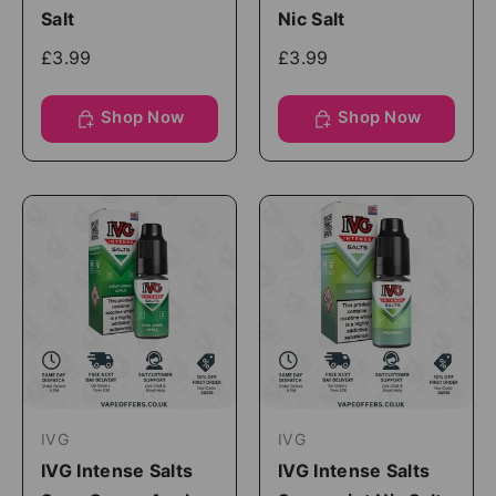
Salt
Nic Salt
£3.99
£3.99
Shop Now
Shop Now
IVG
IVG
IVG Intense Salts
IVG Intense Salts