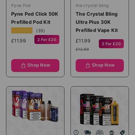
Pyne Pod
the crystal bling
Pyne Pod Click 50K
The Crystal Bling
Prefilled Pod Kit
Ultra Plus 30K
Prefilled Vape Kit
★★★★★
(35)
2 For £20
£11.99
£11.99
2 For £20
£12.99
Shop Now
Shop Now