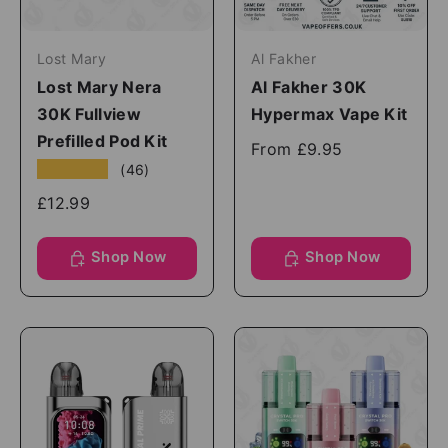
Lost Mary
Al Fakher
Lost Mary Nera
Al Fakher 30K
30K Fullview
Hypermax Vape Kit
Prefilled Pod Kit
From
£9.95
★★★★★
(46)
£12.99
Shop Now
Shop Now