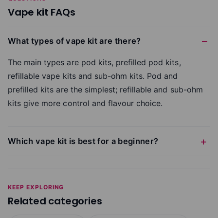
Vape kit FAQs
What types of vape kit are there?
The main types are pod kits, prefilled pod kits,
refillable vape kits and sub-ohm kits. Pod and
prefilled kits are the simplest; refillable and sub-ohm
kits give more control and flavour choice.
Which vape kit is best for a beginner?
KEEP EXPLORING
Related categories