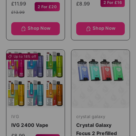
2 For £16
£11.99
£8.99
2 For £20
£13.99
Shop Now
Shop Now
Up to 18% off
IVG
crystal galaxy
IVG 2400 Vape
Crystal Galaxy
Focus 2 Prefilled
£8.99