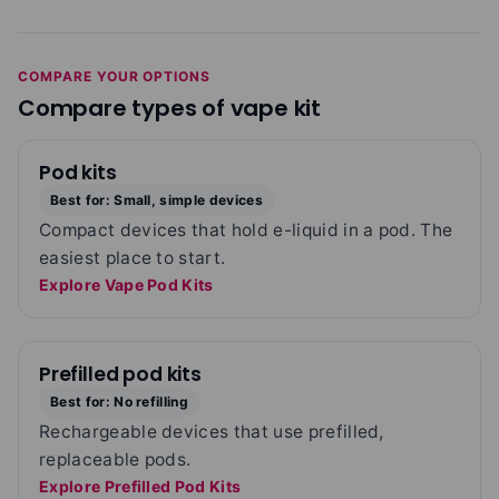
COMPARE YOUR OPTIONS
Compare types of vape kit
Pod kits
Best for: Small, simple devices
Compact devices that hold e-liquid in a pod. The
easiest place to start.
Explore Vape Pod Kits
Prefilled pod kits
Best for: No refilling
Rechargeable devices that use prefilled,
replaceable pods.
Explore Prefilled Pod Kits