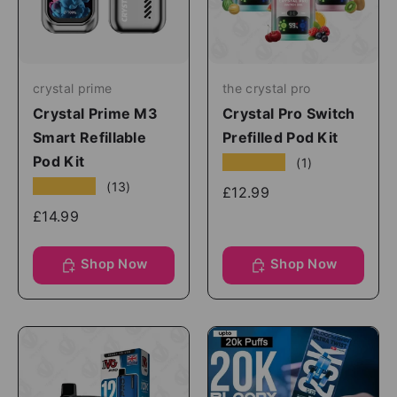
crystal prime
the crystal pro
Crystal Prime M3
Crystal Pro Switch
Smart Refillable
Prefilled Pod Kit
Pod Kit
★★★★★
(1)
★★★★★
(13)
£12.99
£14.99
Shop Now
Shop Now