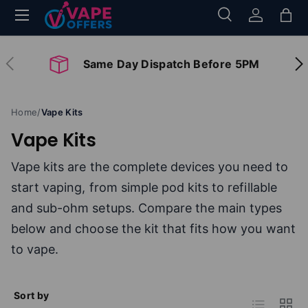
Menu
Search
Log in
Bag
Skip to content
Search
Search
Previous
Nex
Same Day Dispatch Before 5PM
Home
/
Vape Kits
Vape Kits
Vape kits are the complete devices you need to
start vaping, from simple pod kits to refillable
and sub-ohm setups. Compare the main types
below and choose the kit that fits how you want
to vape.
Sort by
List
Grid