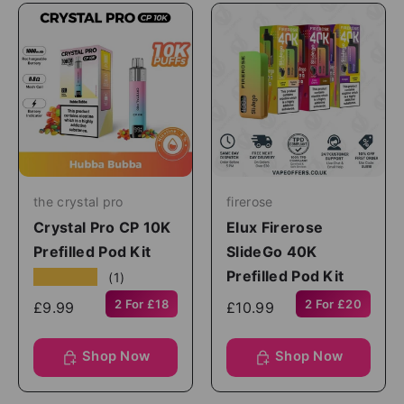
the crystal pro
firerose
Crystal Pro CP 10K
Elux Firerose
Prefilled Pod Kit
SlideGo 40K
Prefilled Pod Kit
★★★★★
(1)
2 For £18
2 For £20
£9.99
£10.99
Shop Now
Shop Now