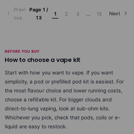
Previ
Page 1 /
Next
1
2
3
…
13
ous
13
BEFORE YOU BUY
How to choose a vape kit
Start with how you want to vape. If you want
simplicity, a pod or prefilled pod kit is easiest. For
the most flavour choice and lower running costs,
choose a refillable kit. For bigger clouds and
direct-to-lung vaping, look at sub-ohm kits.
Whichever you pick, check that pods, coils or e-
liquid are easy to restock.