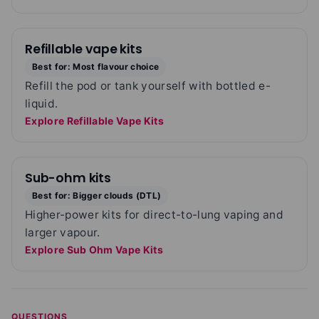
Refillable vape kits
Best for: Most flavour choice
Refill the pod or tank yourself with bottled e-
liquid.
Explore Refillable Vape Kits
Sub-ohm kits
Best for: Bigger clouds (DTL)
Higher-power kits for direct-to-lung vaping and
larger vapour.
Explore Sub Ohm Vape Kits
QUESTIONS