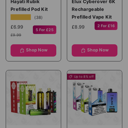
Hayati Rubik
Elux Cyberover 6K
Prefilled Pod Kit
Rechargeable
Prefilled Vape Kit
★★★★★
(38)
2 For £16
£6.99
£8.99
5 For £25
£9.99
Shop Now
Shop Now
Up to 8% off