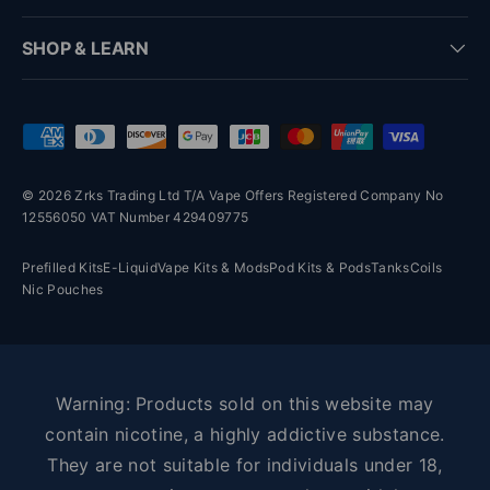
SHOP & LEARN
Payment methods accepted
© 2026 Zrks Trading Ltd T/A Vape Offers Registered Company No
12556050 VAT Number 429409775
Prefilled Kits
E-Liquid
Vape Kits & Mods
Pod Kits & Pods
Tanks
Coils
Nic Pouches
Warning: Products sold on this website may
contain nicotine, a highly addictive substance.
They are not suitable for individuals under 18,