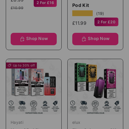
2 For £16
Pod Kit
£10.99
★★★★★
(19)
2 For £20
£11.99
Shop Now
Shop Now
Up to 30% off
Hayati
elux