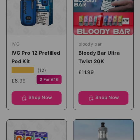
IVG
bloody bar
IVG Pro 12 Prefilled
Bloody Bar Ultra
Pod Kit
Twist 20K
★★★★★
(12)
£11.99
2 For £16
£8.99
Shop Now
Shop Now