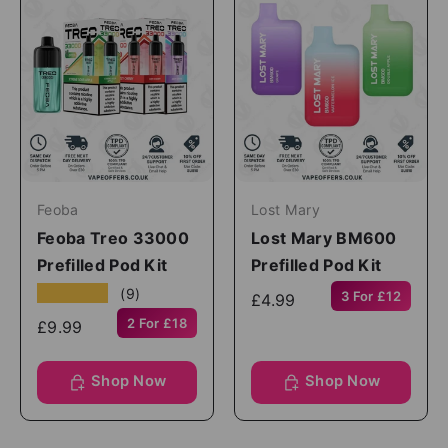
Feoba
Lost Mary
Feoba Treo 33000
Lost Mary BM600
Prefilled Pod Kit
Prefilled Pod Kit
★★★★★
(9)
3 For £12
£4.99
2 For £18
£9.99
Shop Now
Shop Now