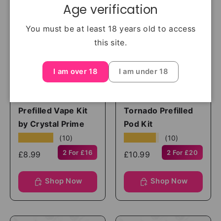
Age verification
You must be at least 18 years old to access
this site.
I am over 18
I am under 18
Crystal Prime
randm
Aura Bar Twist 40K
RandM Fumot
Prefilled Vape Kit
Tornado Prefilled
by Crystal Prime
Pod Kit
★★★★★
★★★★★
(10)
(10)
2 For £16
2 For £20
£8.99
£10.99
Shop Now
Shop Now