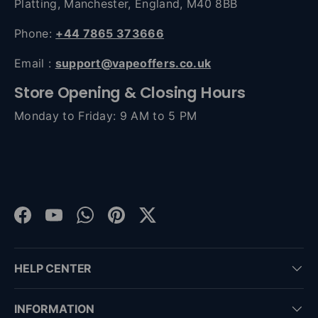
Platting, Manchester, England, M40 8BB
Phone:
+44 7865 373666
Email :
support@vapeoffers.co.uk
Store Opening & Closing Hours
Monday to Friday: 9 AM to 5 PM
Facebook
YouTube
WhatsApp
Pinterest
Twitter
HELP CENTER
INFORMATION