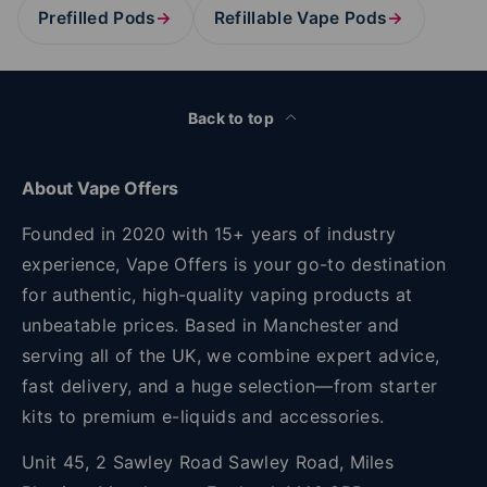
Prefilled Pods
→
Refillable Vape Pods
→
Back to top
About Vape Offers
Founded in 2020 with 15+ years of industry
experience, Vape Offers is your go-to destination
for authentic, high-quality vaping products at
unbeatable prices. Based in Manchester and
serving all of the UK, we combine expert advice,
fast delivery, and a huge selection—from starter
kits to premium e-liquids and accessories.
Unit 45, 2 Sawley Road Sawley Road, Miles