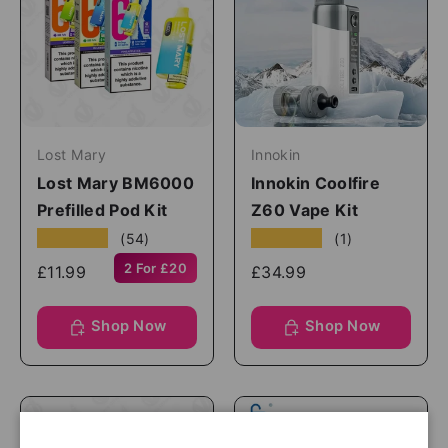
Lost Mary
Innokin
Lost Mary BM6000
Innokin Coolfire
Prefilled Pod Kit
Z60 Vape Kit
★★★★★
★★★★★
(54)
(1)
2 For £20
£11.99
£34.99
Shop Now
Shop Now