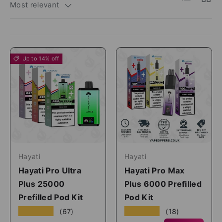
Most relevant
Up to 14% off
Hayati
Hayati
Hayati Pro Ultra
Hayati Pro Max
Plus 25000
Plus 6000 Prefilled
Prefilled Pod Kit
Pod Kit
★★★★★
★★★★★
(67)
(18)