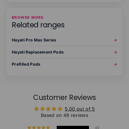
BROWSE MORE
Related ranges
Hayati Pro Max Series
→
Hayati Replacement Pods
→
Prefilled Pods
→
Customer Reviews
5.00 out of 5
Based on 49 reviews
49