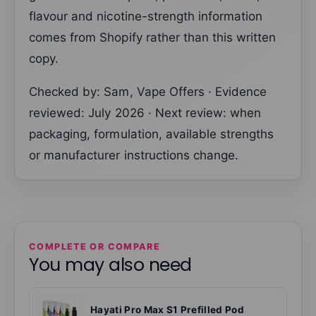
flavour and nicotine-strength information
comes from Shopify rather than this written
copy.
Checked by: Sam, Vape Offers · Evidence
reviewed: July 2026 · Next review: when
packaging, formulation, available strengths
or manufacturer instructions change.
COMPLETE OR COMPARE
You may also need
Hayati Pro Max S1 Prefilled Pod