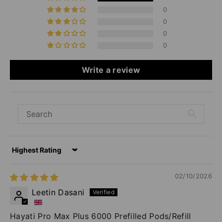
0
0
0
0
Write a review
Sort by
02/10/2026
Leetin Dasani
Hayati Pro Max Plus 6000 Prefilled Pods/Refill