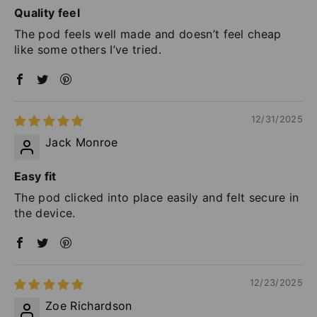
Quality feel
The pod feels well made and doesn’t feel cheap
like some others I’ve tried.
12/31/2025
Jack Monroe
Easy fit
The pod clicked into place easily and felt secure in
the device.
12/23/2025
Zoe Richardson