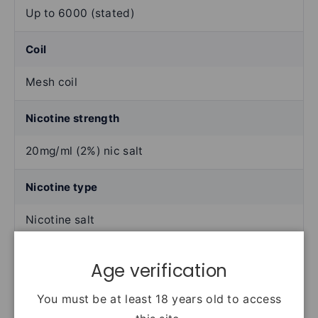
Up to 6000 (stated)
Coil
Mesh coil
Nicotine strength
20mg/ml (2%) nic salt
Nicotine type
Nicotine salt
Activation
Age verification
Draw-activated
You must be at least 18 years old to access