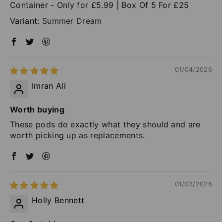
Container - Only for £5.99 | Box Of 5 For £25
Summer Dream
01/04/2026
Imran Ali
Worth buying
These pods do exactly what they should and are
worth picking up as replacements.
01/03/2026
Holly Bennett