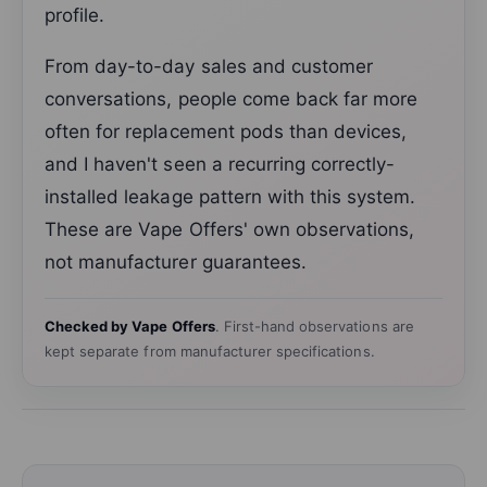
profile.
From day-to-day sales and customer
conversations, people come back far more
often for replacement pods than devices,
and I haven't seen a recurring correctly-
installed leakage pattern with this system.
These are Vape Offers' own observations,
not manufacturer guarantees.
Checked by Vape Offers
. First-hand observations are
kept separate from manufacturer specifications.