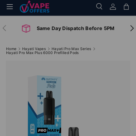
Menu
Search
Log in
Bag
Skip to content
Search
Search
Previous
Nex
Same Day Dispatch Before 5PM
Home
Hayati Vapes
Hayati Pro Max Series
Hayati Pro Max Plus 6000 Prefilled Pods
Image 2 is now available in gallery view