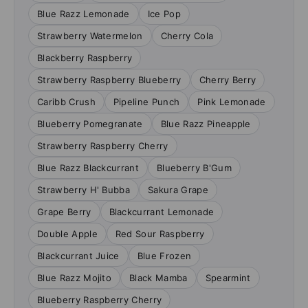
Blue Razz Lemonade
Ice Pop
Strawberry Watermelon
Cherry Cola
Blackberry Raspberry
Strawberry Raspberry Blueberry
Cherry Berry
Caribb Crush
Pipeline Punch
Pink Lemonade
Blueberry Pomegranate
Blue Razz Pineapple
Strawberry Raspberry Cherry
Blue Razz Blackcurrant
Blueberry B'Gum
Strawberry H' Bubba
Sakura Grape
Grape Berry
Blackcurrant Lemonade
Double Apple
Red Sour Raspberry
Blackcurrant Juice
Blue Frozen
Blue Razz Mojito
Black Mamba
Spearmint
Blueberry Raspberry Cherry