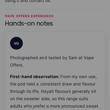
using it and contact us.
VAPE OFFERS EXPERIENCE
Hands-on notes
VO
Photographed and tested by Sam at Vape
Offers.
First-hand observation:
From my own use,
the pod held a consistent draw and flavour
through its life. Hayati flavours generally sit
on the sweeter side, so this range suits
adults who prefer a more pronounced sweet