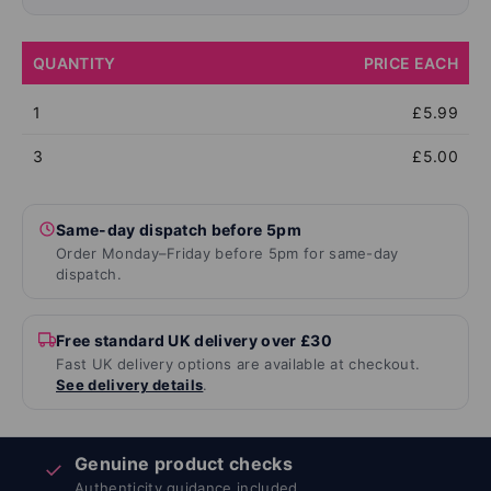
QUANTITY
PRICE EACH
1
£5.99
3
£5.00
Same-day dispatch before 5pm
Order Monday–Friday before 5pm for same-day
dispatch.
Free standard UK delivery over £30
Fast UK delivery options are available at checkout.
See delivery details
.
Genuine product checks
✓
Authenticity guidance included