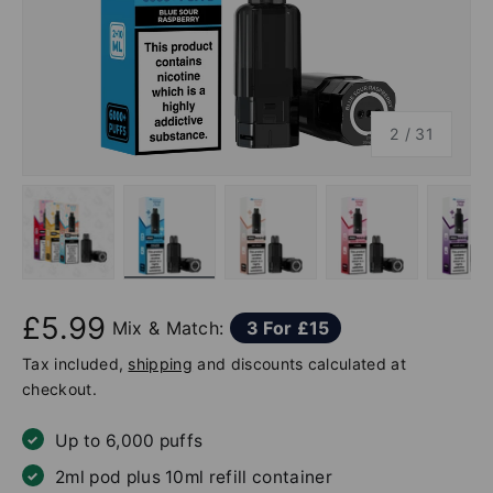
of
2
/
31
Load image 1 in gallery view
Load image 2 in gallery view
Load image 3 in gallery v
Load image 4 
Lo
£5.99
Mix & Match:
3 For £15
Tax included,
shipping
and discounts calculated at
checkout.
Up to 6,000 puffs
2ml pod plus 10ml refill container