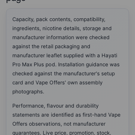
Capacity, pack contents, compatibility,
ingredients, nicotine details, storage and
manufacturer information were checked
against the retail packaging and
manufacturer leaflet supplied with a Hayati
Pro Max Plus pod. Installation guidance was
checked against the manufacturer's setup
card and Vape Offers' own assembly
photographs.
Performance, flavour and durability
statements are identified as first-hand Vape
Offers observations, not manufacturer
guarantees. Live price, promotion, stock,