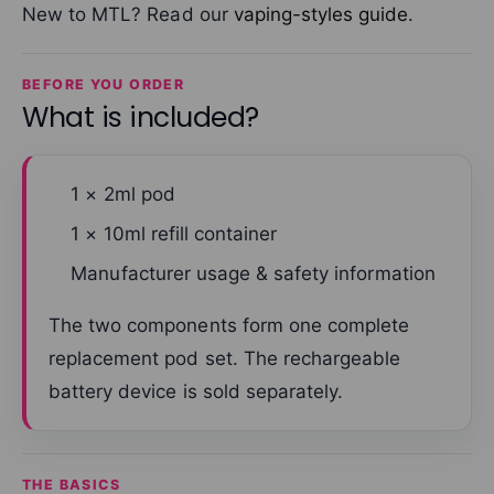
New to MTL? Read our
vaping-styles guide
.
BEFORE YOU ORDER
What is included?
1 × 2ml pod
1 × 10ml refill container
Manufacturer usage & safety information
The two components form one complete
replacement pod set. The rechargeable
battery device is sold separately.
THE BASICS