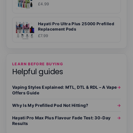
£4.99
Hayati Pro Ultra Plus 25000 Prefilled
Replacement Pods
£7.99
LEARN BEFORE BUYING
Helpful guides
Vaping Styles Explained: MTL, DTL & RDL – A Vape
→
Offers Guide
Why Is My Prefilled Pod Not Hitting?
→
Hayati Pro Max Plus Flavour Fade Test: 30-Day
→
Results