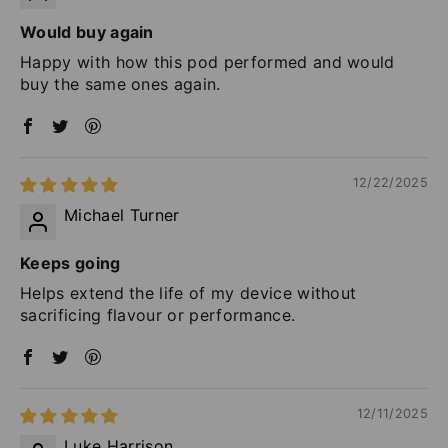
Would buy again
Happy with how this pod performed and would
buy the same ones again.
12/22/2025
Michael Turner
Keeps going
Helps extend the life of my device without
sacrificing flavour or performance.
12/11/2025
Luke Harrison