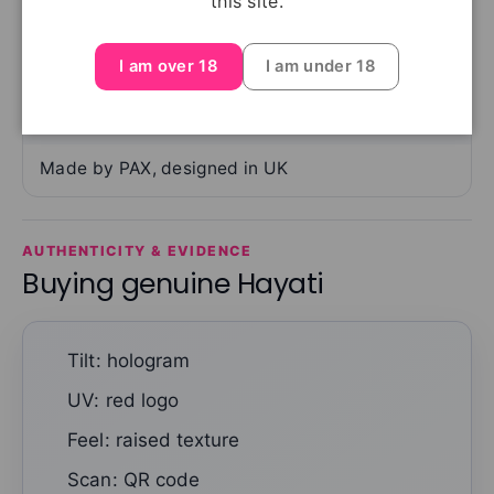
this site.
Ingredients
PG, VG, flavourings, nicotine
I am over 18
I am under 18
Manufacturer
Made by PAX, designed in UK
AUTHENTICITY & EVIDENCE
Buying genuine Hayati
Tilt: hologram
UV: red logo
Feel: raised texture
Scan: QR code