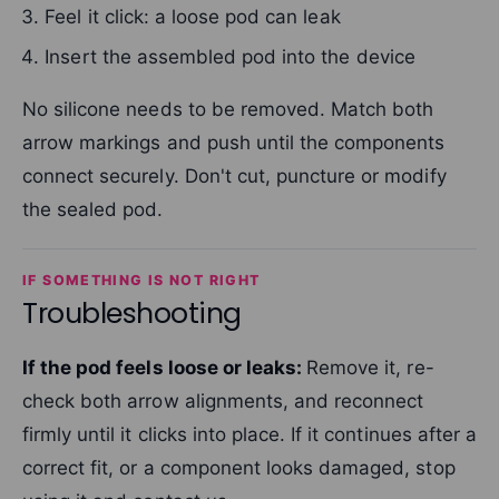
Feel it click: a loose pod can leak
Insert the assembled pod into the device
No silicone needs to be removed. Match both
arrow markings and push until the components
connect securely. Don't cut, puncture or modify
the sealed pod.
IF SOMETHING IS NOT RIGHT
Troubleshooting
If the pod feels loose or leaks:
Remove it, re-
check both arrow alignments, and reconnect
firmly until it clicks into place. If it continues after a
correct fit, or a component looks damaged, stop