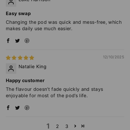
Easy swap
Changing the pod was quick and mess-free, which
makes daily use much easier.
12/10/2025
Natalie King
Happy customer
The flavour doesn’t fade quickly and stays
enjoyable for most of the pod’s life.
1
2
3