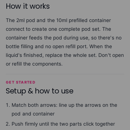
How it works
The 2ml pod and the 10ml prefilled container
connect to create one complete pod set. The
container feeds the pod during use, so there's no
bottle filling and no open refill port. When the
liquid's finished, replace the whole set. Don't open
or refill the components.
GET STARTED
Setup & how to use
Match both arrows: line up the arrows on the
pod and container
Push firmly until the two parts click together