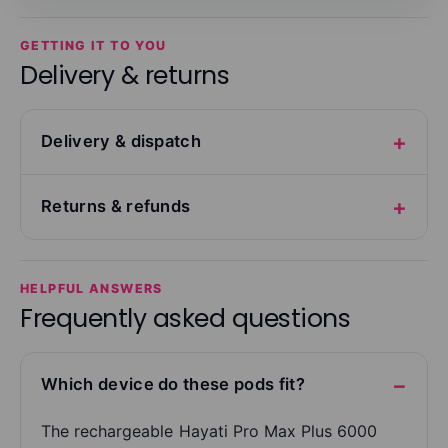
GETTING IT TO YOU
Delivery & returns
Delivery & dispatch
Returns & refunds
HELPFUL ANSWERS
Frequently asked questions
Which device do these pods fit?
The rechargeable Hayati Pro Max Plus 6000