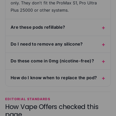
only. They don't fit the ProMax S1, Pro Ultra
Plus 25000 or other systems.
Are these pods refillable?
Do I need to remove any silicone?
Do these come in 0mg (nicotine-free)?
How do I know when to replace the pod?
EDITORIAL STANDARDS
How Vape Offers checked this
page