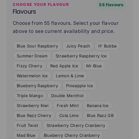
CHOOSE YOUR FLAVOUR
55 flavours
Flavours
Choose from 55 flavours. Select your flavour
above to see current availability and price.
Blue Sour Raspberry
Juicy Peach
H' Bubba
Summer Dream
Strawberry Raspberry Ice
Fizzy Cherry
Red Apple Ice
Mr Blue
Watermelon Ice
Lemon & Lime
Blueberry Raspberry
Pineapple Ice
Triple Mango
Double Menthol
Strawberry Kiwi
Fresh Mint
Banana Ice
Blue Razz Cherry
Cola Lime
Blue Razz GB
Fruit Twist
Strawberry Cherry Cranberry
Mad Blue
Blueberry Cherry Cranberry