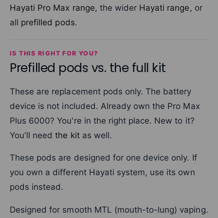
Hayati Pro Max range
, the wider
Hayati range
, or
all
prefilled pods
.
IS THIS RIGHT FOR YOU?
Prefilled pods vs. the full kit
These are replacement pods only. The battery
device is not included. Already own the Pro Max
Plus 6000? You're in the right place. New to it?
You'll need
the kit
as well.
These pods are designed for one device only. If
you own a different Hayati system, use its own
pods instead.
Designed for smooth MTL (mouth-to-lung) vaping.