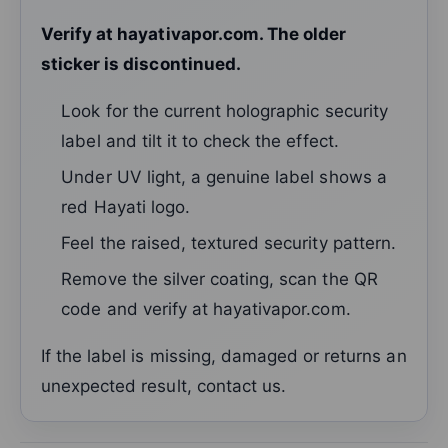
Verify at hayativapor.com. The older
sticker is discontinued.
Look for the current holographic security
label and tilt it to check the effect.
Under UV light, a genuine label shows a
red Hayati logo.
Feel the raised, textured security pattern.
Remove the silver coating, scan the QR
code and verify at hayativapor.com.
If the label is missing, damaged or returns an
unexpected result, contact us.