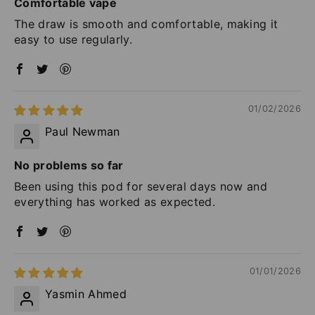
Comfortable vape
The draw is smooth and comfortable, making it
easy to use regularly.
01/02/2026
Paul Newman
No problems so far
Been using this pod for several days now and
everything has worked as expected.
01/01/2026
Yasmin Ahmed