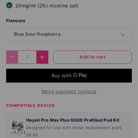
20mg/ml (2%) nicotine salt
Flavours
Blue Sour Raspberry
Qty
Add to cart
Decrease quantity
Increase quantity
More payment options
COMPATIBLE DEVICE
Hayati Pro Max Plus 6000 Prefilled Pod Kit
Designed for use with these replacement pods
£8.99