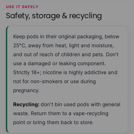
USE IT SAFELY
Safety, storage & recycling
Keep pods in their original packaging, below
25°C, away from heat, light and moisture,
and out of reach of children and pets. Don't
use a damaged or leaking component.
Strictly 18+; nicotine is highly addictive and
not for non-smokers or use during
pregnancy.
Recycling:
don't bin used pods with general
waste. Return them to a vape-recycling
point or bring them back to store.