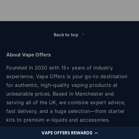
Back to top
About Vape Offers
Founded in 2020 with 15+ years of industry
experience, Vape Offers is your go-to destination
for authentic, high-quality vaping products at
unbeatable prices. Based in Manchester and
serving all of the UK, we combine expert advice,
fast delivery, and a huge selection—from starter
kits to premium e-liquids and accessories.
VAPE OFFERS REWARDS
Unit 45, 2 Sawley Road Sawley Road, Miles