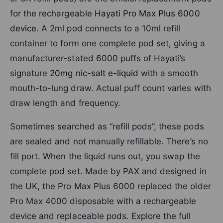
for the rechargeable
Hayati Pro Max Plus 6000
device
. A 2ml pod connects to a 10ml refill
container to form one complete pod set, giving a
manufacturer-stated 6000 puffs of Hayati’s
signature
20mg nic-salt e-liquid
with a smooth
mouth-to-lung draw. Actual puff count varies with
draw length and frequency.
Sometimes searched as “refill pods”, these pods
are sealed and not manually refillable. There’s no
fill port. When the liquid runs out, you swap the
complete pod set. Made by PAX and designed in
the UK, the Pro Max Plus 6000 replaced the older
Pro Max 4000 disposable with a rechargeable
device and replaceable pods. Explore the full