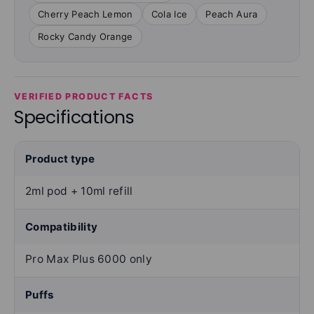
Cherry Peach Lemon
Cola Ice
Peach Aura
Rocky Candy Orange
VERIFIED PRODUCT FACTS
Specifications
Product type
2ml pod + 10ml refill
Compatibility
Pro Max Plus 6000 only
Puffs