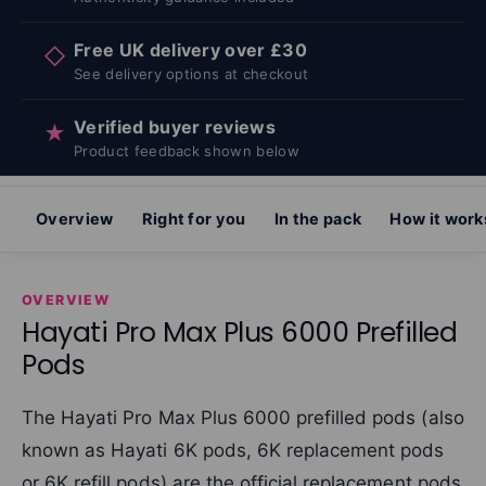
Free UK delivery over £30
◇
See delivery options at checkout
Verified buyer reviews
★
Product feedback shown below
Overview
Right for you
In the pack
How it work
OVERVIEW
Hayati Pro Max Plus 6000 Prefilled
Pods
The Hayati Pro Max Plus 6000 prefilled pods (also
known as Hayati 6K pods, 6K replacement pods
or 6K refill pods) are the official replacement pods