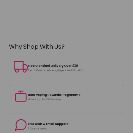
Why Shop With Us?
Free Standard Delivery Over £30
Fast UK-wide delivery, dispatched Mon–Fri
Best Vaping Rewards Programme
Unlock Up To £50 Savings
Live Chat & Email Support
7 Days a Week