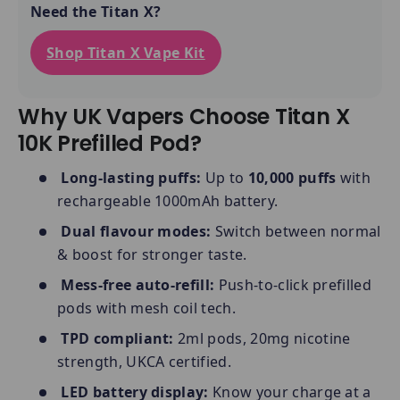
Need the Titan X?
Shop Titan X Vape Kit
Why UK Vapers Choose Titan X
10K Prefilled Pod?
Long-lasting puffs:
Up to
10,000 puffs
with
rechargeable 1000mAh battery.
Dual flavour modes:
Switch between normal
& boost for stronger taste.
Mess-free auto-refill:
Push-to-click prefilled
pods with mesh coil tech.
TPD compliant:
2ml pods, 20mg nicotine
strength, UKCA certified.
LED battery display:
Know your charge at a