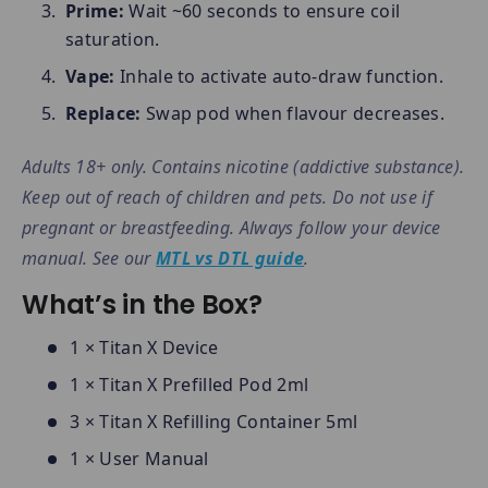
Prime:
Wait ~60 seconds to ensure coil
saturation.
Vape:
Inhale to activate auto-draw function.
Replace:
Swap pod when flavour decreases.
Adults 18+ only. Contains nicotine (addictive substance).
Keep out of reach of children and pets. Do not use if
pregnant or breastfeeding. Always follow your device
manual. See our
MTL vs DTL guide
.
What’s in the Box?
1 × Titan X Device
1 × Titan X Prefilled Pod 2ml
3 × Titan X Refilling Container 5ml
1 × User Manual