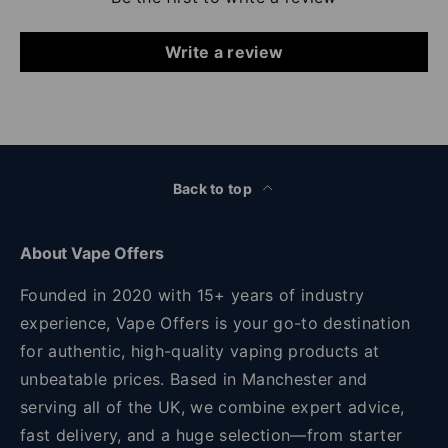
Write a review
Back to top
About Vape Offers
Founded in 2020 with 15+ years of industry
experience, Vape Offers is your go-to destination
for authentic, high-quality vaping products at
unbeatable prices. Based in Manchester and
serving all of the UK, we combine expert advice,
fast delivery, and a huge selection—from starter