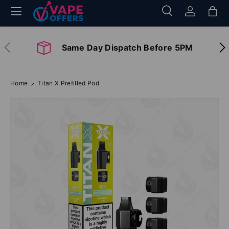
Menu
Search
Log in
Bag
Skip to content
Search
Search
Previous
Nex
Same Day Dispatch Before 5PM
Home
Titan X Prefilled Pod
Image 2 is now available in gallery view