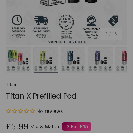
of
2
/
16
Load image 1 in gallery view
Load image 2 in gallery view
Load image 3 in gallery v
Load image 4 
Lo
Titan
Titan X Prefilled Pod
No reviews
£5.99
Mix & Match:
3 For £15