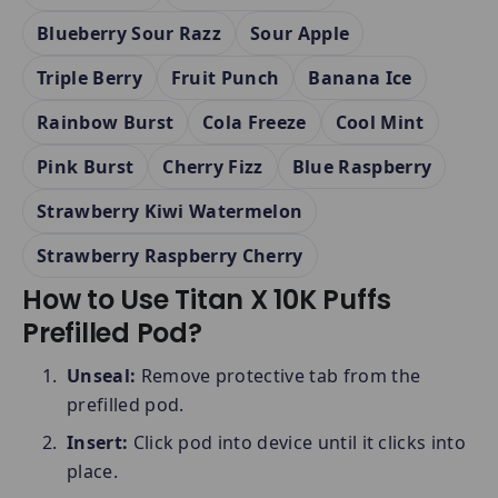
Blueberry Sour Razz
Sour Apple
Triple Berry
Fruit Punch
Banana Ice
Rainbow Burst
Cola Freeze
Cool Mint
Pink Burst
Cherry Fizz
Blue Raspberry
Strawberry Kiwi Watermelon
Strawberry Raspberry Cherry
How to Use Titan X 10K Puffs
Prefilled Pod?
Unseal:
Remove protective tab from the
prefilled pod.
Insert:
Click pod into device until it clicks into
place.