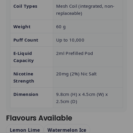
Coil Types
Mesh Coil (integrated, non-
replaceable)
Weight
60 g
Puff Count
Up to 10,000
E-Liquid
2ml Prefilled Pod
Capacity
Nicotine
20mg (2%) Nic Salt
Strength
Dimension
9.8cm (H) x 4.5cm (W) x
2.5cm (D)
Flavours Available
Lemon Lime
Watermelon Ice