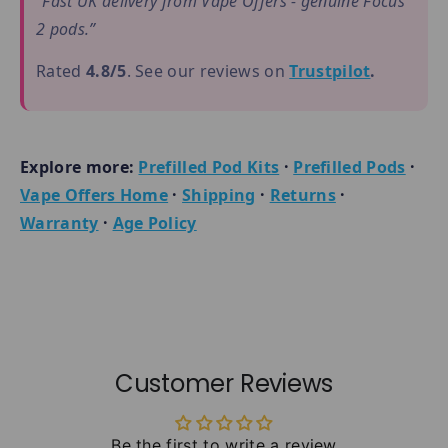
“Fast UK delivery from Vape Offers - genuine Focus
2 pods.”
Rated
4.8/5
. See our reviews on
Trustpilot
.
Explore more:
Prefilled Pod Kits
·
Prefilled Pods
·
Vape Offers Home
·
Shipping
·
Returns
·
Warranty
·
Age Policy
Customer Reviews
Be the first to write a review