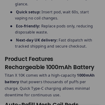
glance.
Quick setup:
Insert pod, wait 60s, start
vaping no coil changes.
Eco-friendly:
Replace pods only, reducing
disposable waste.
Next-day UK delivery:
Fast dispatch with
tracked shipping and secure checkout.
Product Features
Rechargeable 1000mAh Battery
Titan X 10K comes with a high-capacity
1000mAh
battery
that powers thousands of puffs per
charge. Quick Type-C charging allows minimal
downtime for continuous use.
Auto-Refill Mesh Coil Pods