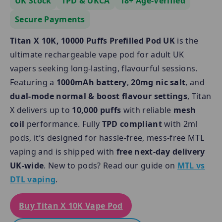
UK Stock
TPD & UKCA
18+ Age-Verified
Secure Payments
Titan X 10K, 10000 Puffs Prefilled Pod UK
is the
ultimate rechargeable vape pod for adult UK
vapers seeking long-lasting, flavourful sessions.
Featuring a
1000mAh battery
,
20mg nic salt
, and
dual-mode normal & boost flavour settings
, Titan
X delivers up to
10,000 puffs
with reliable
mesh
coil
performance. Fully
TPD compliant
with 2ml
pods, it’s designed for hassle-free, mess-free MTL
vaping and is shipped with
free next-day delivery
UK-wide
. New to pods? Read our guide on
MTL vs
DTL vaping
.
Buy Titan X 10K Vape Pod