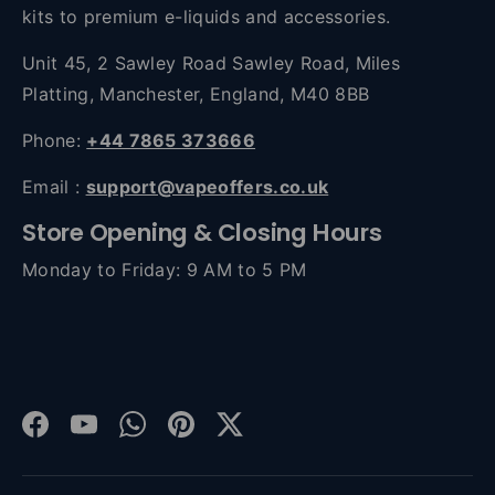
kits to premium e-liquids and accessories.
Unit 45, 2 Sawley Road Sawley Road, Miles
Platting, Manchester, England, M40 8BB
Phone:
+44 7865 373666
Email :
support@vapeoffers.co.uk
Store Opening & Closing Hours
Monday to Friday: 9 AM to 5 PM
Facebook
YouTube
WhatsApp
Pinterest
Twitter