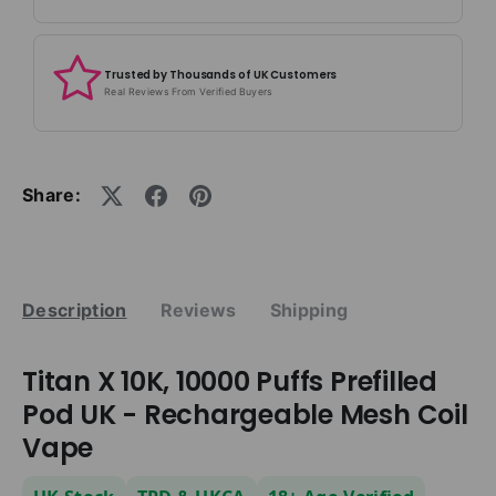
Trusted by Thousands of UK Customers
Real Reviews From Verified Buyers
Share:
Description
Reviews
Shipping
Titan X 10K, 10000 Puffs Prefilled
Pod UK - Rechargeable Mesh Coil
Vape