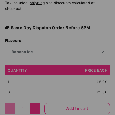
Tax included,
shipping
and discounts calculated at
checkout.
🚚
Same Day Dispatch Order Before 5PM
Flavours
Banana Ice
QUANTITY
PRICE EACH
1
£5.99
3
£5.00
Qty
Add to cart
Decrease quantity
Increase quantity