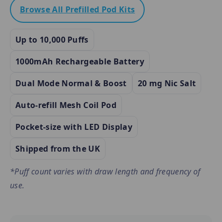
Browse All Prefilled Pod Kits
Up to 10,000 Puffs
1000mAh Rechargeable Battery
Dual Mode Normal & Boost
20 mg Nic Salt
Auto-refill Mesh Coil Pod
Pocket-size with LED Display
Shipped from the UK
*Puff count varies with draw length and frequency of
use.