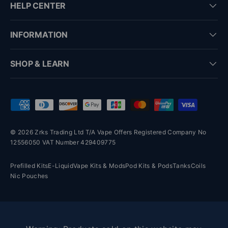
HELP CENTER
INFORMATION
SHOP & LEARN
Payment methods accepted
© 2026 Zrks Trading Ltd T/A Vape Offers Registered Company No
12556050 VAT Number 429409775
Prefilled Kits
E-Liquid
Vape Kits & Mods
Pod Kits & Pods
Tanks
Coils
Nic Pouches