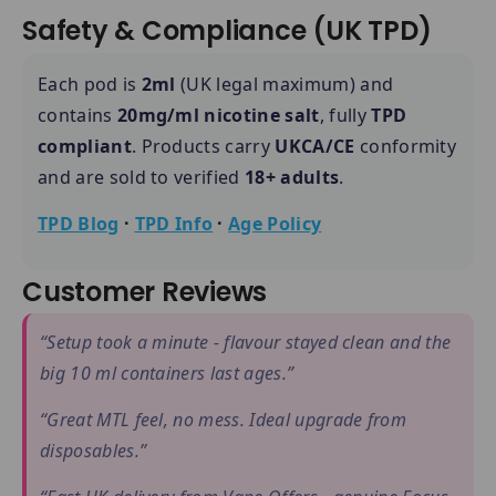
Safety & Compliance (UK TPD)
Each pod is
2ml
(UK legal maximum) and
contains
20mg/ml nicotine salt
, fully
TPD
compliant
. Products carry
UKCA/CE
conformity
and are sold to verified
18+ adults
.
TPD Blog
·
TPD Info
·
Age Policy
Customer Reviews
“Setup took a minute - flavour stayed clean and the
big 10 ml containers last ages.”
“Great MTL feel, no mess. Ideal upgrade from
disposables.”