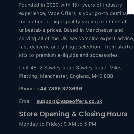
Founded in 2020 with 15+ years of industry
experience, Vape Offers is your go-to destinatio
for authentic, high-quality vaping products at
unbeatable prices. Based in Manchester and
serving all of the UK, we combine expert advice
fast delivery, and a huge selection—from starter
kits to premium e-liquids and accessories.
Unit 45, 2 Sawley Road Sawley Road, Miles
Platting, Manchester, England, M40 8BB
Phone:
+44 7865 373666
Email :
support@vapeoffers.co.uk
Store Opening & Closing Hours
Monday to Friday: 9 AM to 5 PM