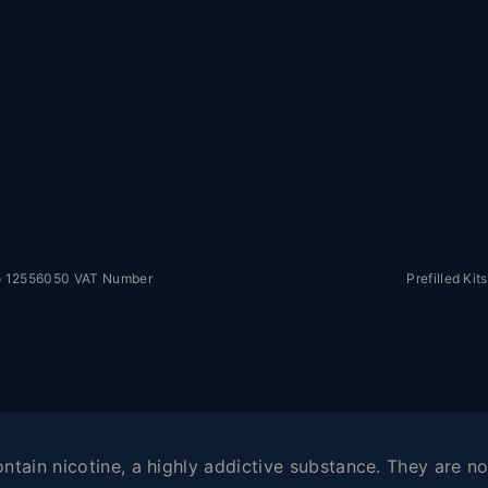
No 12556050 VAT Number
Prefilled Kits
tain nicotine, a highly addictive substance. They are not