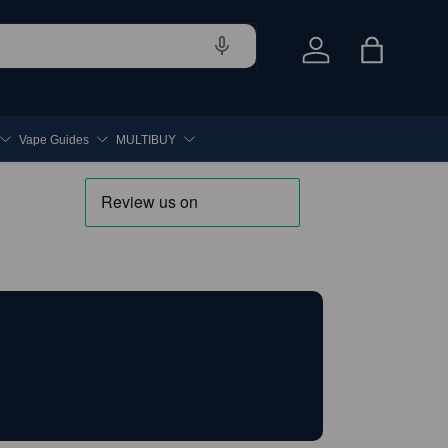
Log in
Bag
Vape Guides
MULTIBUY