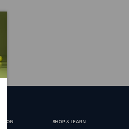
ATION
SHOP & LEARN