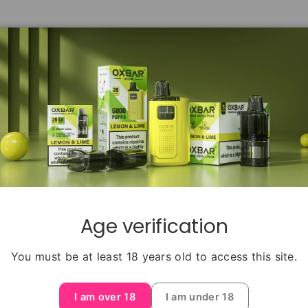
Age verification
Back to top
You must be at least 18 years old to access this site.
HELP CENTER
INFORM
I am over 18
I am under 18