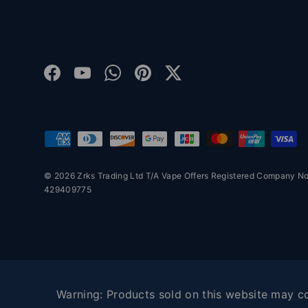
Facebook
YouTube
WhatsApp
Pinterest
Twitter
Payment methods accepted
© 2026 Zrks Trading Ltd T/A Vape Offers Registered Company 
429409775
Warning: Products sold on this website may con