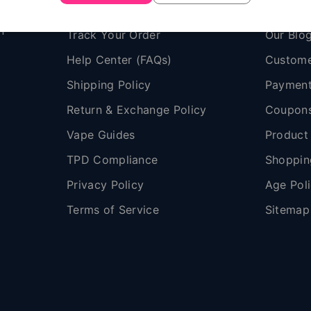
Contact Us
About V
n
Track Your Order
Our Blo
Help Center (FAQs)
Custome
Shipping Policy
Payment
,
Return & Exchange Policy
Coupon
Vape Guides
Product
TPD Compliance
Shoppin
Privacy Policy
Age Pol
Terms of Service
Sitemap