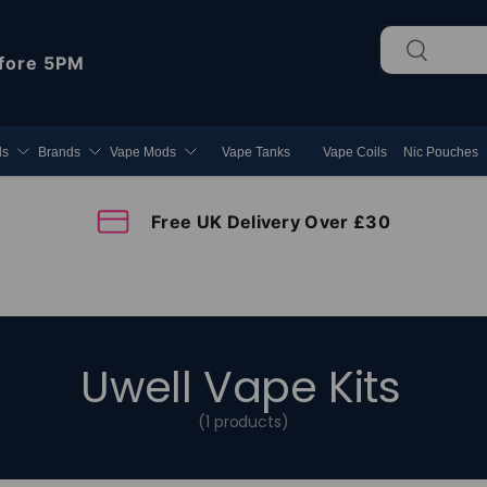
Search
Search
fore 5PM
ds
Brands
Vape Mods
Vape Tanks
Vape Coils
Nic Pouches
Free UK Delivery Over £30
Uwell Vape Kits
(1 products)