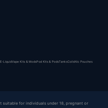
E-Liquid
Vape Kits & Mods
Pod Kits & Pods
Tanks
Coils
Nic Pouches
 suitable for individuals under 18, pregnant or