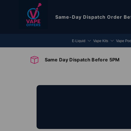
Skip to content
Same-Day Dispatch
Order Be
E-Liquid
Vape Kits
Vape Po
Same Day Dispatch Before 5PM