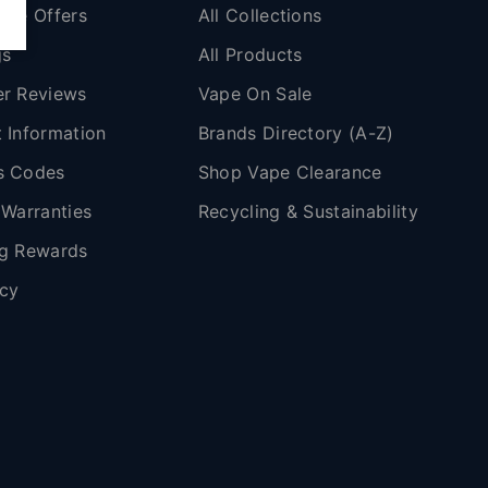
ape Offers
All Collections
gs
All Products
r Reviews
Vape On Sale
 Information
Brands Directory (A-Z)
s Codes
Shop Vape Clearance
 Warranties
Recycling & Sustainability
g Rewards
icy