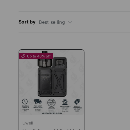
Sort by
Best selling
Up to 40% off
Uwell