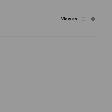
List
Grid
View as