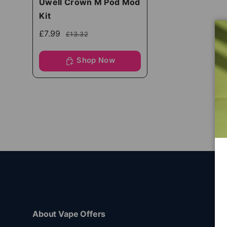
Uwell Crown M Pod Mod
Kit
£7.99
£13.32
Shop Now
About Vape Offers