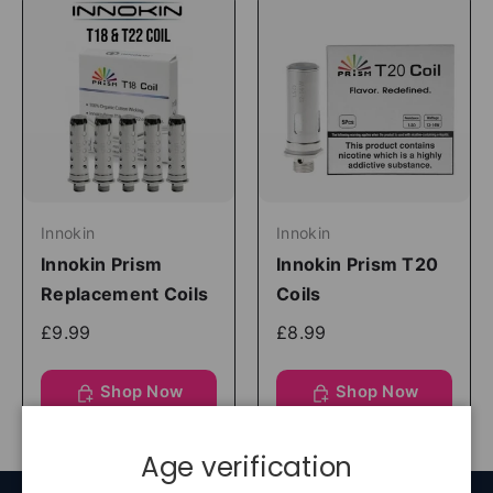
Innokin
Innokin
Innokin Prism
Innokin Prism T20
Replacement Coils
Coils
£9.99
£8.99
Shop Now
Shop Now
Age verification