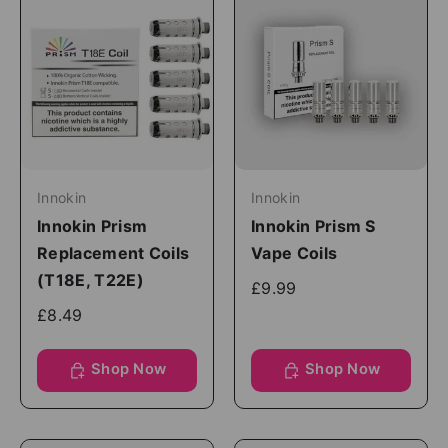
Innokin
Innokin
Innokin Prism
Innokin Prism S
Replacement Coils
Vape Coils
(T18E, T22E)
£9.99
£8.49
Shop Now
Shop Now