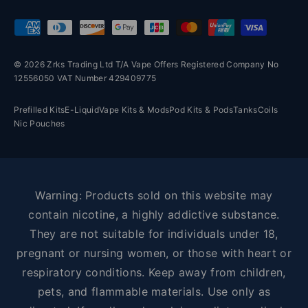
Payment methods accepted
© 2026 Zrks Trading Ltd T/A Vape Offers Registered Company No
12556050 VAT Number 429409775
Prefilled Kits
E-Liquid
Vape Kits & Mods
Pod Kits & Pods
Tanks
Coils
Nic Pouches
Warning: Products sold on this website may
contain nicotine, a highly addictive substance.
They are not suitable for individuals under 18,
pregnant or nursing women, or those with heart or
respiratory conditions. Keep away from children,
pets, and flammable materials. Use only as