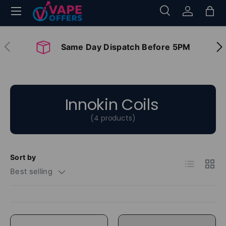
Menu
Search
Log in
Bag
Skip to content
Search
Search
Previous
Nex
Same Day Dispatch Before 5PM
Innokin Coils
(4 products)
Sort by
List
Grid
Best selling