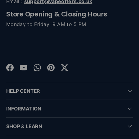
Email :
support@vapeoffers.co.uk
Store Opening & Closing Hours
Monday to Friday: 9 AM to 5 PM
Facebook
YouTube
WhatsApp
Pinterest
Twitter
HELP CENTER
INFORMATION
SHOP & LEARN