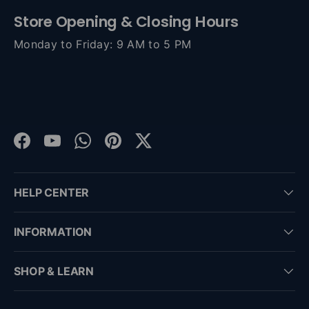
Store Opening & Closing Hours
Monday to Friday: 9 AM to 5 PM
Facebook
YouTube
WhatsApp
Pinterest
Twitter
HELP CENTER
INFORMATION
SHOP & LEARN