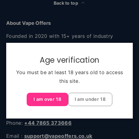
Back to top
About Vape Offers
Founded in 2020 with 15+ years of industry
experience, Vape Offers is your go-to destination
for authentic, high-quality vaping products at
Age verification
unbeatable prices. Based in Manchester and
serving all of the UK, we combine expert advice,
You must be at least 18 years old to access
fast delivery, and a huge selection—from starter
this site.
kits to premium e-liquids and accessories.
I am over 18
I am under 18
Unit 45, 2 Sawley Road Sawley Road, Miles
Platting, Manchester, England, M40 8BB
Phone:
+44 7865 373666
Email :
support@vapeoffers.co.uk