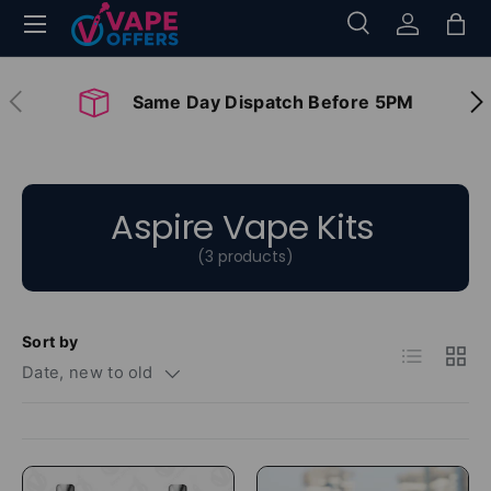
Menu
Search
Log in
Bag
Skip to content
Search
Search
Previous
Nex
Same Day Dispatch Before 5PM
Aspire Vape Kits
(3 products)
Sort by
List
Grid
Date, new to old