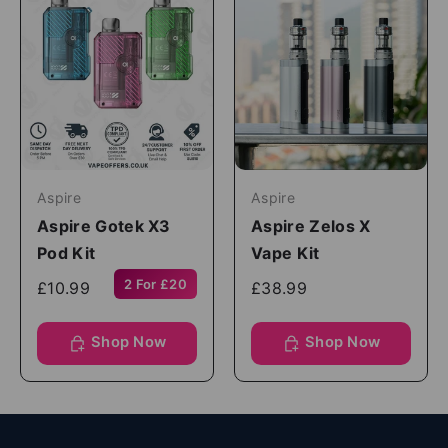
Aspire
Aspire
Aspire Gotek X3
Aspire Zelos X
Pod Kit
Vape Kit
2 For £20
£10.99
£38.99
Shop Now
Shop Now