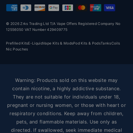
Payment methods accepted
© 2026 Zrks Trading Ltd T/A Vape Offers Registered Company No
12556050 VAT Number 429409775
Prefilled Kits
E-Liquid
Vape Kits & Mods
Pod Kits & Pods
Tanks
Coils
Nic Pouches
Warning: Products sold on this website may
contain nicotine, a highly addictive substance.
They are not suitable for individuals under 18,
pregnant or nursing women, or those with heart or
respiratory conditions. Keep away from children,
pets, and flammable materials. Use only as
directed. If swallowed, seek immediate medical