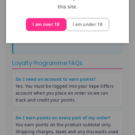
this site.
your order.
Because of how Shopify discount codes work, you
I am over 18
I am under 18
can normally use
one discount code per order
, so
loyalty vouchers usually cannot be combined with
another promo code.
Loyalty Programme FAQs
Do I need an account to earn points?
Yes. You must be logged into your Vape Offers
account when you place an order so we can
track and credit your points.
Do I earn points on every part of my order?
You earn points on the product subtotal only.
Shipping charges, taxes and any discounts used