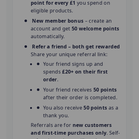
point for every £1
you spend on
eligible products.
New member bonus
– create an
account and get
50 welcome points
automatically.
Refer a friend – both get rewarded
Share your unique referral link:
Your friend signs up and
spends
£20+ on their first
order
.
Your friend receives
50 points
after their order is completed.
You also receive
50 points
as a
thank you.
Referrals are for
new customers
and first-time purchases only
. Self-