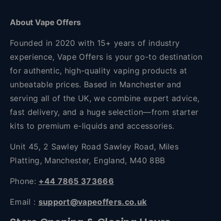
About Vape Offers
Founded in 2020 with 15+ years of industry
experience, Vape Offers is your go-to destination
for authentic, high-quality vaping products at
unbeatable prices. Based in Manchester and
serving all of the UK, we combine expert advice,
fast delivery, and a huge selection—from starter
kits to premium e-liquids and accessories.
Unit 45, 2 Sawley Road Sawley Road, Miles
Platting, Manchester, England, M40 8BB
Phone:
+44 7865 373666
Email :
support@vapeoffers.co.uk