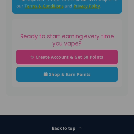
our
Terms & Conditions
and
Privacy Policy
.
Ready to start earning every time
you vape?
✨ Create Account & Get 50 Points
🛍️ Shop & Earn Points
Back to top