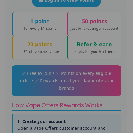
1 point
50 points
for every £1 spent
just for creating an account
20 points
Refer & earn
= £1 off voucher value
50 pts for you & a friend
✅ Free to join • ✅ Points on every eligible
order • ✅ Rewards on all your favourite vape
brands
How Vape Offers Rewards Works
1. Create your account
Open a Vape Offers customer account and