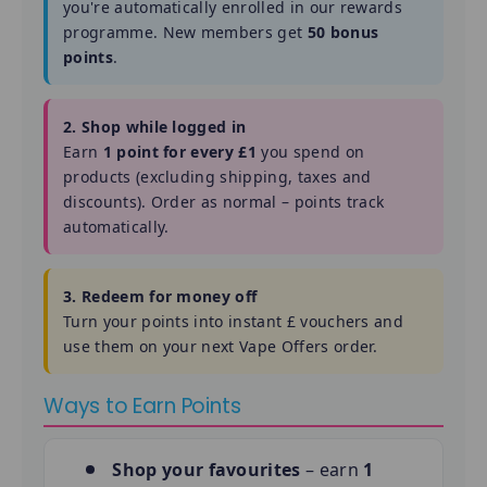
you're automatically enrolled in our rewards
programme. New members get
50 bonus
points
.
2. Shop while logged in
Earn
1 point for every £1
you spend on
products (excluding shipping, taxes and
discounts). Order as normal – points track
automatically.
3. Redeem for money off
Turn your points into instant £ vouchers and
use them on your next Vape Offers order.
Ways to Earn Points
Shop your favourites
– earn
1