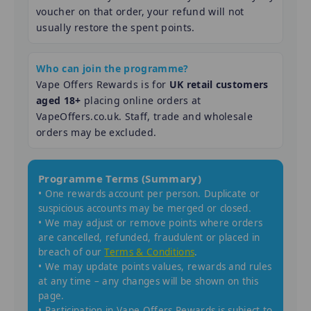
voucher on that order, your refund will not
usually restore the spent points.
Who can join the programme?
Vape Offers Rewards is for
UK retail customers
aged 18+
placing online orders at
VapeOffers.co.uk. Staff, trade and wholesale
orders may be excluded.
Programme Terms (Summary)
• One rewards account per person. Duplicate or
suspicious accounts may be merged or closed.
• We may adjust or remove points where orders
are cancelled, refunded, fraudulent or placed in
breach of our
Terms & Conditions
.
• We may update points values, rewards and rules
at any time – any changes will be shown on this
page.
• Participation in Vape Offers Rewards is subject to