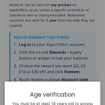
Rewards can be used on
any product
on
VapeOffers.co.uk, unless a specific promotion or
clearance item is clearly excluded. Redeemed
vouchers are valid for
1 year
from the date they are
created.
How to Redeem Your Points
Log in
to your Vape Offers account.
Click the on-site
Rewards
/ loyalty
button or widget to see your balance.
Choose the reward you want (£2, £5,
£10 or £20 off) and click
Redeem
.
You'll receive a unique
discount code
(starting with VO2, VO5, VO10 or
VO20).
Age verification
At checkout, paste the code into the
You must be at least 18 years old to access
"Discount code"
box and complete