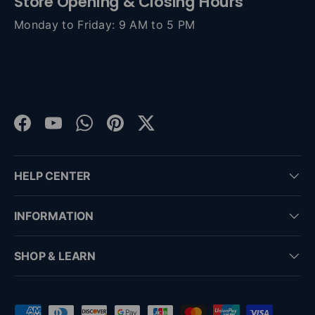
Store Opening & Closing Hours
Monday to Friday: 9 AM to 5 PM
Facebook
YouTube
WhatsApp
Pinterest
Twitter
HELP CENTER
INFORMATION
SHOP & LEARN
Payment methods accepted