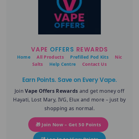
VAPE
OFFERS
REWARDS
Home
All Products
Prefilled Pod Kits
Nic
Salts
Help Centre
Contact Us
Earn Points. Save on Every Vape.
Join
Vape Offers Rewards
and get money off
Hayati, Lost Mary, IVG, Elux and more – just by
shopping as normal.
🎁 Join Now – Get 50 Points
🔐 Log In to View Points