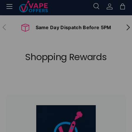
Menu
Search
Log in
Bag
Skip to content
Search
Search
Previous
Nex
Same Day Dispatch Before 5PM
Shopping Rewards