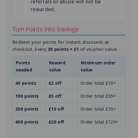
referrals or abuse will not be
rewarded.
Turn Points into Savings
Redeem your points for instant discounts at
checkout. Every
20 points = £1
of voucher value.
Points
Reward
Minimum order
needed
value
value
40 points
£2 off
Order total £10+
100 points
£5 off
Order total £35+
200 points
£10 off
Order total £70+
400 points
£20 off
Order total £120+