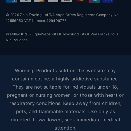
© 2026 Zrks Trading Ltd T/A Vape Offers Registered Company No
12556050 VAT Number 429409775
Prefilled Kits
E-Liquid
Vape Kits & Mods
Pod Kits & Pods
Tanks
Coils
Nic Pouches
Warning: Products sold on this website may
contain nicotine, a highly addictive substance.
They are not suitable for individuals under 18,
pregnant or nursing women, or those with heart or
respiratory conditions. Keep away from children,
pets, and flammable materials. Use only as
directed. If swallowed, seek immediate medical
attention.