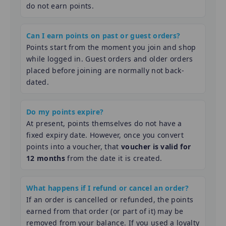
do not earn points.
Can I earn points on past or guest orders?
Points start from the moment you join and shop
while logged in. Guest orders and older orders
placed before joining are normally not back-
dated.
Do my points expire?
At present, points themselves do not have a
fixed expiry date. However, once you convert
points into a voucher, that
voucher is valid for
12 months
from the date it is created.
What happens if I refund or cancel an order?
If an order is cancelled or refunded, the points
earned from that order (or part of it) may be
removed from your balance. If you used a loyalty