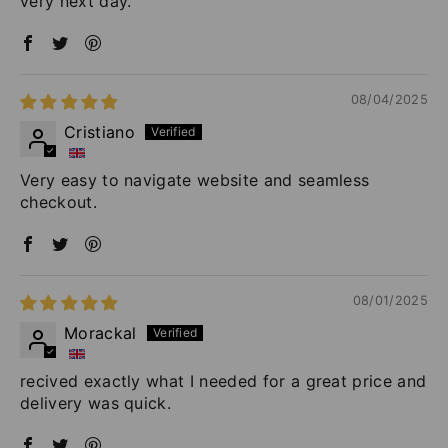
very next day.
08/04/2025
Cristiano
Very easy to navigate website and seamless
checkout.
08/01/2025
Morackal
recived exactly what I needed for a great price and
delivery was quick.