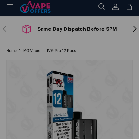
Menu
Search
Log in
Bag
Skip to content
Search
Search
Previous
Nex
Same Day Dispatch Before 5PM
Home
IVG Vapes
IVG Pro 12 Pods
Image 2 is now available in gallery view