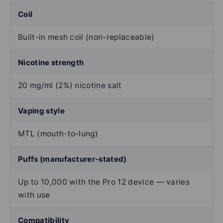
Coil
Built-in mesh coil (non-replaceable)
Nicotine strength
20 mg/ml (2%) nicotine salt
Vaping style
MTL (mouth-to-lung)
Puffs (manufacturer-stated)
Up to 10,000 with the Pro 12 device — varies
with use
Compatibility