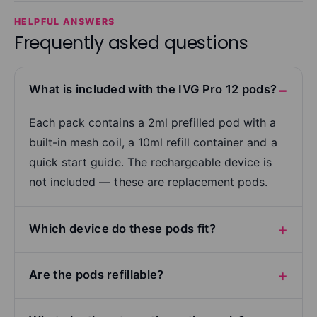
HELPFUL ANSWERS
Frequently asked questions
What is included with the IVG Pro 12 pods?
Each pack contains a 2ml prefilled pod with a
built-in mesh coil, a 10ml refill container and a
quick start guide. The rechargeable device is
not included — these are replacement pods.
Which device do these pods fit?
Are the pods refillable?