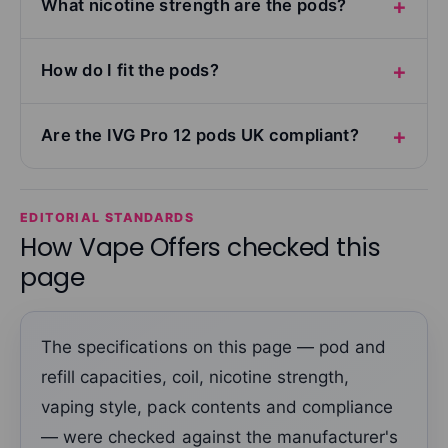
What nicotine strength are the pods?
How do I fit the pods?
Are the IVG Pro 12 pods UK compliant?
EDITORIAL STANDARDS
How Vape Offers checked this
page
The specifications on this page — pod and
refill capacities, coil, nicotine strength,
vaping style, pack contents and compliance
— were checked against the manufacturer's