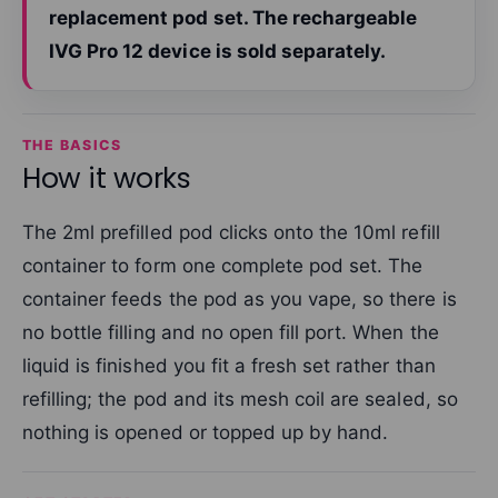
replacement pod set. The rechargeable
IVG Pro 12 device is sold separately.
THE BASICS
How it works
The 2ml prefilled pod clicks onto the 10ml refill
container to form one complete pod set. The
container feeds the pod as you vape, so there is
no bottle filling and no open fill port. When the
liquid is finished you fit a fresh set rather than
refilling; the pod and its mesh coil are sealed, so
nothing is opened or topped up by hand.