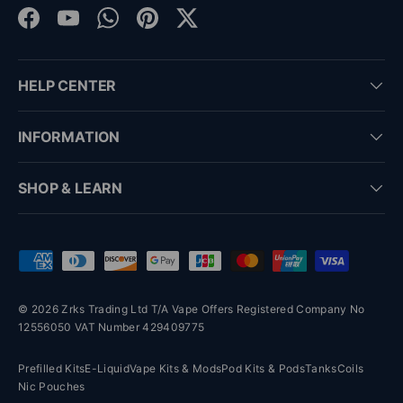
Facebook
YouTube
WhatsApp
Pinterest
Twitter
HELP CENTER
INFORMATION
SHOP & LEARN
Payment methods accepted
© 2026 Zrks Trading Ltd T/A Vape Offers Registered Company No
12556050 VAT Number 429409775
Prefilled Kits
E-Liquid
Vape Kits & Mods
Pod Kits & Pods
Tanks
Coils
Nic Pouches