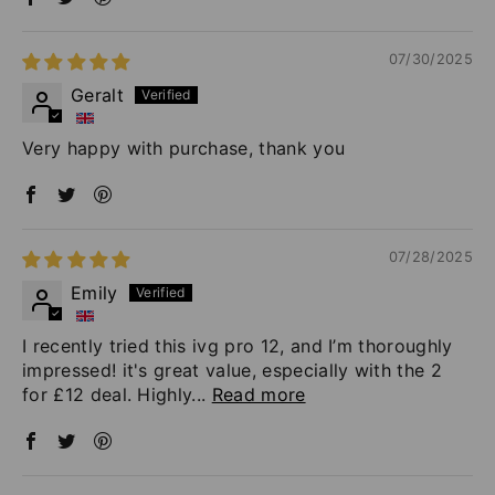
07/30/2025
Geralt
Very happy with purchase, thank you
07/28/2025
Emily
I recently tried this ivg pro 12, and I’m thoroughly
impressed! it's great value, especially with the 2
for £12 deal. Highly...
Read more