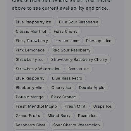
Choose from 30 flavours. Select your flavour
above to see current availability and price.
Blue Raspberry Ice
Blue Sour Raspberry
Classic Menthol
Fizzy Cherry
Fizzy Strawberry
Lemon Lime
Pineapple Ice
Pink Lemonade
Red Sour Raspberry
Strawberry Ice
Strawberry Raspberry Cherry
Strawberry Watermelon
Banana Ice
Blue Raspberry
Blue Razz Retro
Blueberry Mint
Cherry Ice
Double Apple
Double Mango
Fizzy Orange
Fresh Menthol Mojito
Fresh Mint
Grape Ice
Green Fruits
Mixed Berry
Peach Ice
Raspberry Blast
Sour Cherry Watermelon