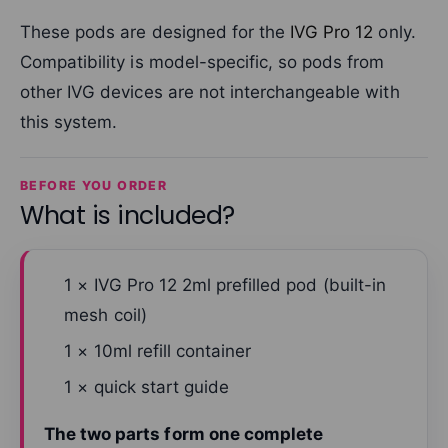
These pods are designed for the
IVG Pro 12
only.
Compatibility is model-specific, so pods from
other IVG devices are not interchangeable with
this system.
BEFORE YOU ORDER
What is included?
1 × IVG Pro 12 2ml prefilled pod (built-in
mesh coil)
1 × 10ml refill container
1 × quick start guide
The two parts form one complete