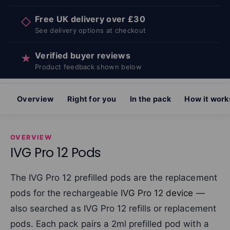
Free UK delivery over £30
◇
See delivery options at checkout
Verified buyer reviews
★
Product feedback shown below
Overview
Right for you
In the pack
How it work
OVERVIEW
IVG Pro 12 Pods
The IVG Pro 12 prefilled pods are the replacement
pods for the rechargeable
IVG Pro 12 device
—
also searched as IVG Pro 12 refills or replacement
pods. Each pack pairs a 2ml prefilled pod with a