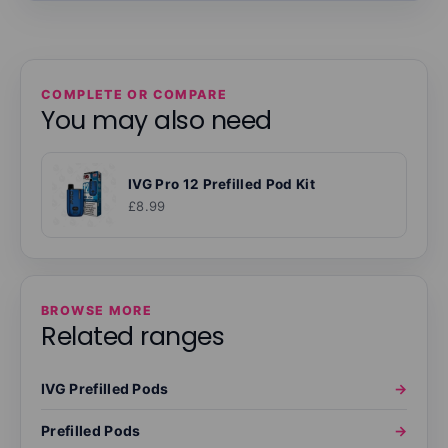
COMPLETE OR COMPARE
You may also need
IVG Pro 12 Prefilled Pod Kit
£8.99
BROWSE MORE
Related ranges
IVG Prefilled Pods
→
Prefilled Pods
→