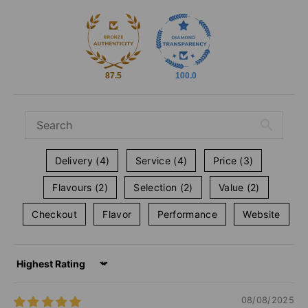
87.5
100.0
Delivery (4)
Service (4)
Price (3)
Flavours (2)
Selection (2)
Value (2)
Checkout
Flavor
Performance
Website
Sort by
08/08/2025