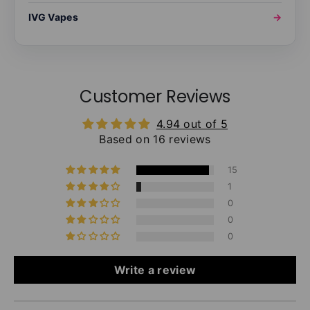
IVG Vapes
→
Customer Reviews
4.94 out of 5
Based on 16 reviews
15
1
0
0
0
Write a review