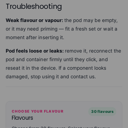
Troubleshooting
Weak flavour or vapour:
the pod may be empty,
or it may need priming — fit a fresh set or wait a
moment after inserting it.
Pod feels loose or leaks:
remove it, reconnect the
pod and container firmly until they click, and
reseat it in the device. If a component looks
damaged, stop using it and contact us.
CHOOSE YOUR FLAVOUR
30 flavours
Flavours