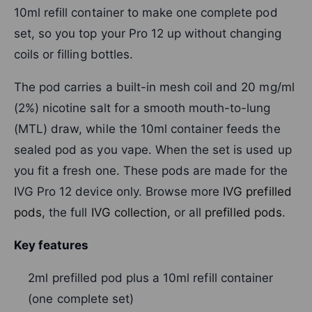
10ml refill container to make one complete pod
set, so you top your Pro 12 up without changing
coils or filling bottles.
The pod carries a built-in mesh coil and 20 mg/ml
(2%) nicotine salt for a smooth mouth-to-lung
(MTL) draw, while the 10ml container feeds the
sealed pod as you vape. When the set is used up
you fit a fresh one. These pods are made for the
IVG Pro 12 device only. Browse more
IVG prefilled
pods
, the full
IVG collection
, or all
prefilled pods
.
Key features
2ml prefilled pod plus a 10ml refill container
(one complete set)