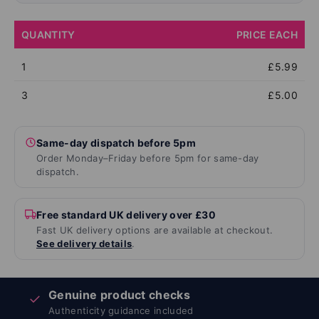
QUANTITY
PRICE EACH
1
£5.99
3
£5.00
Same-day dispatch before 5pm
Order Monday–Friday before 5pm for same-day
dispatch.
Free standard UK delivery over £30
Fast UK delivery options are available at checkout.
See delivery details
.
Genuine product checks
✓
Authenticity guidance included