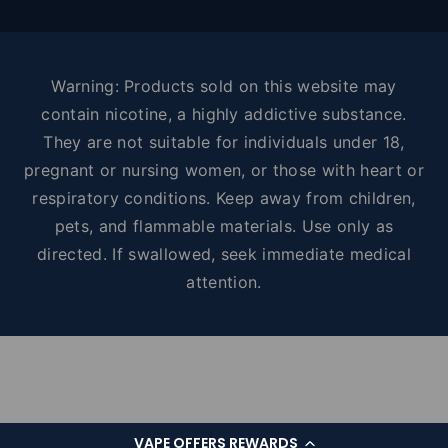
Warning: Products sold on this website may
contain nicotine, a highly addictive substance.
They are not suitable for individuals under 18,
pregnant or nursing women, or those with heart or
respiratory conditions. Keep away from children,
pets, and flammable materials. Use only as
directed. If swallowed, seek immediate medical
attention.
VAPE OFFERS REWARDS