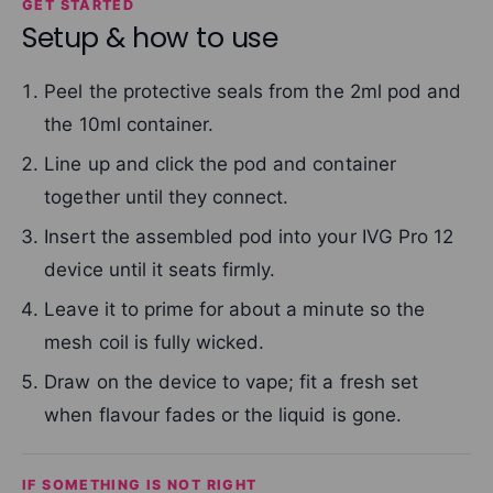
GET STARTED
Setup & how to use
Peel the protective seals from the 2ml pod and
the 10ml container.
Line up and click the pod and container
together until they connect.
Insert the assembled pod into your IVG Pro 12
device until it seats firmly.
Leave it to prime for about a minute so the
mesh coil is fully wicked.
Draw on the device to vape; fit a fresh set
when flavour fades or the liquid is gone.
IF SOMETHING IS NOT RIGHT