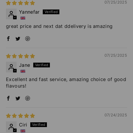
07/25/2025
Yannefar
great price and next dat ddelivery is amazing
07/25/2025
Jane
Excellent and fast service, amazing choice of good
flavours!
07/24/2025
Ciri