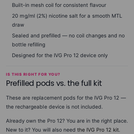
Built-in mesh coil for consistent flavour
20 mg/ml (2%) nicotine salt for a smooth MTL
draw
Sealed and prefilled — no coil changes and no
bottle refilling
Designed for the IVG Pro 12 device only
IS THIS RIGHT FOR YOU?
Prefilled pods vs. the full kit
These are replacement pods for the IVG Pro 12 —
the rechargeable device is not included.
Already own the Pro 12? You are in the right place.
New to it? You will also need
the IVG Pro 12 kit
.