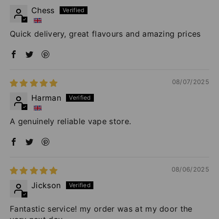
Chess
Quick delivery, great flavours and amazing prices
08/07/2025
Harman
A genuinely reliable vape store.
08/06/2025
Jickson
Fantastic service! my order was at my door the