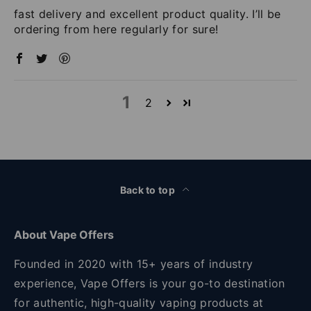
fast delivery and excellent product quality. I’ll be
ordering from here regularly for sure!
1
2
Back to top
About Vape Offers
Founded in 2020 with 15+ years of industry
experience, Vape Offers is your go-to destination
for authentic, high-quality vaping products at