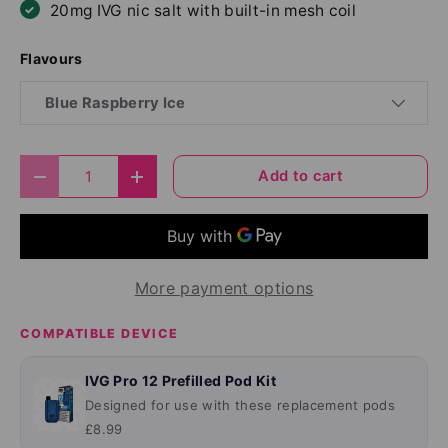
20mg IVG nic salt with built-in mesh coil
Flavours
Blue Raspberry Ice
Qty
Add to cart
Decrease quantity
Increase quantity
More payment options
COMPATIBLE DEVICE
IVG Pro 12 Prefilled Pod Kit
Designed for use with these replacement pods
£8.99