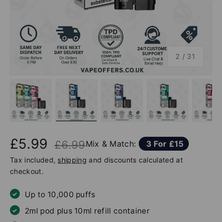
of
2
/
31
Load image 1 in gallery view
Load image 2 in gallery view
Load image 3 in gallery v
Load image 4 
Lo
£5.99
£6.99
Mix & Match:
3 For £15
Tax included,
shipping
and discounts calculated at
checkout.
Up to 10,000 puffs
2ml pod plus 10ml refill container