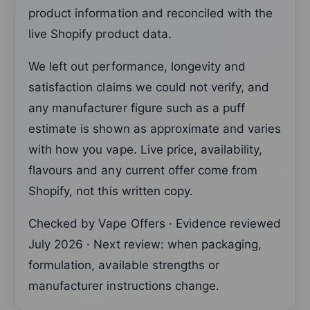
product information and reconciled with the
live Shopify product data.
We left out performance, longevity and
satisfaction claims we could not verify, and
any manufacturer figure such as a puff
estimate is shown as approximate and varies
with how you vape. Live price, availability,
flavours and any current offer come from
Shopify, not this written copy.
Checked by Vape Offers · Evidence reviewed
July 2026 · Next review: when packaging,
formulation, available strengths or
manufacturer instructions change.