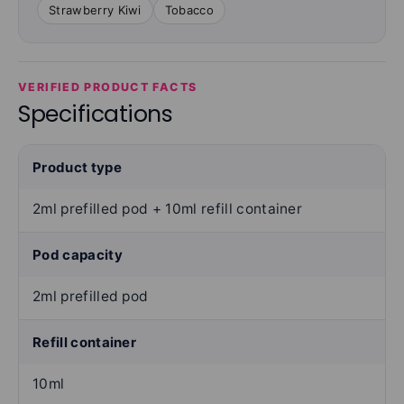
Strawberry Kiwi
Tobacco
VERIFIED PRODUCT FACTS
Specifications
Product type
2ml prefilled pod + 10ml refill container
Pod capacity
2ml prefilled pod
Refill container
10ml