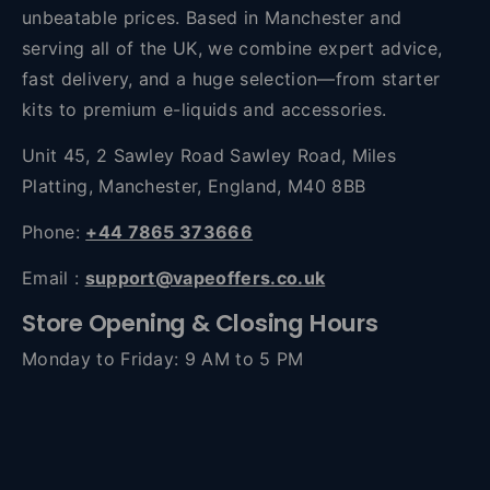
unbeatable prices. Based in Manchester and
serving all of the UK, we combine expert advice,
fast delivery, and a huge selection—from starter
kits to premium e-liquids and accessories.
Unit 45, 2 Sawley Road Sawley Road, Miles
Platting, Manchester, England, M40 8BB
Phone:
+44 7865 373666
Email :
support@vapeoffers.co.uk
Store Opening & Closing Hours
Monday to Friday: 9 AM to 5 PM