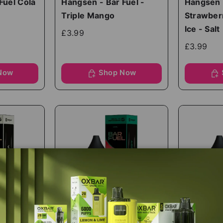
Fuel Cola
Hangsen - Bar Fuel -
Hangsen -
Triple Mango
Strawber
Ice - Salt
£3.99
£3.99
Now
Shop Now