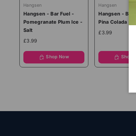
Hangsen
Hangsen
Hangsen - Bar Fuel -
Hangsen - Bar 
Pomegranate Plum Ice -
Pina Colada - S
Salt
£3.99
£3.99
Shop Now
Shop 