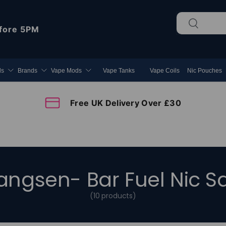
Search
Search
fore 5PM
ds
Brands
Vape Mods
Vape Tanks
Vape Coils
Nic Pouches
Free UK Delivery Over £30
angsen- Bar Fuel Nic Sa
(10 products)