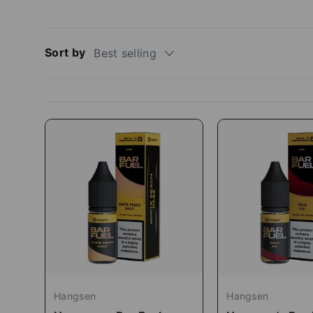
Sort by
Best selling
Hangsen
Hangsen