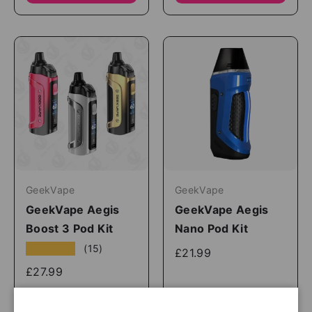
GeekVape
GeekVape
GeekVape Aegis
GeekVape Aegis
Boost 3 Pod Kit
Nano Pod Kit
★★★★★
(15)
£21.99
£27.99
Shop Now
Shop Now