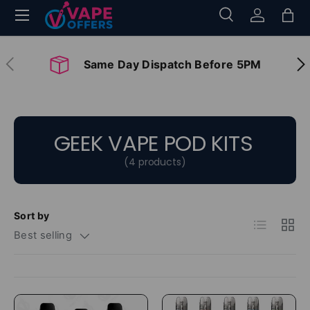
Menu
Search
Log in
Bag
Skip to content
Search
Search
Previous
Nex
Same Day Dispatch Before 5PM
GEEK VAPE POD KITS
(4 products)
Sort by
List
Grid
Best selling