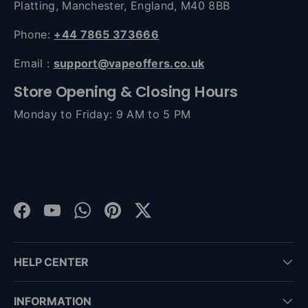
Platting, Manchester, England, M40 8BB
Phone:
+44 7865 373666
Email :
support@vapeoffers.co.uk
Store Opening & Closing Hours
Monday to Friday: 9 AM to 5 PM
Facebook
YouTube
WhatsApp
Pinterest
Twitter
HELP CENTER
INFORMATION