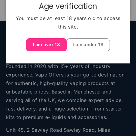
Age verification
You must be at least 18 years old to access
this site.
Back to top
I am over 18
I am under 18
About Vape Offers
Founded in 2020 with 15+ years of industry
experience, Vape Offers is your go-to destination
for authentic, high-quality vaping products at
unbeatable prices. Based in Manchester and
serving all of the UK, we combine expert advice,
fast delivery, and a huge selection—from starter
kits to premium e-liquids and accessories.
Unit 45, 2 Sawley Road Sawley Road, Miles