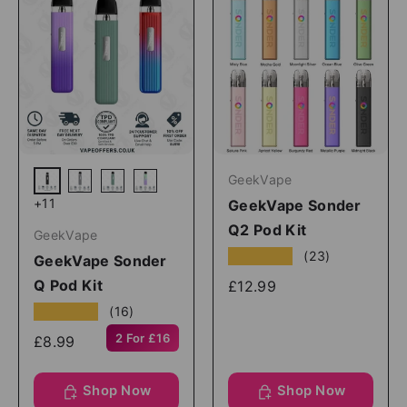
GeekVape
Black
Grey
Green
Green Purple
+11
GeekVape Sonder
Q2 Pod Kit
GeekVape
★★★★★
(23)
GeekVape Sonder
Q Pod Kit
£12.99
★★★★★
(16)
2 For £16
£8.99
Shop Now
Shop Now