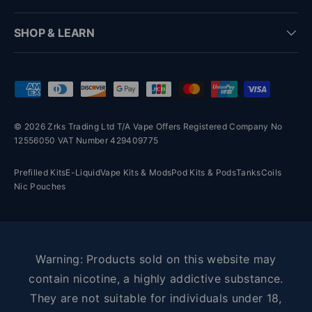
SHOP & LEARN
Payment methods accepted
© 2026 Zrks Trading Ltd T/A Vape Offers Registered Company No
12556050 VAT Number 429409775
Prefilled Kits
E-Liquid
Vape Kits & Mods
Pod Kits & Pods
Tanks
Coils
Nic Pouches
Warning: Products sold on this website may
contain nicotine, a highly addictive substance.
They are not suitable for individuals under 18,