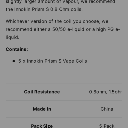
slightly larger amount of vapour, we recommend
the Innokin Prism S 0.8 Ohm coils.
Whichever version of the coil you choose, we
recommend either a 50/50 e-liquid or a high PG e-
liquid.
Contains:
5 x Innokin Prism S Vape Coils
Coil Resistance
0.8ohm, 1.5ohm
Made In
China
Pack Size
5 Pack