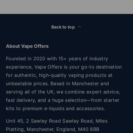
Back to top
About Vape Offers
Founded in 2020 with 15+ years of industry
experience, Vape Offers is your go-to destination
for authentic, high-quality vaping products at
unbeatable prices. Based in Manchester and
serving all of the UK, we combine expert advice,
fast delivery, and a huge selection—from starter
kits to premium e-liquids and accessories.
Unit 45, 2 Sawley Road Sawley Road, Miles
Platting, Manchester, England, M40 8BB