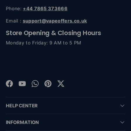
Phone:
+44 7865 373666
Email :
support@vapeoffers.co.uk
Store Opening & Closing Hours
Monday to Friday: 9 AM to 5 PM
Facebook
YouTube
WhatsApp
Pinterest
Twitter
HELP CENTER
INFORMATION