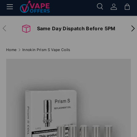
Menu
Search
Log in
Bag
Skip to content
Search
Search
Previous
Nex
Same Day Dispatch Before 5PM
Home
Innokin Prism S Vape Coils