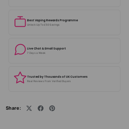
Best Vaping Rewards Programme
Unlock Up To £50 Savings
Live Chat & Email Support
7 Days a Week
Trusted by Thousands of UK Customers
Real Reviews From Verified Buyers
Share: