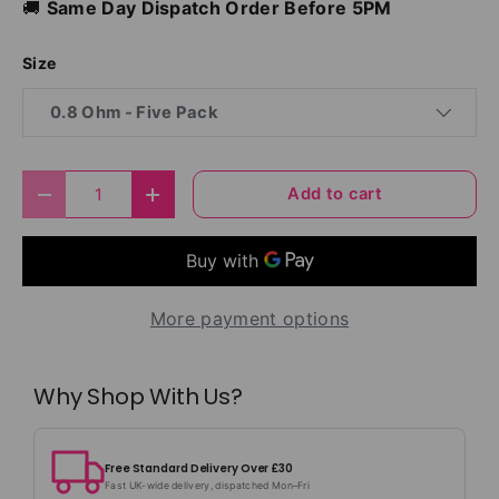
🚚
Same Day Dispatch Order Before 5PM
Size
0.8 Ohm - Five Pack
Qty
Add to cart
Decrease quantity
Increase quantity
More payment options
Why Shop With Us?
Free Standard Delivery Over £30
Fast UK-wide delivery, dispatched Mon–Fri