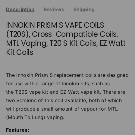
Description
Reviews
Shipping
INNOKIN PRISM S VAPE COILS
(T20S), Cross-Compatible Coils,
MTL Vaping, T20 S Kit Coils, EZ Watt
Kit Coils
The Innokin Prism S replacement coils are designed
for use with a range of Innokin kits, such as
the
T20S vape kit
and
EZ Watt vape kit. There are
two versions of this coil available, both of which
will produce a small amount of vapour for MTL
(Mouth To Lung) vaping.
Features: