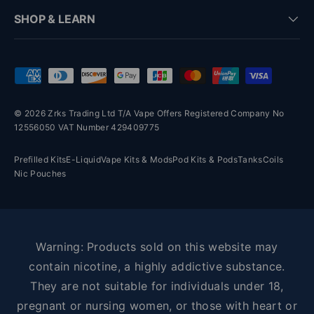
SHOP & LEARN
Payment methods accepted
© 2026 Zrks Trading Ltd T/A Vape Offers Registered Company No
12556050 VAT Number 429409775
Prefilled Kits
E-Liquid
Vape Kits & Mods
Pod Kits & Pods
Tanks
Coils
Nic Pouches
Warning: Products sold on this website may
contain nicotine, a highly addictive substance.
They are not suitable for individuals under 18,
pregnant or nursing women, or those with heart or