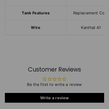
Tank Features
Replacement Coils
Wire
Kanthal A1
Customer Reviews
Be the first to write a review
Write a review