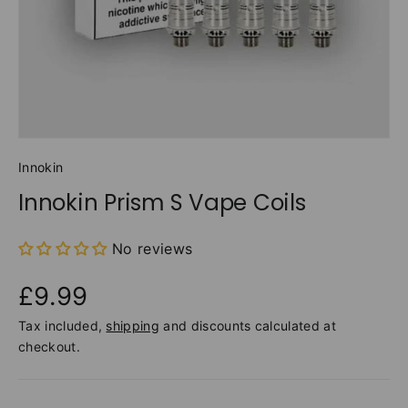
Innokin
Innokin Prism S Vape Coils
No reviews
£9.99
Tax included,
shipping
and discounts calculated at
checkout.