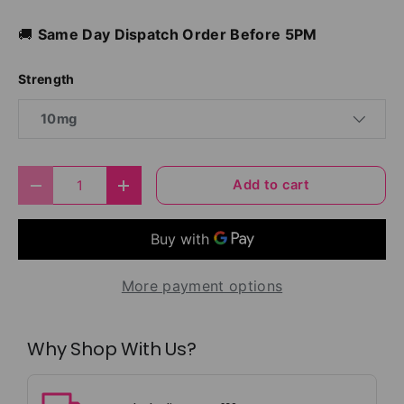
🚚
Same Day Dispatch Order Before 5PM
Strength
10mg
Qty
Add to cart
Decrease quantity
Increase quantity
More payment options
Why Shop With Us?