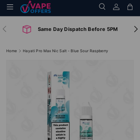
Menu
Search
Log in
Bag
Skip to content
Search
Search
Previous
Nex
Same Day Dispatch Before 5PM
Home
Hayati Pro Max Nic Salt - Blue Sour Raspberry