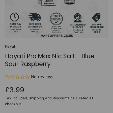
Hayati
Hayati Pro Max Nic Salt - Blue
Sour Raspberry
No reviews
£3.99
Tax included,
shipping
and discounts calculated at
checkout.