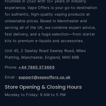
Founded in 2020 with 15+ years of industry
experience, Vape Offers is your go-to destination
for authentic, high-quality vaping products at
unbeatable prices. Based in Manchester and
serving all of the UK, we combine expert advice,
fast delivery, and a huge selection—from starter
kits to premium e-liquids and accessories.
Unit 45, 2 Sawley Road Sawley Road, Miles
Platting, Manchester, England, M40 8BB
Phone:
+44 7865 373666
Email :
support@vapeoffers.co.uk
Store Opening & Closing Hours
Monday to Friday: 9 AM to 5 PM