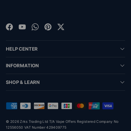
Facebook
YouTube
WhatsApp
Pinterest
Twitter
HELP CENTER
INFORMATION
SHOP & LEARN
Payment methods accepted
© 2026 Zrks Trading Ltd T/A Vape Offers Registered Company No
12556050 VAT Number 429409775