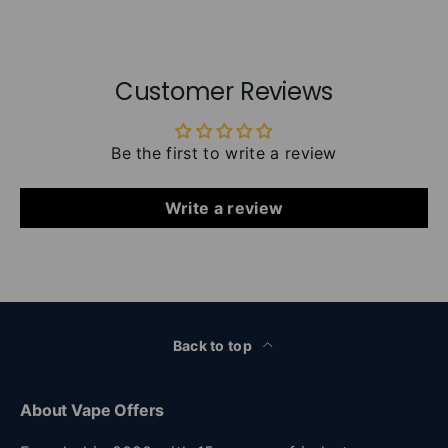
Customer Reviews
Be the first to write a review
Write a review
Back to top
About Vape Offers