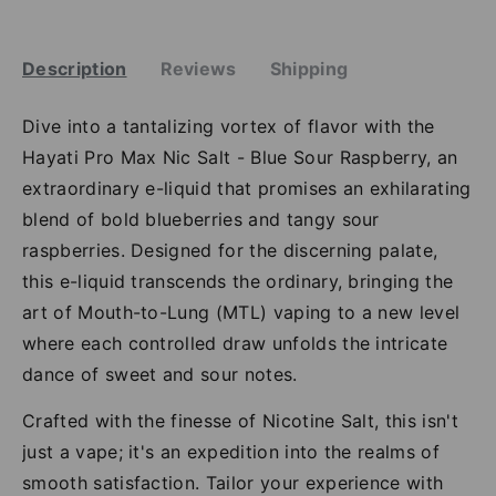
Description
Reviews
Shipping
Dive into a tantalizing vortex of flavor with the
Hayati Pro Max Nic Salt - Blue Sour Raspberry, an
extraordinary e-liquid that promises an exhilarating
blend of bold blueberries and tangy sour
raspberries. Designed for the discerning palate,
this e-liquid transcends the ordinary, bringing the
art of Mouth-to-Lung (MTL) vaping to a new level
where each controlled draw unfolds the intricate
dance of sweet and sour notes.
Crafted with the finesse of Nicotine Salt, this isn't
just a vape; it's an expedition into the realms of
smooth satisfaction. Tailor your experience with