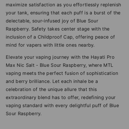
maximize satisfaction as you effortlessly replenish
your tank, ensuring that each puff is a burst of the
delectable, sour-infused joy of Blue Sour
Raspberry. Safety takes center stage with the
inclusion of a Childproof Cap, offering peace of
mind for vapers with little ones nearby.
Elevate your vaping journey with the Hayati Pro
Max Nic Salt - Blue Sour Raspberry, where MTL
vaping meets the perfect fusion of sophistication
and berry brilliance. Let each inhale be a
celebration of the unique allure that this
extraordinary blend has to offer, redefining your
vaping standard with every delightful puff of Blue
Sour Raspberry.