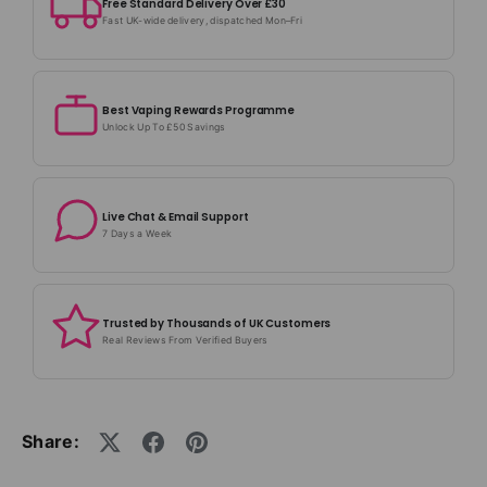
Free Standard Delivery Over £30
Fast UK-wide delivery, dispatched Mon–Fri
Best Vaping Rewards Programme
Unlock Up To £50 Savings
Live Chat & Email Support
7 Days a Week
Trusted by Thousands of UK Customers
Real Reviews From Verified Buyers
Share: