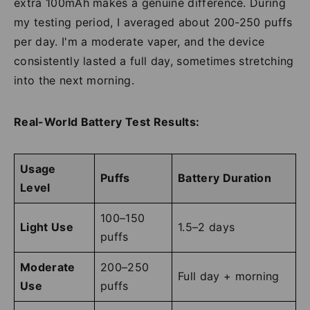
extra 100mAh makes a genuine difference. During
my testing period, I averaged about 200-250 puffs
per day. I'm a moderate vaper, and the device
consistently lasted a full day, sometimes stretching
into the next morning.
Real-World Battery Test Results:
Usage
Puffs
Battery Duration
Level
100–150
Light Use
1.5–2 days
puffs
Moderate
200–250
Full day + morning
Use
puffs