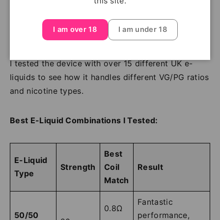
this site.
DTL vape.
I am over 18
I am under 18
E-Liquid Compatibility Testing
I tested the device with over 15 different UK e-
liquids to see how it handles different VG/PG ratios
and nicotine types.
Best E-Liquid Combinations I Tested:
Best
E-Liquid
Strength
Coil
Result
Type
Match
Fantastic
0.8Ω
50/50
performance,