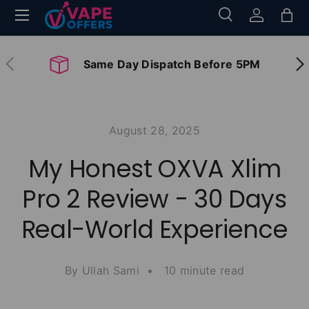
Menu
Search
Log in
Bag
Skip to content
Search
Search
Previous
Nex
Same Day Dispatch Before 5PM
August 28, 2025
My Honest OXVA Xlim
Pro 2 Review - 30 Days
Real-World Experience
By Ullah Sami • 10 minute read