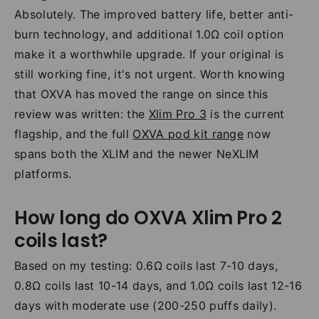
Absolutely. The improved battery life, better anti-
burn technology, and additional 1.0Ω coil option
make it a worthwhile upgrade. If your original is
still working fine, it's not urgent. Worth knowing
that OXVA has moved the range on since this
review was written: the
Xlim Pro 3
is the current
flagship, and the full
OXVA pod kit range
now
spans both the XLIM and the newer NeXLIM
platforms.
How long do OXVA Xlim Pro 2
coils last?
Based on my testing: 0.6Ω coils last 7-10 days,
0.8Ω coils last 10-14 days, and 1.0Ω coils last 12-16
days with moderate use (200-250 puffs daily).