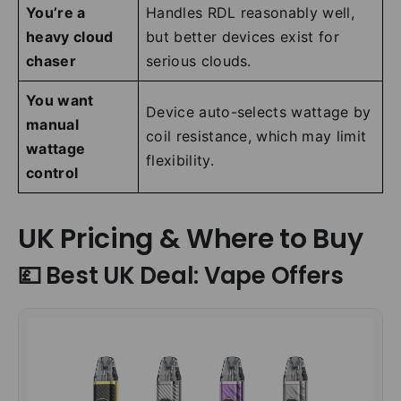
You’re a
Handles RDL reasonably well,
heavy cloud
but better devices exist for
chaser
serious clouds.
You want
Device auto-selects wattage by
manual
coil resistance, which may limit
wattage
flexibility.
control
UK Pricing & Where to Buy
💷 Best UK Deal: Vape Offers