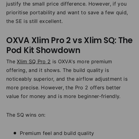
justify the small price difference. However, if you
prioritise portability and want to save a few quid,
the SE is still excellent.
OXVA Xlim Pro 2 vs Xlim SQ: The
Pod Kit Showdown
The
Xlim SQ Pro 2
is OXVA's more premium
offering, and it shows. The build quality is
noticeably superior, and the airflow adjustment is
more precise. However, the Pro 2 offers better
value for money and is more beginner-friendly.
The SQ wins on:
Premium feel and build quality