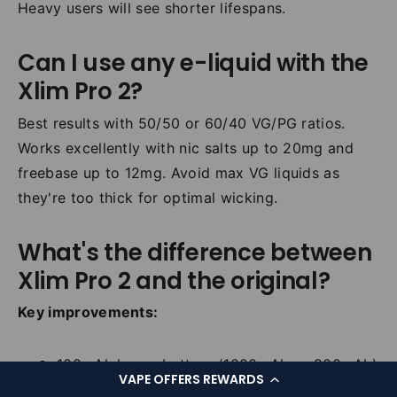
Heavy users will see shorter lifespans.
Can I use any e-liquid with the
Xlim Pro 2?
Best results with 50/50 or 60/40 VG/PG ratios.
Works excellently with nic salts up to 20mg and
freebase up to 12mg. Avoid max VG liquids as
they're too thick for optimal wicking.
What's the difference between
Xlim Pro 2 and the original?
Key improvements:
100mAh larger battery (1000mAh vs 900mAh)
VAPE OFFERS REWARDS
Higher max wattage (30W vs 25W)