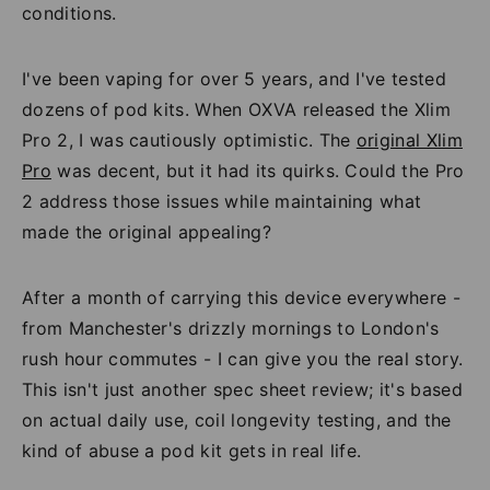
conditions.
I've been vaping for over 5 years, and I've tested
dozens of pod kits. When OXVA released the Xlim
Pro 2, I was cautiously optimistic. The
original Xlim
Pro
was decent, but it had its quirks. Could the Pro
2 address those issues while maintaining what
made the original appealing?
After a month of carrying this device everywhere -
from Manchester's drizzly mornings to London's
rush hour commutes - I can give you the real story.
This isn't just another spec sheet review; it's based
on actual daily use, coil longevity testing, and the
kind of abuse a pod kit gets in real life.