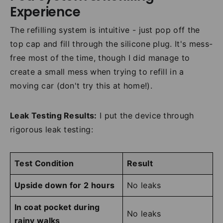
Experience
The refilling system is intuitive - just pop off the
top cap and fill through the silicone plug. It's mess-
free most of the time, though I did manage to
create a small mess when trying to refill in a
moving car (don't try this at home!).
Leak Testing Results:
I put the device through
rigorous leak testing:
Test Condition
Result
Upside down for 2 hours
No leaks
In coat pocket during
No leaks
rainy walks