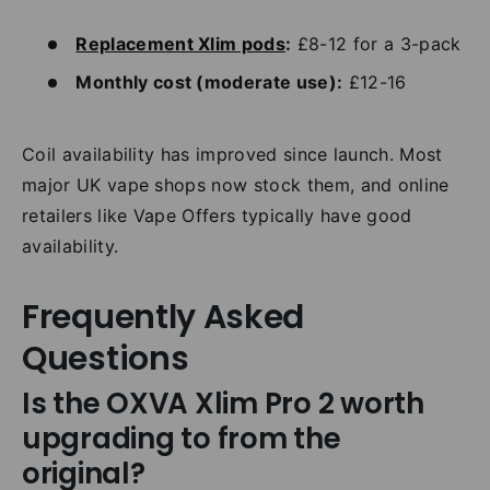
Replacement Xlim pods
:
£8-12 for a 3-pack
Monthly cost (moderate use):
£12-16
Coil availability has improved since launch. Most
major UK vape shops now stock them, and online
retailers like Vape Offers typically have good
availability.
Frequently Asked
Questions
Is the OXVA Xlim Pro 2 worth
upgrading to from the
original?