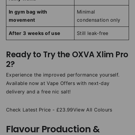
In gym bag with
Minimal
movement
condensation only
After 3 weeks of use
Still leak-free
Ready to Try the OXVA Xlim Pro
2?
Experience the improved performance yourself.
Available now at Vape Offers with next-day
delivery and a free nic salt!
Check Latest Price - £23.99View All Colours
Flavour Production &