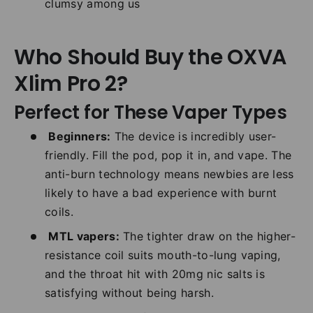
clumsy among us
Who Should Buy the OXVA
Xlim Pro 2?
Perfect for These Vaper Types
Beginners:
The device is incredibly user-
friendly. Fill the pod, pop it in, and vape. The
anti-burn technology means newbies are less
likely to have a bad experience with burnt
coils.
MTL vapers:
The tighter draw on the higher-
resistance coil suits mouth-to-lung vaping,
and the throat hit with 20mg nic salts is
satisfying without being harsh.