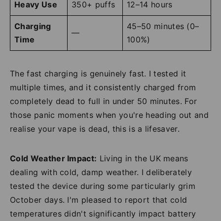
Heavy Use
350+ puffs
12–14 hours
Charging
45–50 minutes (0–
—
Time
100%)
The fast charging is genuinely fast. I tested it
multiple times, and it consistently charged from
completely dead to full in under 50 minutes. For
those panic moments when you're heading out and
realise your vape is dead, this is a lifesaver.
Cold Weather Impact:
Living in the UK means
dealing with cold, damp weather. I deliberately
tested the device during some particularly grim
October days. I'm pleased to report that cold
temperatures didn't significantly impact battery