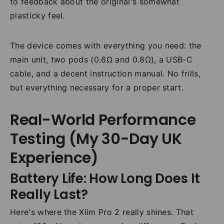
to feedback about the original's somewhat
plasticky feel.
The device comes with everything you need: the
main unit, two pods (0.6Ω and 0.8Ω), a USB-C
cable, and a decent instruction manual. No frills,
but everything necessary for a proper start.
Real-World Performance
Testing (My 30-Day UK
Experience)
Battery Life: How Long Does It
Really Last?
Here's where the Xlim Pro 2 really shines. That