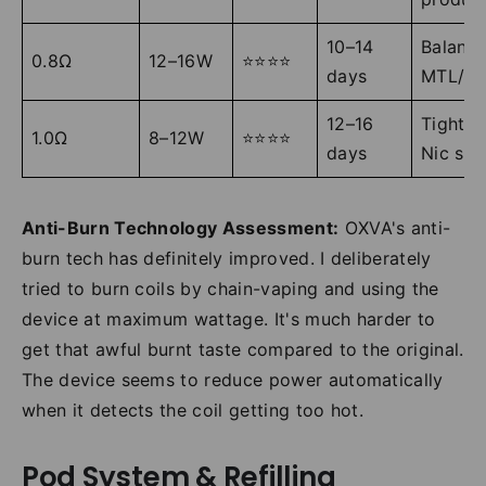
10–14
Balanc
0.8Ω
12–16W
⭐⭐⭐⭐
days
MTL/R
12–16
Tight M
1.0Ω
8–12W
⭐⭐⭐⭐
days
Nic sal
Anti-Burn Technology Assessment:
OXVA's anti-
burn tech has definitely improved. I deliberately
tried to burn coils by chain-vaping and using the
device at maximum wattage. It's much harder to
get that awful burnt taste compared to the original.
The device seems to reduce power automatically
when it detects the coil getting too hot.
Pod System & Refilling