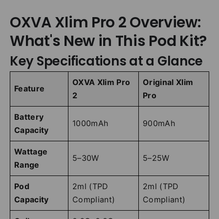
OXVA Xlim Pro 2 Overview:
What's New in This Pod Kit?
Key Specifications at a Glance
OXVA Xlim Pro
Original Xlim
Feature
2
Pro
Battery
1000mAh
900mAh
Capacity
Wattage
5–30W
5–25W
Range
Pod
2ml (TPD
2ml (TPD
Capacity
Compliant)
Compliant)