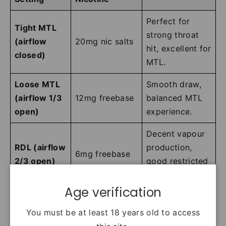
Perfect for
Tight MTL
strong throat
(airflow
20mg nic salts
hit, excellent for
closed)
MTL.
Loose MTL
Smooth draw,
(airflow 1/3
12mg freebase
balanced MTL
open)
experience.
Decent vapour
RDL (airflow
production,
6mg freebase
2/3 open)
good restricted
DTL.
Age verification
Maximum
flavour
You must be at least 18 years old to access
Fully open
3mg freebase
intensity, airy