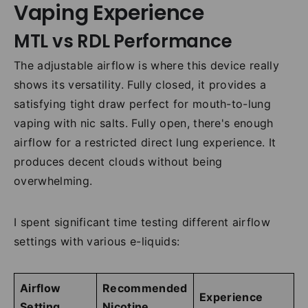
Vaping Experience
MTL vs RDL Performance
The adjustable airflow is where this device really
shows its versatility. Fully closed, it provides a
satisfying tight draw perfect for mouth-to-lung
vaping with nic salts. Fully open, there's enough
airflow for a restricted direct lung experience. It
produces decent clouds without being
overwhelming.
I spent significant time testing different airflow
settings with various e-liquids:
Airflow
Recommended
Experience
Setting
Nicotine