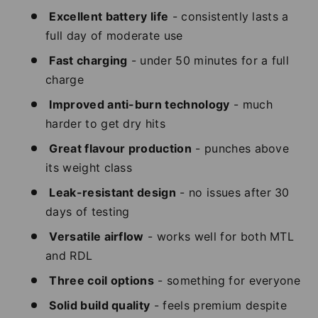
Excellent battery life
- consistently lasts a
full day of moderate use
Fast charging
- under 50 minutes for a full
charge
Improved anti-burn technology
- much
harder to get dry hits
Great flavour production
- punches above
its weight class
Leak-resistant design
- no issues after 30
days of testing
Versatile airflow
- works well for both MTL
and RDL
Three coil options
- something for everyone
Solid build quality
- feels premium despite