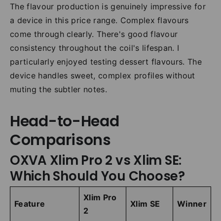
The flavour production is genuinely impressive for
a device in this price range. Complex flavours
come through clearly. There's good flavour
consistency throughout the coil's lifespan. I
particularly enjoyed testing dessert flavours. The
device handles sweet, complex profiles without
muting the subtler notes.
Head-to-Head
Comparisons
OXVA Xlim Pro 2 vs Xlim SE:
Which Should You Choose?
Xlim Pro
Feature
Xlim SE
Winner
2