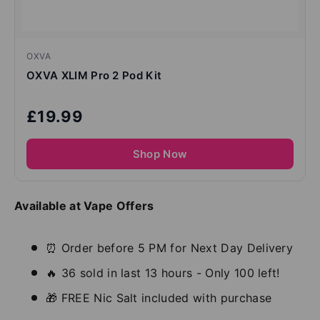
OXVA
OXVA XLIM Pro 2 Pod Kit
£19.99
Shop Now
Available at Vape Offers
⏰ Order before 5 PM for Next Day Delivery
🔥 36 sold in last 13 hours - Only 100 left!
🎁 FREE Nic Salt included with purchase