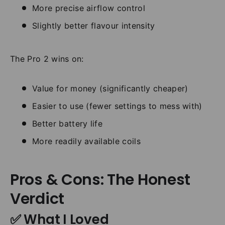
More precise airflow control
Slightly better flavour intensity
The Pro 2 wins on:
Value for money (significantly cheaper)
Easier to use (fewer settings to mess with)
Better battery life
More readily available coils
Pros & Cons: The Honest
Verdict
✅ What I Loved