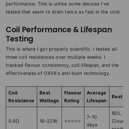
performance. This is unlike some devices I've
tested that seem to drain twice as fast in the cold.
Coil Performance & Lifespan
Testing
This is where I got properly scientific. I tested all
three coil resistances over multiple weeks. I
tracked flavour consistency, coil lifespan, and the
effectiveness of OXVA's anti-burn technology.
Coil
Best
Flavour
Average
Best Fo
Resistance
Wattage
Rating
Lifespan
RDL,
7–10
0.6Ω
18–22W
⭐⭐⭐⭐⭐
Cloud
days
produc