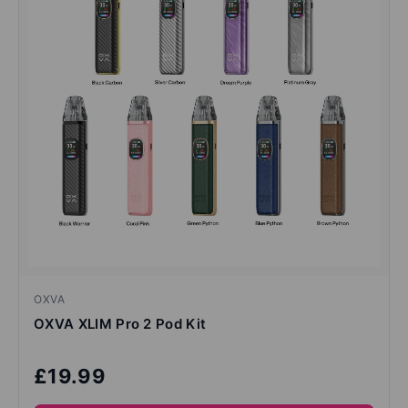
OXVA
OXVA XLIM Pro 2 Pod Kit
£19.99