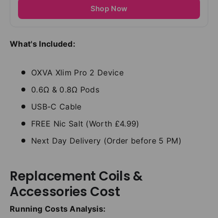
Shop Now
What's Included:
OXVA Xlim Pro 2 Device
0.6Ω & 0.8Ω Pods
USB-C Cable
FREE Nic Salt (Worth £4.99)
Next Day Delivery (Order before 5 PM)
Replacement Coils &
Accessories Cost
Running Costs Analysis: