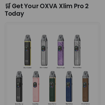
🛒 Get Your OXVA Xlim Pro 2
Today