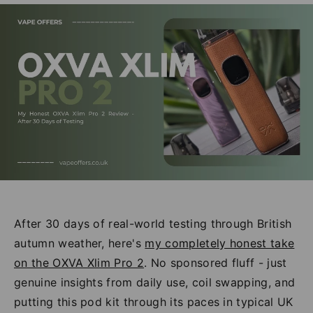
After 30 days of real-world testing through British
autumn weather, here's
my completely honest take
on the OXVA Xlim Pro 2
. No sponsored fluff - just
genuine insights from daily use, coil swapping, and
putting this pod kit through its paces in typical UK