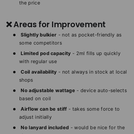
the price
❌ Areas for Improvement
Slightly bulkier
- not as pocket-friendly as
some competitors
Limited pod capacity
- 2ml fills up quickly
with regular use
Coil availability
- not always in stock at local
shops
No adjustable wattage
- device auto-selects
based on coil
Airflow can be stiff
- takes some force to
adjust initially
No lanyard included
- would be nice for the