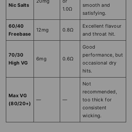
20mg
or
Nic Salts
smooth and
1.0Ω
satisfying.
60/40
Excellent flavour
12mg
0.8Ω
Freebase
and throat hit.
Good
70/30
performance, but
6mg
0.6Ω
High VG
occasional dry
hits.
Not
recommended,
Max VG
—
—
too thick for
(80/20+)
consistent
wicking.