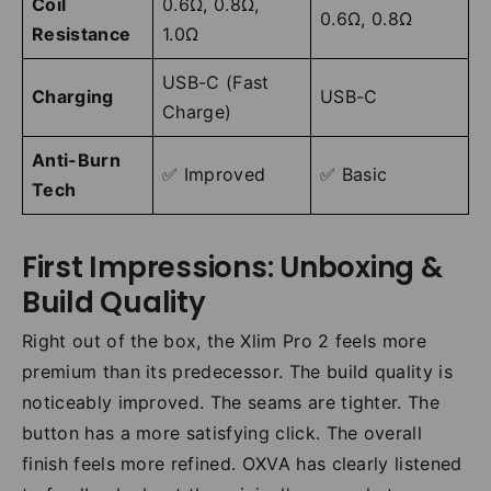
Coil
0.6Ω, 0.8Ω,
0.6Ω, 0.8Ω
Resistance
1.0Ω
USB-C (Fast
Charging
USB-C
Charge)
Anti-Burn
✅ Improved
✅ Basic
Tech
First Impressions: Unboxing &
Build Quality
Right out of the box, the Xlim Pro 2 feels more
premium than its predecessor. The build quality is
noticeably improved. The seams are tighter. The
button has a more satisfying click. The overall
finish feels more refined. OXVA has clearly listened