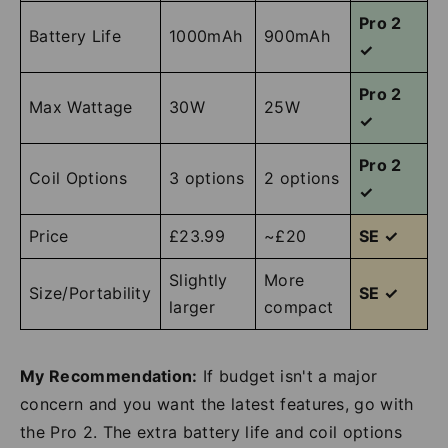
Pro 2
Battery Life
1000mAh
900mAh
✓
Pro 2
Max Wattage
30W
25W
✓
Pro 2
Coil Options
3 options
2 options
✓
Price
£23.99
~£20
SE ✓
Slightly
More
Size/Portability
SE ✓
larger
compact
My Recommendation:
If budget isn't a major
concern and you want the latest features, go with
the Pro 2. The extra battery life and coil options