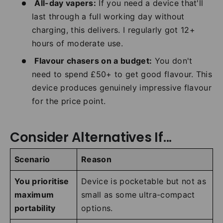
All-day vapers:
If you need a device that'll
last through a full working day without
charging, this delivers. I regularly got 12+
hours of moderate use.
Flavour chasers on a budget:
You don't
need to spend £50+ to get good flavour. This
device produces genuinely impressive flavour
for the price point.
Consider Alternatives If...
Scenario
Reason
You prioritise
Device is pocketable but not as
maximum
small as some ultra-compact
portability
options.