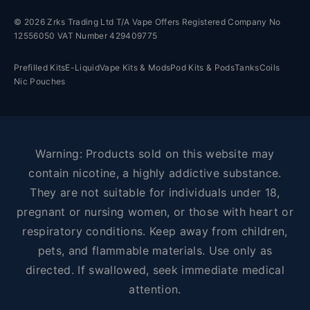
© 2026 Zrks Trading Ltd T/A Vape Offers Registered Company No
12556050 VAT Number 429409775
Prefilled Kits
E-Liquid
Vape Kits & Mods
Pod Kits & Pods
Tanks
Coils
Nic Pouches
Warning: Products sold on this website may
contain nicotine, a highly addictive substance.
They are not suitable for individuals under 18,
pregnant or nursing women, or those with heart or
respiratory conditions. Keep away from children,
pets, and flammable materials. Use only as
directed. If swallowed, seek immediate medical
attention.