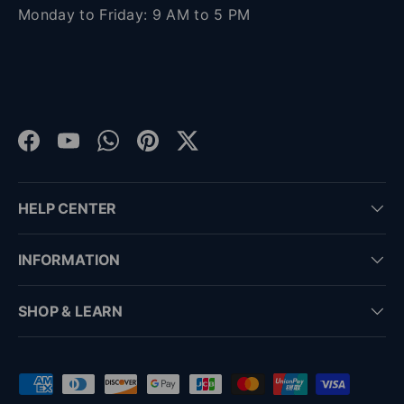
Monday to Friday: 9 AM to 5 PM
Facebook
YouTube
WhatsApp
Pinterest
Twitter
HELP CENTER
INFORMATION
SHOP & LEARN
Payment methods accepted