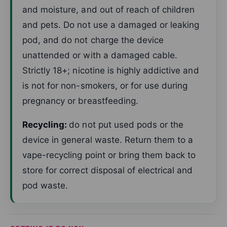
and moisture, and out of reach of children
and pets. Do not use a damaged or leaking
pod, and do not charge the device
unattended or with a damaged cable.
Strictly 18+; nicotine is highly addictive and
is not for non-smokers, or for use during
pregnancy or breastfeeding.
Recycling:
do not put used pods or the
device in general waste. Return them to a
vape-recycling point or bring them back to
store for correct disposal of electrical and
pod waste.