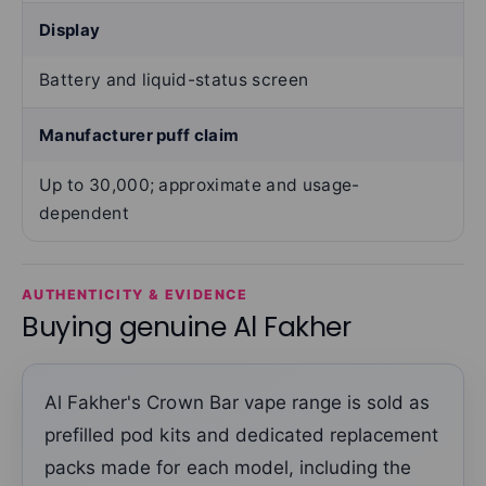
Display
Battery and liquid-status screen
Manufacturer puff claim
Up to 30,000; approximate and usage-
dependent
AUTHENTICITY & EVIDENCE
Buying genuine Al Fakher
Al Fakher's Crown Bar vape range is sold as
prefilled pod kits and dedicated replacement
packs made for each model, including the