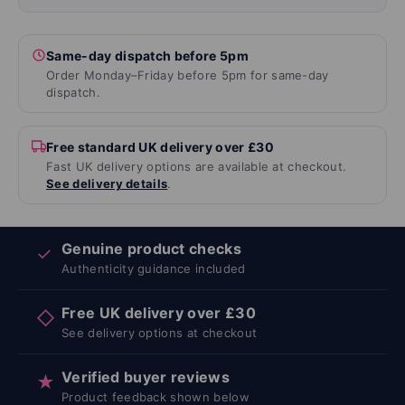
Same-day dispatch before 5pm
Order Monday–Friday before 5pm for same-day
dispatch.
Free standard UK delivery over £30
Fast UK delivery options are available at checkout.
See delivery details
.
Genuine product checks
✓
Authenticity guidance included
Free UK delivery over £30
◇
See delivery options at checkout
Verified buyer reviews
★
Product feedback shown below