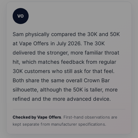
VO
Sam physically compared the 30K and 50K
at Vape Offers in July 2026. The 30K
delivered the stronger, more familiar throat
hit, which matches feedback from regular
30K customers who still ask for that feel.
Both share the same overall Crown Bar
silhouette, although the 50K is taller, more
refined and the more advanced device.
Checked by Vape Offers
. First-hand observations are
kept separate from manufacturer specifications.