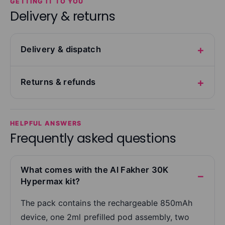
GETTING IT TO YOU
Delivery & returns
Delivery & dispatch
Returns & refunds
HELPFUL ANSWERS
Frequently asked questions
What comes with the Al Fakher 30K
Hypermax kit?
The pack contains the rechargeable 850mAh
device, one 2ml prefilled pod assembly, two