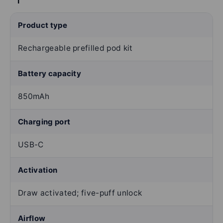
Product type
Rechargeable prefilled pod kit
Battery capacity
850mAh
Charging port
USB-C
Activation
Draw activated; five-puff unlock
Airflow