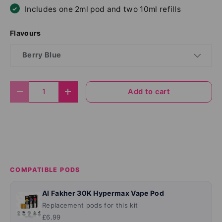
Includes one 2ml pod and two 10ml refills
Flavours
Berry Blue
Qty
Add to cart
Decrease quantity
Increase quantity
COMPATIBLE PODS
Al Fakher 30K Hypermax Vape Pod
Replacement pods for this kit
£6.99