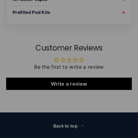
Prefilled Pod Kits
→
Customer Reviews
Be the first to write a review
Write a review
Back to top