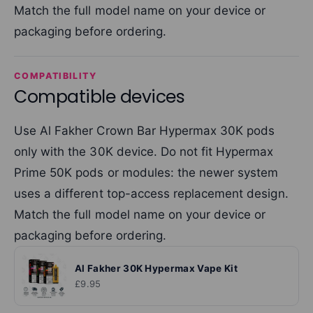
Match the full model name on your device or
packaging before ordering.
COMPATIBILITY
Compatible devices
Use Al Fakher Crown Bar Hypermax 30K pods
only with the 30K device. Do not fit Hypermax
Prime 50K pods or modules: the newer system
uses a different top-access replacement design.
Match the full model name on your device or
packaging before ordering.
Al Fakher 30K Hypermax Vape Kit
£9.95