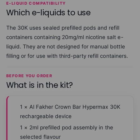
E-LIQUID COMPATIBILITY
Which e-liquids to use
The 30K uses sealed prefilled pods and refill
containers containing 20mg/ml nicotine salt e-
liquid. They are not designed for manual bottle
filling or for use with third-party refill containers.
BEFORE YOU ORDER
What is in the kit?
1 × Al Fakher Crown Bar Hypermax 30K
rechargeable device
1 × 2ml prefilled pod assembly in the
selected flavour