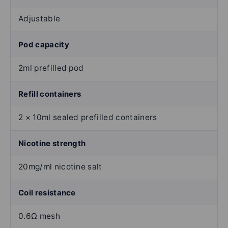
Adjustable
Pod capacity
2ml prefilled pod
Refill containers
2 × 10ml sealed prefilled containers
Nicotine strength
20mg/ml nicotine salt
Coil resistance
0.6Ω mesh