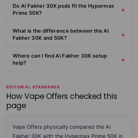
Do Al Fakher 30K pods fit the Hypermax
Prime 50K?
What is the difference between the Al
Fakher 30K and 50K?
Where can I find Al Fakher 30K setup
help?
EDITORIAL STANDARDS
How Vape Offers checked this
page
Vape Offers physically compared the Al
Fakher 30K with the Hypermax Prime 50K in