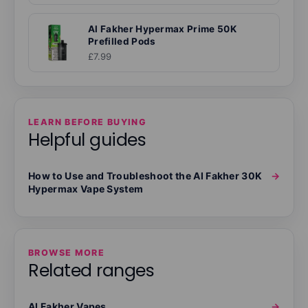
Al Fakher Hypermax Prime 50K
Prefilled Pods
£7.99
LEARN BEFORE BUYING
Helpful guides
How to Use and Troubleshoot the Al Fakher 30K
→
Hypermax Vape System
BROWSE MORE
Related ranges
Al Fakher Vapes
→