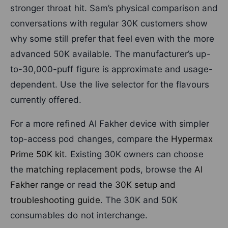
stronger throat hit. Sam’s physical comparison and
conversations with regular 30K customers show
why some still prefer that feel even with the more
advanced 50K available. The manufacturer’s up-
to-30,000-puff figure is approximate and usage-
dependent. Use the live selector for the flavours
currently offered.
For a more refined Al Fakher device with simpler
top-access pod changes, compare the
Hypermax
Prime 50K kit
. Existing 30K owners can choose
the
matching replacement pods
, browse the
Al
Fakher range
or read the
30K setup and
troubleshooting guide
. The 30K and 50K
consumables do not interchange.