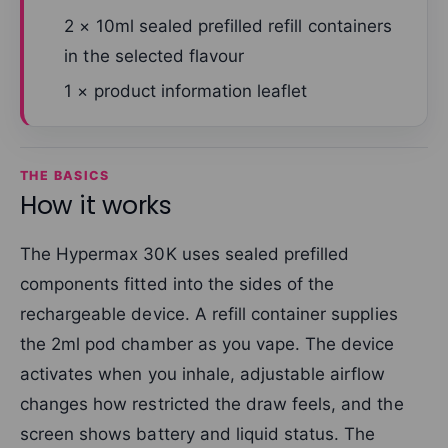
2 × 10ml sealed prefilled refill containers
in the selected flavour
1 × product information leaflet
THE BASICS
How it works
The Hypermax 30K uses sealed prefilled
components fitted into the sides of the
rechargeable device. A refill container supplies
the 2ml pod chamber as you vape. The device
activates when you inhale, adjustable airflow
changes how restricted the draw feels, and the
screen shows battery and liquid status. The