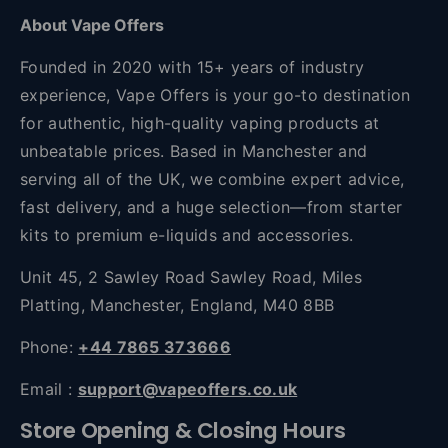
About Vape Offers
Founded in 2020 with 15+ years of industry
experience, Vape Offers is your go-to destination
for authentic, high-quality vaping products at
unbeatable prices. Based in Manchester and
serving all of the UK, we combine expert advice,
fast delivery, and a huge selection—from starter
kits to premium e-liquids and accessories.
Unit 45, 2 Sawley Road Sawley Road, Miles
Platting, Manchester, England, M40 8BB
Phone:
+44 7865 373666
Email :
support@vapeoffers.co.uk
Store Opening & Closing Hours