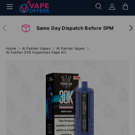
Menu
Search
Log in
Bag
Skip to content
Search
Search
Previous
Nex
Same Day Dispatch Before 5PM
Home
Al Fakher Vapes
Al Fakher Vapes
Al Fakher 30K Hypermax Vape Kit
Image 2 is now available in gallery view