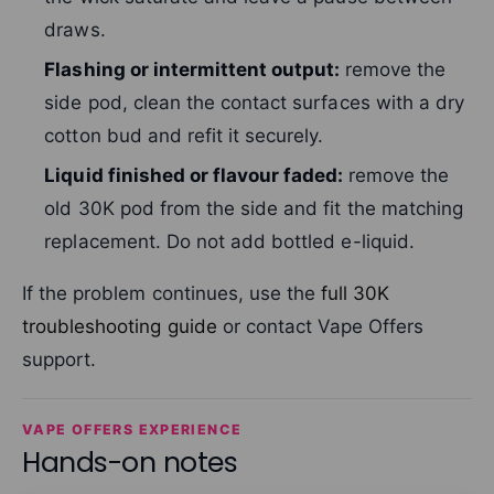
draws.
Flashing or intermittent output:
remove the
side pod, clean the contact surfaces with a dry
cotton bud and refit it securely.
Liquid finished or flavour faded:
remove the
old 30K pod from the side and fit the matching
replacement. Do not add bottled e-liquid.
If the problem continues, use the
full 30K
troubleshooting guide
or contact Vape Offers
support.
VAPE OFFERS EXPERIENCE
Hands-on notes