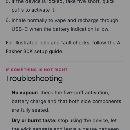
If the device is locked, take five short, quick
puffs to activate it.
Inhale normally to vape and recharge through
USB-C when the battery indication is low.
For illustrated help and fault checks, follow the
Al
Fakher 30K setup guide
.
IF SOMETHING IS NOT RIGHT
Troubleshooting
No vapour:
check the five-puff activation,
battery charge and that both side components
are fully seated.
Dry or burnt taste:
stop using the device, let
the wick saturate and leave a pause between