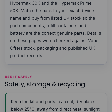
Hypermax 30K and the Hypermax Prime
50K. Match the pack to your exact device
name and buy from listed UK stock so the
pod components, refill containers and
battery are the correct genuine parts. Details
on these pages were checked against Vape
Offers stock, packaging and published UK
product records.
USE IT SAFELY
Safety, storage & recycling
Keep the kit and pods in a cool, dry place
below 25°C, away from direct heat, sunlight