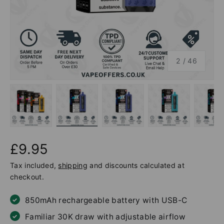
of
2
/
46
Load image 1 in gallery view
Load image 2 in gallery view
Load image 3 in gallery v
Load image 4 
Lo
£9.95
Tax included,
shipping
and discounts calculated at
checkout.
850mAh rechargeable battery with USB-C
Familiar 30K draw with adjustable airflow