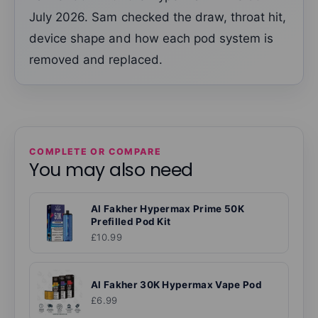
July 2026. Sam checked the draw, throat hit,
device shape and how each pod system is
removed and replaced.
COMPLETE OR COMPARE
You may also need
Al Fakher Hypermax Prime 50K
Prefilled Pod Kit
£10.99
Al Fakher 30K Hypermax Vape Pod
£6.99