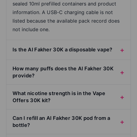
sealed 10ml prefilled containers and product
information. A USB-C charging cable is not
listed because the available pack record does
not include one.
Is the Al Fakher 30K a disposable vape?
How many puffs does the Al Fakher 30K
provide?
What nicotine strength is in the Vape
Offers 30K kit?
Can I refill an Al Fakher 30K pod from a
bottle?