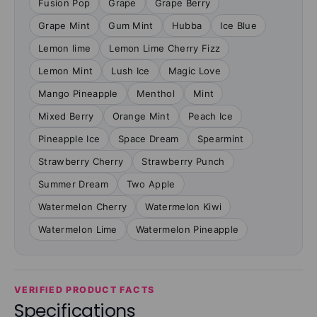
Fusion Pop
Grape
Grape Berry
Grape Mint
Gum Mint
Hubba
Ice Blue
Lemon lime
Lemon Lime Cherry Fizz
Lemon Mint
Lush Ice
Magic Love
Mango Pineapple
Menthol
Mint
Mixed Berry
Orange Mint
Peach Ice
Pineapple Ice
Space Dream
Spearmint
Strawberry Cherry
Strawberry Punch
Summer Dream
Two Apple
Watermelon Cherry
Watermelon Kiwi
Watermelon Lime
Watermelon Pineapple
VERIFIED PRODUCT FACTS
Specifications