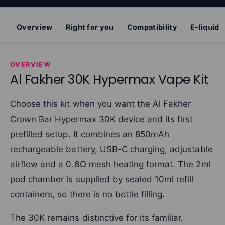
Overview
Right for you
Compatibility
E-liquid
OVERVIEW
Al Fakher 30K Hypermax Vape Kit
Choose this kit when you want the Al Fakher
Crown Bar Hypermax 30K device and its first
prefilled setup. It combines an 850mAh
rechargeable battery, USB-C charging, adjustable
airflow and a 0.6Ω mesh heating format. The 2ml
pod chamber is supplied by sealed 10ml refill
containers, so there is no bottle filling.
The 30K remains distinctive for its familiar,