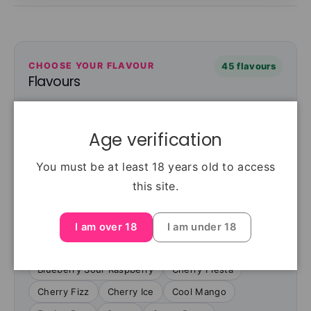
CHOOSE YOUR FLAVOUR
45 flavours
Flavours
Choose from 45 flavours. Select your flavour
above to see current availability and price.
Age verification
Berry Blue
Berry Ice
Blackcurrant Ice
You must be at least 18 years old to access
Blackcurrant Mint
Blue Razz Blast
this site.
Blue Razz lemonade
Blueberry Cherry
Blueberry Gum
Blueberry Lemonade
I am over 18
I am under 18
Blueberry Mint
Blueberry Raspberry
Blueberry Sour Raspberry
Cherry Fiesta
Cherry Fizz
Cherry Ice
Cool Mango