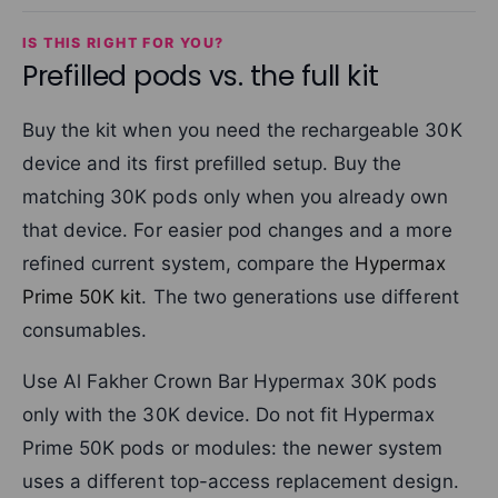
IS THIS RIGHT FOR YOU?
Prefilled pods vs. the full kit
Buy the kit when you need the rechargeable 30K
device and its first prefilled setup. Buy the
matching 30K pods only when you already own
that device. For easier pod changes and a more
refined current system, compare the
Hypermax
Prime 50K kit
. The two generations use different
consumables.
Use Al Fakher Crown Bar Hypermax 30K pods
only with the 30K device. Do not fit Hypermax
Prime 50K pods or modules: the newer system
uses a different top-access replacement design.