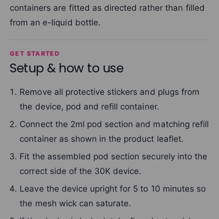
containers are fitted as directed rather than filled
from an e-liquid bottle.
GET STARTED
Setup & how to use
Remove all protective stickers and plugs from
the device, pod and refill container.
Connect the 2ml pod section and matching refill
container as shown in the product leaflet.
Fit the assembled pod section securely into the
correct side of the 30K device.
Leave the device upright for 5 to 10 minutes so
the mesh wick can saturate.