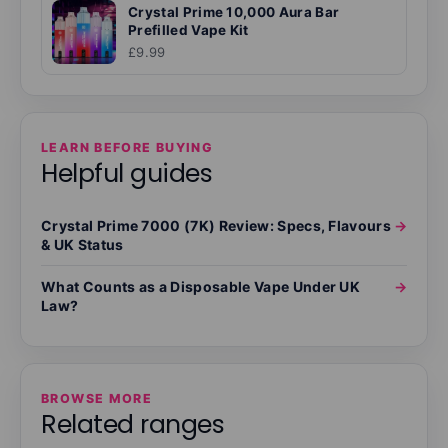
Crystal Prime 10,000 Aura Bar
Prefilled Vape Kit
£9.99
LEARN BEFORE BUYING
Helpful guides
Crystal Prime 7000 (7K) Review: Specs, Flavours
→
& UK Status
What Counts as a Disposable Vape Under UK
→
Law?
BROWSE MORE
Related ranges