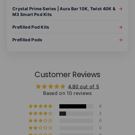
Crystal Prime Series | Aura Bar 10K, Twist 40K &
→
M3 Smart Pod Kits
Prefilled Pod Kits
→
Prefilled Pods
→
Customer Reviews
4.80 out of 5
Based on 10 reviews
8
2
0
0