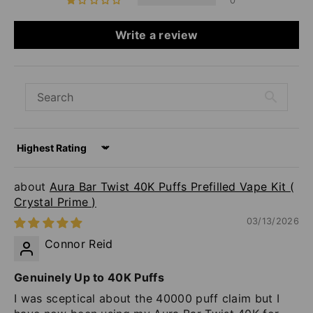
0
Write a review
Sort by
Aura Bar Twist 40K Puffs Prefilled Vape Kit (
Crystal Prime )
03/13/2026
Connor Reid
Genuinely Up to 40K Puffs
I was sceptical about the 40000 puff claim but I