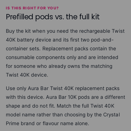
IS THIS RIGHT FOR YOU?
Prefilled pods vs. the full kit
Buy the kit when you need the rechargeable Twist
40K battery device and its first two pod-and-
container sets. Replacement packs contain the
consumable components only and are intended
for someone who already owns the matching
Twist 40K device.
Use only Aura Bar Twist 40K replacement packs
with this device. Aura Bar 10K pods are a different
shape and do not fit. Match the full Twist 40K
model name rather than choosing by the Crystal
Prime brand or flavour name alone.