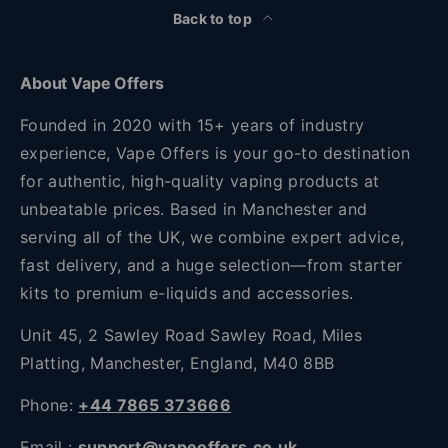
Back to top
About Vape Offers
Founded in 2020 with 15+ years of industry
experience, Vape Offers is your go-to destination
for authentic, high-quality vaping products at
unbeatable prices. Based in Manchester and
serving all of the UK, we combine expert advice,
fast delivery, and a huge selection—from starter
kits to premium e-liquids and accessories.
Unit 45, 2 Sawley Road Sawley Road, Miles
Platting, Manchester, England, M40 8BB
Phone:
+44 7865 373666
Email :
support@vapeoffers.co.uk