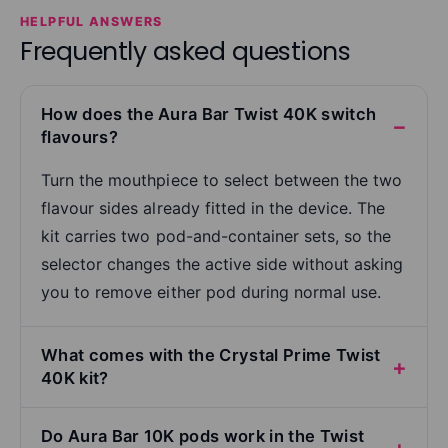
HELPFUL ANSWERS
Frequently asked questions
How does the Aura Bar Twist 40K switch
flavours?
Turn the mouthpiece to select between the two
flavour sides already fitted in the device. The
kit carries two pod-and-container sets, so the
selector changes the active side without asking
you to remove either pod during normal use.
What comes with the Crystal Prime Twist
40K kit?
Do Aura Bar 10K pods work in the Twist