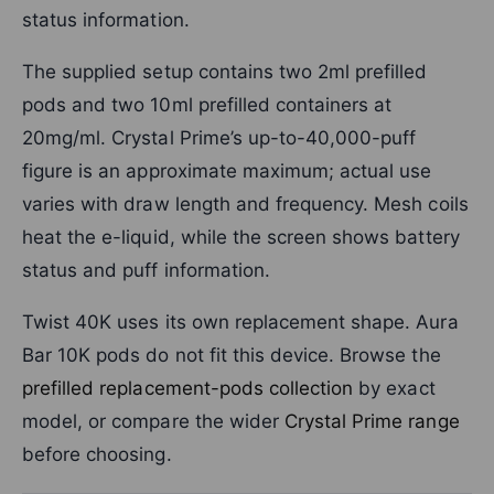
status information.
The supplied setup contains two 2ml prefilled
pods and two 10ml prefilled containers at
20mg/ml. Crystal Prime’s up-to-40,000-puff
figure is an approximate maximum; actual use
varies with draw length and frequency. Mesh coils
heat the e-liquid, while the screen shows battery
status and puff information.
Twist 40K uses its own replacement shape. Aura
Bar 10K pods do not fit this device. Browse the
prefilled replacement-pods collection
by exact
model, or compare the wider
Crystal Prime range
before choosing.