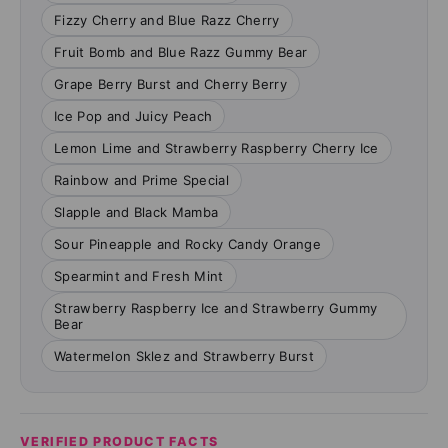
Fizzy Cherry and Blue Razz Cherry
Fruit Bomb and Blue Razz Gummy Bear
Grape Berry Burst and Cherry Berry
Ice Pop and Juicy Peach
Lemon Lime and Strawberry Raspberry Cherry Ice
Rainbow and Prime Special
Slapple and Black Mamba
Sour Pineapple and Rocky Candy Orange
Spearmint and Fresh Mint
Strawberry Raspberry Ice and Strawberry Gummy
Bear
Watermelon Sklez and Strawberry Burst
VERIFIED PRODUCT FACTS