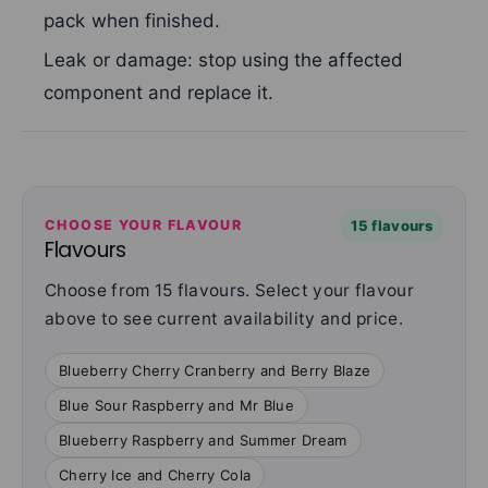
pack when finished.
Leak or damage: stop using the affected
component and replace it.
CHOOSE YOUR FLAVOUR
15 flavours
Flavours
Choose from 15 flavours. Select your flavour
above to see current availability and price.
Blueberry Cherry Cranberry and Berry Blaze
Blue Sour Raspberry and Mr Blue
Blueberry Raspberry and Summer Dream
Cherry Ice and Cherry Cola