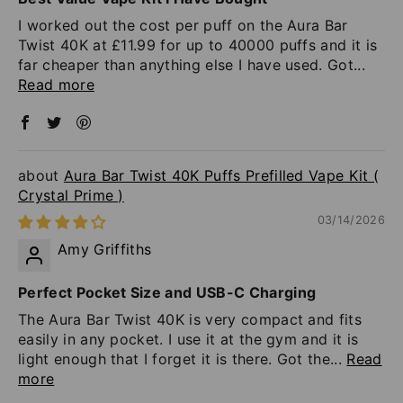
I worked out the cost per puff on the Aura Bar
Twist 40K at £11.99 for up to 40000 puffs and it is
far cheaper than anything else I have used. Got...
Read more
Aura Bar Twist 40K Puffs Prefilled Vape Kit (
Crystal Prime )
03/14/2026
Amy Griffiths
Perfect Pocket Size and USB-C Charging
The Aura Bar Twist 40K is very compact and fits
easily in any pocket. I use it at the gym and it is
light enough that I forget it is there. Got the...
Read
more