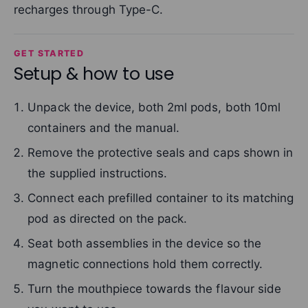
recharges through Type-C.
GET STARTED
Setup & how to use
Unpack the device, both 2ml pods, both 10ml
containers and the manual.
Remove the protective seals and caps shown in
the supplied instructions.
Connect each prefilled container to its matching
pod as directed on the pack.
Seat both assemblies in the device so the
magnetic connections hold them correctly.
Turn the mouthpiece towards the flavour side