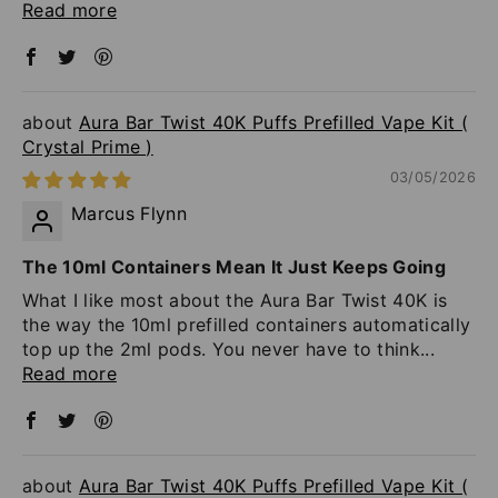
Read more
Aura Bar Twist 40K Puffs Prefilled Vape Kit (
Crystal Prime )
03/05/2026
Marcus Flynn
The 10ml Containers Mean It Just Keeps Going
What I like most about the Aura Bar Twist 40K is
the way the 10ml prefilled containers automatically
top up the 2ml pods. You never have to think...
Read more
Aura Bar Twist 40K Puffs Prefilled Vape Kit (