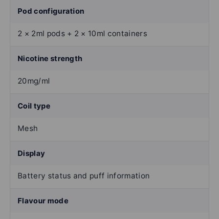
Pod configuration
2 × 2ml pods + 2 × 10ml containers
Nicotine strength
20mg/ml
Coil type
Mesh
Display
Battery status and puff information
Flavour mode