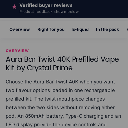
Verified buyer reviews
★
Product feedback shown below
Overview
Right for you
E-liquid
In the pack
OVERVIEW
Aura Bar Twist 40K Prefilled Vape
Kit by Crystal Prime
Choose the Aura Bar Twist 40K when you want
two flavour options loaded in one rechargeable
prefilled kit. The twist mouthpiece changes
between the two sides without removing either
pod. An 850mAh battery, Type-C charging and an
LED display provide the device controls and