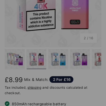
of
2
/
16
Load image 1 in gallery view
Load image 2 in gallery view
Load image 3 in gallery v
Load image 4 
Lo
£8.99
Mix & Match:
2 For £16
Tax included,
shipping
and discounts calculated at
checkout.
850mAh rechargeable battery