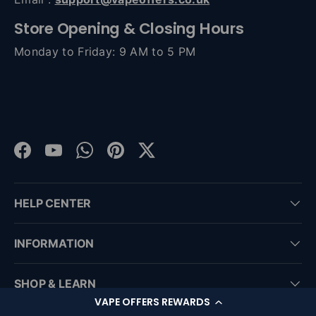
Store Opening & Closing Hours
Monday to Friday: 9 AM to 5 PM
Facebook
YouTube
WhatsApp
Pinterest
Twitter
HELP CENTER
INFORMATION
SHOP & LEARN
VAPE OFFERS REWARDS