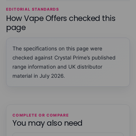
EDITORIAL STANDARDS
How Vape Offers checked this
page
The specifications on this page were
checked against Crystal Prime’s published
range information and UK distributor
material in July 2026.
COMPLETE OR COMPARE
You may also need