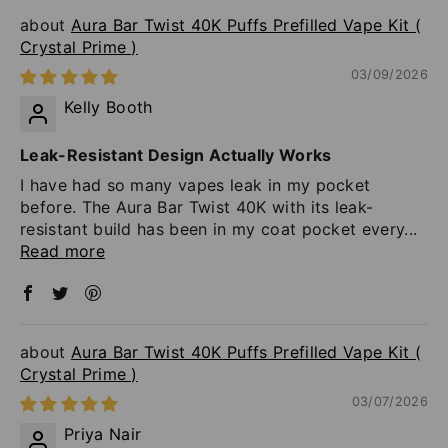
Aura Bar Twist 40K Puffs Prefilled Vape Kit (
Crystal Prime )
03/09/2026
Kelly Booth
Leak-Resistant Design Actually Works
I have had so many vapes leak in my pocket
before. The Aura Bar Twist 40K with its leak-
resistant build has been in my coat pocket every...
Read more
Aura Bar Twist 40K Puffs Prefilled Vape Kit (
Crystal Prime )
03/07/2026
Priya Nair