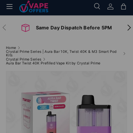
Menu
Search
Log in
Bag
Skip to content
Search
Search
Previous
Nex
Same Day Dispatch Before 5PM
Home
Crystal Prime Series | Aura Bar 10K, Twist 40K & M3 Smart Pod
Kits
Crystal Prime Series
Aura Bar Twist 40K Prefilled Vape Kit by Crystal Prime
Image 2 is now available in gallery view