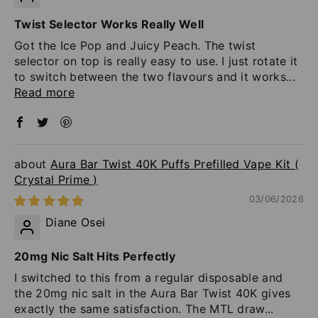
Twist Selector Works Really Well
Got the Ice Pop and Juicy Peach. The twist
selector on top is really easy to use. I just rotate it
to switch between the two flavours and it works...
Read more
Aura Bar Twist 40K Puffs Prefilled Vape Kit (
Crystal Prime )
03/06/2026
Diane Osei
20mg Nic Salt Hits Perfectly
I switched to this from a regular disposable and
the 20mg nic salt in the Aura Bar Twist 40K gives
exactly the same satisfaction. The MTL draw...