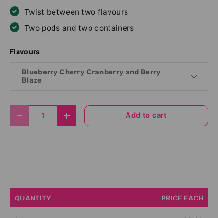
Twist between two flavours
Two pods and two containers
Flavours
Blueberry Cherry Cranberry and Berry
Blaze
Qty
Add to cart
Decrease quantity
Increase quantity
QUANTITY
PRICE EACH