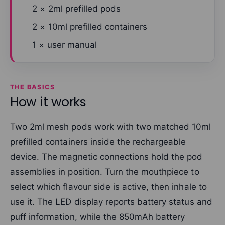
2 × 2ml prefilled pods
2 × 10ml prefilled containers
1 × user manual
THE BASICS
How it works
Two 2ml mesh pods work with two matched 10ml
prefilled containers inside the rechargeable
device. The magnetic connections hold the pod
assemblies in position. Turn the mouthpiece to
select which flavour side is active, then inhale to
use it. The LED display reports battery status and
puff information, while the 850mAh battery