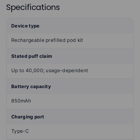
Specifications
Device type
Rechargeable prefilled pod kit
Stated puff claim
Up to 40,000; usage-dependent
Battery capacity
850mAh
Charging port
Type-C