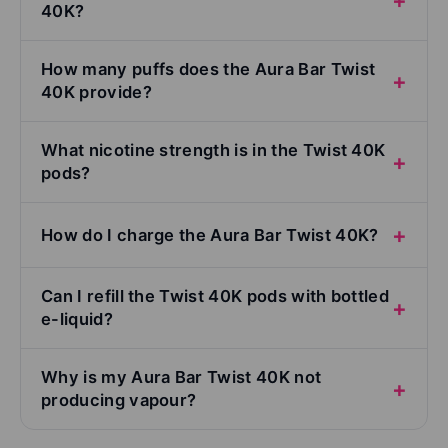
40K?
How many puffs does the Aura Bar Twist
40K provide?
What nicotine strength is in the Twist 40K
pods?
How do I charge the Aura Bar Twist 40K?
Can I refill the Twist 40K pods with bottled
e-liquid?
Why is my Aura Bar Twist 40K not
producing vapour?