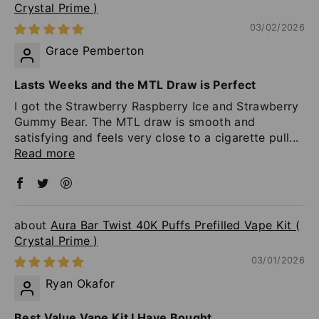
Crystal Prime )
03/02/2026
Grace Pemberton
Lasts Weeks and the MTL Draw is Perfect
I got the Strawberry Raspberry Ice and Strawberry
Gummy Bear. The MTL draw is smooth and
satisfying and feels very close to a cigarette pull...
Read more
Aura Bar Twist 40K Puffs Prefilled Vape Kit (
Crystal Prime )
03/01/2026
Ryan Okafor
Best Value Vape Kit I Have Bought