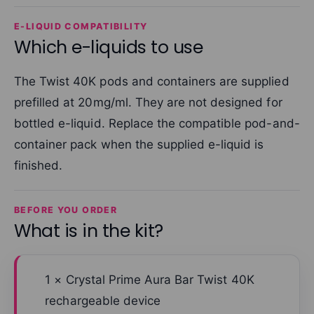
E-LIQUID COMPATIBILITY
Which e-liquids to use
The Twist 40K pods and containers are supplied
prefilled at 20mg/ml. They are not designed for
bottled e-liquid. Replace the compatible pod-and-
container pack when the supplied e-liquid is
finished.
BEFORE YOU ORDER
What is in the kit?
1 × Crystal Prime Aura Bar Twist 40K
rechargeable device