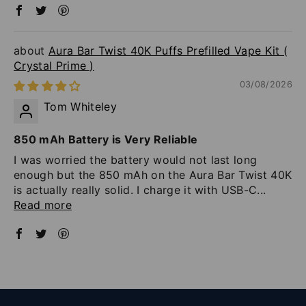
Aura Bar Twist 40K Puffs Prefilled Vape Kit (
Crystal Prime )
03/08/2026
Tom Whiteley
850 mAh Battery is Very Reliable
I was worried the battery would not last long
enough but the 850 mAh on the Aura Bar Twist 40K
is actually really solid. I charge it with USB-C...
Read more