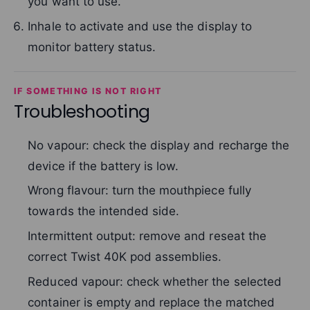
you want to use.
Inhale to activate and use the display to
monitor battery status.
IF SOMETHING IS NOT RIGHT
Troubleshooting
No vapour: check the display and recharge the
device if the battery is low.
Wrong flavour: turn the mouthpiece fully
towards the intended side.
Intermittent output: remove and reseat the
correct Twist 40K pod assemblies.
Reduced vapour: check whether the selected
container is empty and replace the matched