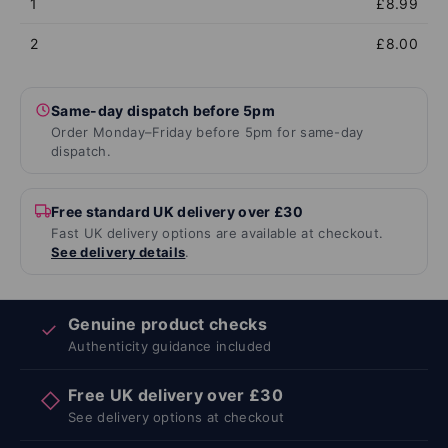
1
£8.99
2
£8.00
Same-day dispatch before 5pm
Order Monday–Friday before 5pm for same-day
dispatch.
Free standard UK delivery over £30
Fast UK delivery options are available at checkout.
See delivery details
.
Genuine product checks
✓
Authenticity guidance included
Free UK delivery over £30
◇
See delivery options at checkout