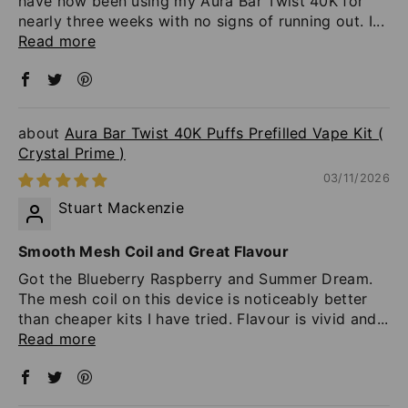
have now been using my Aura Bar Twist 40K for
nearly three weeks with no signs of running out. I...
Read more
Aura Bar Twist 40K Puffs Prefilled Vape Kit (
Crystal Prime )
03/11/2026
Stuart Mackenzie
Smooth Mesh Coil and Great Flavour
Got the Blueberry Raspberry and Summer Dream.
The mesh coil on this device is noticeably better
than cheaper kits I have tried. Flavour is vivid and...
Read more