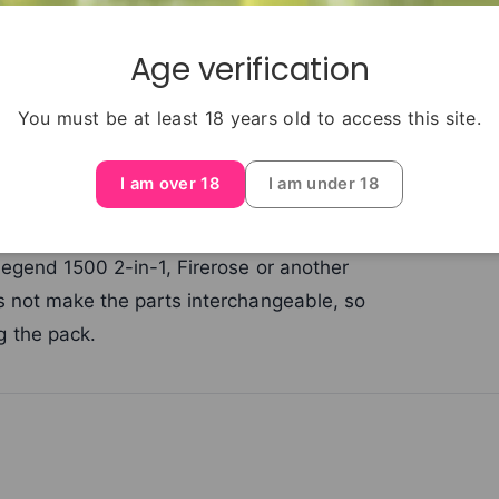
Age verification
 Legend battery device and its first pod-
You must be at least 18 years old to access this site.
 listing only when you already own that
ed prefilled components but no battery.
I am over 18
I am under 18
ainers only with the Elux ENE Legend 15K
Legend 1500 2-in-1, Firerose or another
s not make the parts interchangeable, so
 the pack.