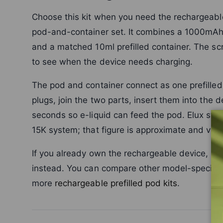
Choose this kit when you need the rechargeable
pod-and-container set. It combines a 1000mAh
and a matched 10ml prefilled container. The scr
to see when the device needs charging.
The pod and container connect as one prefilled
plugs, join the two parts, insert them into the 
seconds so e-liquid can feed the pod. Elux sta
15K system; that figure is approximate and var
If you already own the rechargeable device, us
instead. You can compare other model-specifi
more
rechargeable prefilled pod kits
.