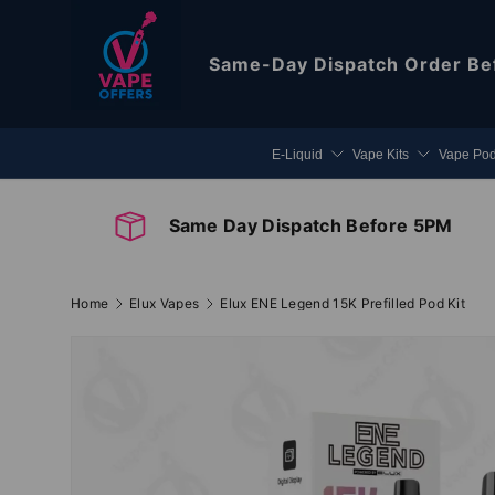
Skip to content
Same-Day Dispatch
Order Be
E-Liquid
Vape Kits
Vape Po
Same Day Dispatch Before 5PM
Home
Elux Vapes
Elux ENE Legend 15K Prefilled Pod Kit
Image 2 is now available in gallery view