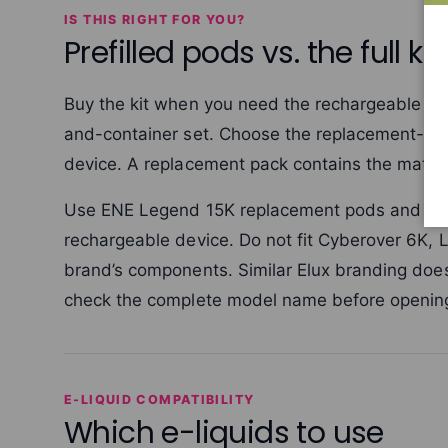
IS THIS RIGHT FOR YOU?
Prefilled pods vs. the full kit
Buy the kit when you need the rechargeable ENE
and-container set. Choose the replacement-pod
device. A replacement pack contains the match
Use ENE Legend 15K replacement pods and cont
rechargeable device. Do not fit Cyberover 6K, 
brand’s components. Similar Elux branding doe
check the complete model name before opening
E-LIQUID COMPATIBILITY
Which e-liquids to use