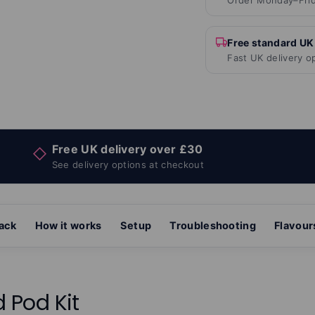
Order Monday–Frid
Free standard UK
Fast UK delivery o
Free UK delivery over £30
◇
See delivery options at checkout
pack
How it works
Setup
Troubleshooting
Flavour
d Pod Kit