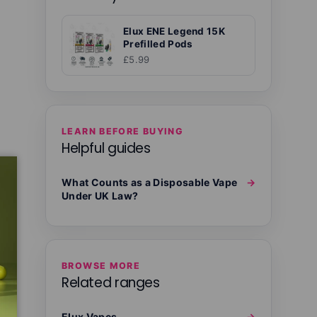
Elux ENE Legend 15K
Prefilled Pods
£5.99
LEARN BEFORE BUYING
Helpful guides
What Counts as a Disposable Vape
→
Under UK Law?
BROWSE MORE
Related ranges
Elux Vapes
→