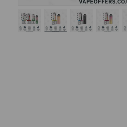
Load image 1 in gallery view
Load image 2 in gallery view
Load image 3 in gal
Load ima