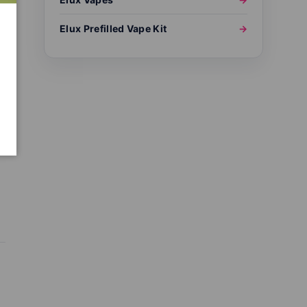
Elux Prefilled Vape Kit
→