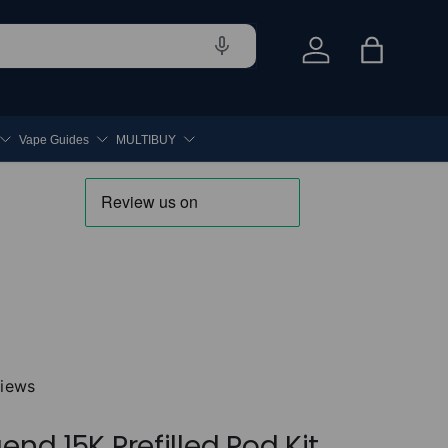
Log in
Bag
Vape Guides
MULTIBUY
views
end 15K Prefilled Pod Kit