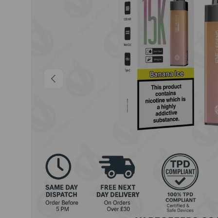
Previous