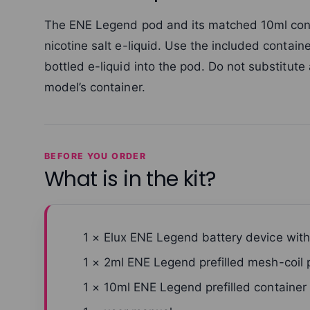
The ENE Legend pod and its matched 10ml conta
nicotine salt e-liquid. Use the included contai
bottled e-liquid into the pod. Do not substitute
model’s container.
BEFORE YOU ORDER
What is in the kit?
1 × Elux ENE Legend battery device wit
1 × 2ml ENE Legend prefilled mesh-coil
1 × 10ml ENE Legend prefilled container