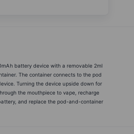
mAh battery device with a removable 2ml
tainer. The container connects to the pod
device. Turning the device upside down for
through the mouthpiece to vape, recharge
attery, and replace the pod-and-container