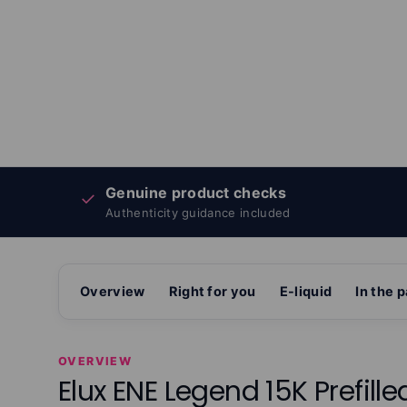
Genuine product checks
✓
Authenticity guidance included
Overview
Right for you
E-liquid
In the 
OVERVIEW
Elux ENE Legend 15K Prefille