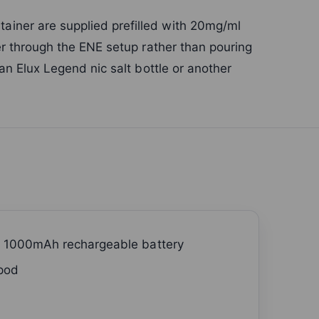
iner are supplied prefilled with 20mg/ml
ner through the ENE setup rather than pouring
 an Elux Legend nic salt bottle or another
h 1000mAh rechargeable battery
 pod