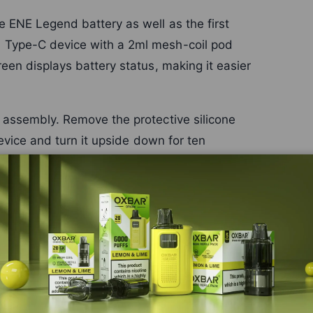
 ENE Legend battery as well as the first
 Type-C device with a 2ml mesh-coil pod
een displays battery status, making it easier
 assembly. Remove the protective silicone
device and turn it upside down for ten
tes up to 15,000 puffs for the ENE Legend
ies with draw length and frequency.
e the
ENE Legend 15K replacement-pod page
c systems through the
Elux range
or browse