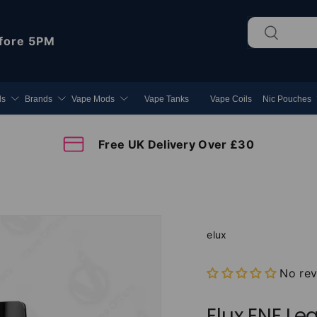
Search
Search
fore 5PM
ds
Brands
Vape Mods
Vape Tanks
Vape Coils
Nic Pouches
Free UK Delivery Over £30
elux
No re
Elux ENE Leg