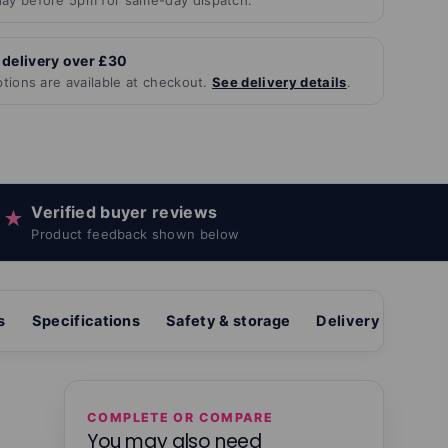
ay before 5pm for same-day dispatch.
 delivery over £30
ptions are available at checkout.
See delivery details
.
Verified buyer reviews
★
Product feedback shown below
s
Specifications
Safety & storage
Delivery & return
COMPLETE OR COMPARE
You may also need