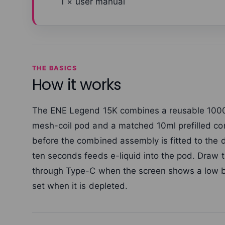
1 × user manual
THE BASICS
How it works
The ENE Legend 15K combines a reusable 1000
mesh-coil pod and a matched 10ml prefilled con
before the combined assembly is fitted to the 
ten seconds feeds e-liquid into the pod. Draw 
through Type-C when the screen shows a low b
set when it is depleted.