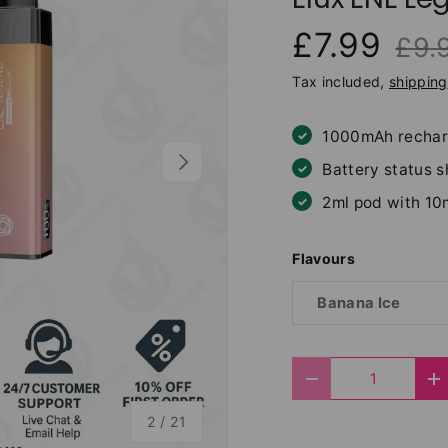
£7.99
£9.
Tax included,
shipping
1000mAh rechar
Next
Battery status 
2ml pod with 10
Flavours
Banana Ice
Qty
Decrease quantit
I
of
2
/
21