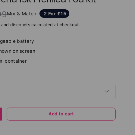
99
Mix & Match:
2 For £15
and discounts calculated at checkout.
geable battery
shown on screen
ml container
Add to cart
y
ncrease quantity