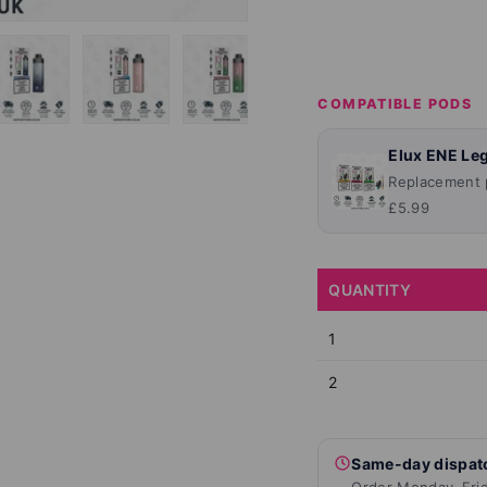
COMPATIBLE PODS
lery view
ge 4 in gallery view
Load image 5 in gallery view
Load image 6 in gallery view
Load image 7 in gallery view
Load image 8 in ga
Load im
Elux ENE Leg
Replacement p
£5.99
QUANTITY
1
2
Same-day dispat