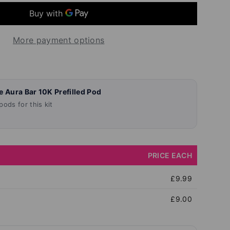
More payment options
llery view
age 9 in gallery view
Load image 10 in gallery view
Load image 11 in gallery view
Load image 12 in gallery vie
Load image 13 in
Load 
e Aura Bar 10K Prefilled Pod
ods for this kit
PRICE EACH
£9.99
£9.00