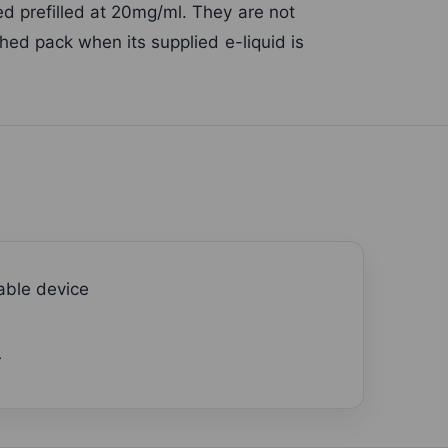
d prefilled at 20mg/ml. They are not
hed pack when its supplied e-liquid is
able device
r