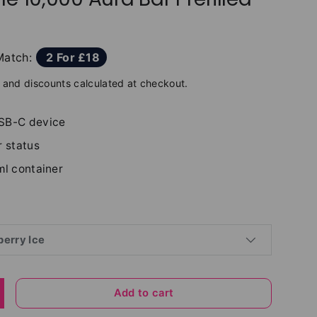
Match:
2 For £18
and discounts calculated at checkout.
SB-C device
r status
ml container
erry Ice
Add to cart
y
ncrease quantity