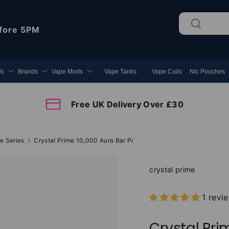
Search
Search
fore 5PM
ds
Brands
Vape Mods
Vape Tanks
Vape Coils
Nic Pouches
Free UK Delivery Over £30
e Series
Crystal Prime 10,000 Aura Bar Prefilled Vape Kit
crystal prime
1 revi
Crystal Pri