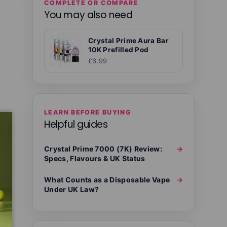
COMPLETE OR COMPARE
You may also need
Crystal Prime Aura Bar
10K Prefilled Pod
£6.99
LEARN BEFORE BUYING
Helpful guides
Crystal Prime 7000 (7K) Review:
→
Specs, Flavours & UK Status
What Counts as a Disposable Vape
→
Under UK Law?