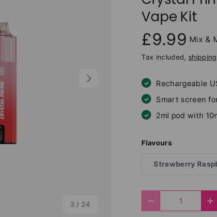
Vape Kit
£9.99
Mix & 
Tax included,
shipping
Next
Rechargeable U
Smart screen fo
2ml pod with 10
Flavours
Strawberry Raspb
Qty
of
Decrease quantit
I
3
/
24