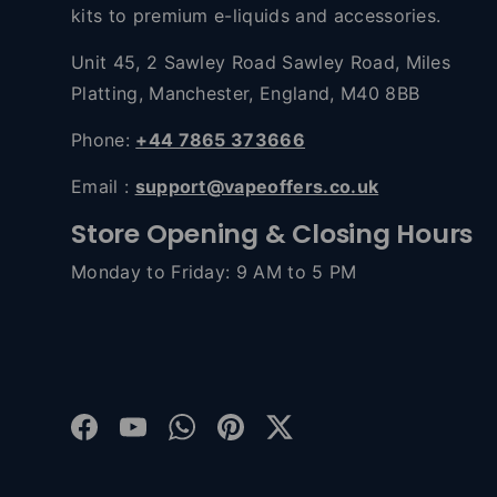
kits to premium e-liquids and accessories.
Unit 45, 2 Sawley Road Sawley Road, Miles
Platting, Manchester, England, M40 8BB
Phone:
+44 7865 373666
Email :
support@vapeoffers.co.uk
Store Opening & Closing Hours
Monday to Friday: 9 AM to 5 PM
Facebook
YouTube
WhatsApp
Pinterest
Twitter