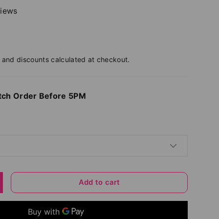
views
and discounts calculated at checkout.
tch Order Before 5PM
Add to cart
y
ncrease quantity