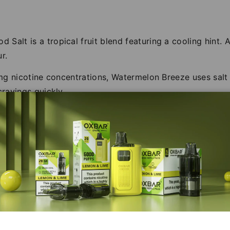
Salt is a tropical fruit blend featuring a cooling hint.
r.
20mg nicotine concentrations, Watermelon Breeze uses salt
cravings quickly.
50% VG consistency, ideal for deep flavour with minimal 
UK, providing a range of dedicated salt nicotine e-liquid