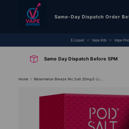
Skip to content
Same-Day Dispatch
Order Be
E-Liquid
Vape Kits
Vape Po
Same Day Dispatch Before 5PM
Home
Watermelon Breeze Nic Salt 20mg E-Liquid By Pod Salt