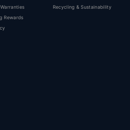
 Warranties
Recycling & Sustainability
g Rewards
icy