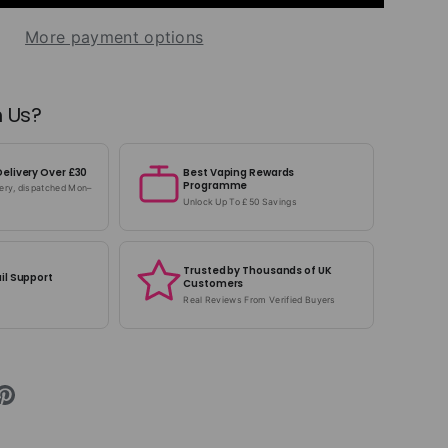
More payment options
 Us?
Delivery Over £30
Best Vaping Rewards
Programme
very, dispatched Mon–
Unlock Up To £50 Savings
Trusted by Thousands of UK
il Support
Customers
Real Reviews From Verified Buyers