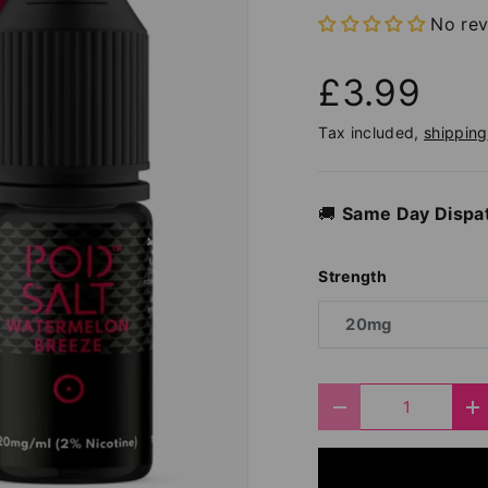
No re
£3.99
Tax included,
shipping
🚚
Same Day Dispa
Strength
20mg
Qty
Decrease quantit
I