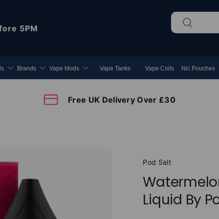
Search
Search
fore 5PM
ds
Brands
Vape Mods
Vape Tanks
Vape Coils
Nic Pouches
Free UK Delivery Over £30
Pod Salt
Watermelon
Liquid By P