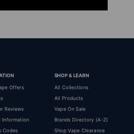
ATION
SHOP & LEARN
ape Offers
All Collections
gs
All Products
r Reviews
Vape On Sale
 Information
Brands Directory (A-Z)
s Codes
Shop Vape Clearance