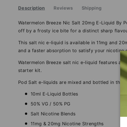
Description
Reviews
Shipping
Watermelon Breeze Nic Salt 20mg E-Liquid By Pod 
off by a frosty ice bite for a distinct sharp flavou
This salt nic e-liquid is available in 11mg and 
and a faster absorption to satisfy your nicotine 
Watermelon Breeze salt nic e-liquid features a 
starter kit.
Pod Salt e-liquids are mixed and bottled in the 
10ml E-Liquid Bottles
50% VG / 50% PG
Salt Nicotine Blends
11mg & 20mg Nicotine Strengths