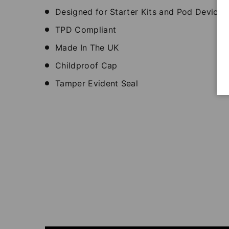
Designed for Starter Kits and Pod Devices
TPD Compliant
Made In The UK
Childproof Cap
Tamper Evident Seal