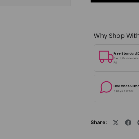
Why Shop With
Free Standard 
Fast UK-wide deli
Fri
Live Chat & Ema
7 Days a Week
Share: