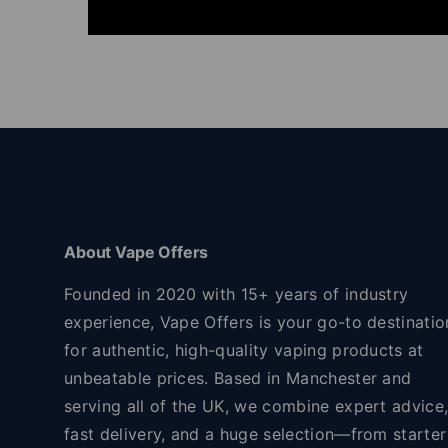
About Vape Offers
Founded in 2020 with 15+ years of industry
experience, Vape Offers is your go-to destinatio
for authentic, high-quality vaping products at
unbeatable prices. Based in Manchester and
serving all of the UK, we combine expert advice
fast delivery, and a huge selection—from starter