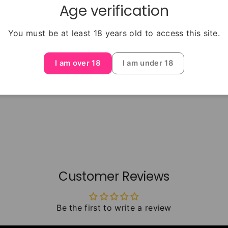
Age verification
You must be at least 18 years old to access this site.
I am over 18
I am under 18
Customer Reviews
Be the first to write a review