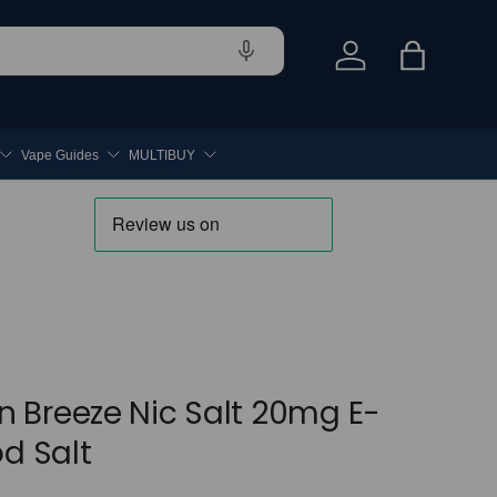
Log in
Bag
Vape Guides
MULTIBUY
 Breeze Nic Salt 20mg E-
od Salt