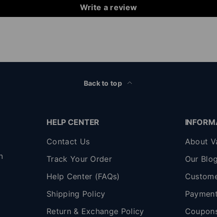
Write a review
Back to top
HELP CENTER
INFORM
Contact Us
About V
n
Track Your Order
Our Blo
Help Center (FAQs)
Custome
Shipping Policy
Payment
,
Return & Exchange Policy
Coupon