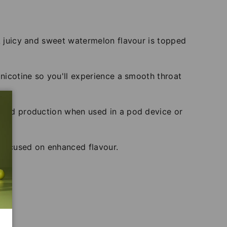
 A juicy and sweet watermelon flavour is topped
 nicotine so you'll experience a smooth throat
cloud production when used in a pod device or
s focused on enhanced flavour.