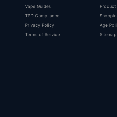
Vape Guides
Product
TPD Compliance
Shoppin
Privacy Policy
Age Pol
Terms of Service
Sitemap