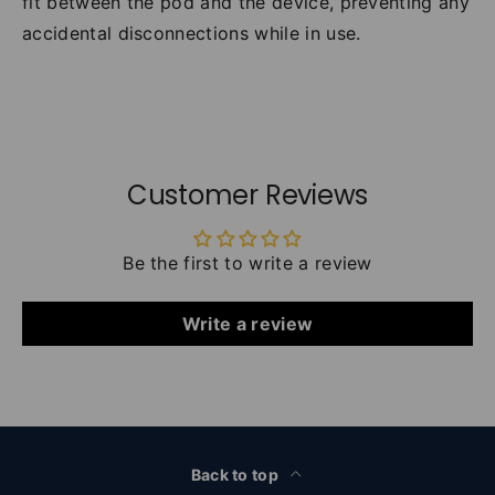
fit between the pod and the device, preventing any
accidental disconnections while in use.
Customer Reviews
Be the first to write a review
Write a review
Back to top