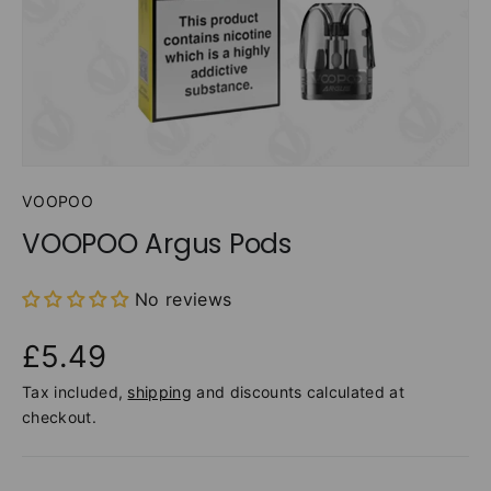
VOOPOO
VOOPOO Argus Pods
No reviews
£5.49
Tax included,
shipping
and discounts calculated at
checkout.