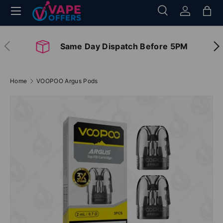
Menu
Search
Log in
Bag
Skip to content
Search
Search
Previous
Nex
Same Day Dispatch Before 5PM
Home
VOOPOO Argus Pods