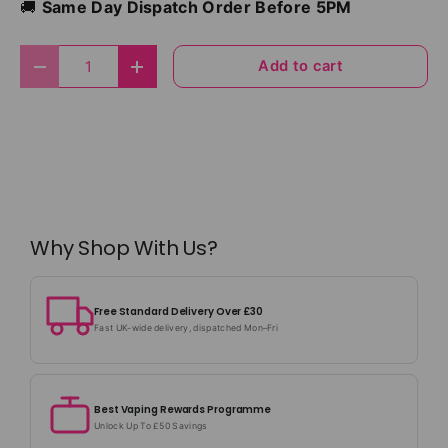
🚚
Same Day Dispatch Order Before 5PM
Qty
Add to cart
Decrease quantity
Increase quantity
Why Shop With Us?
Free Standard Delivery Over £30
Fast UK-wide delivery, dispatched Mon–Fri
Best Vaping Rewards Programme
Unlock Up To £50 Savings