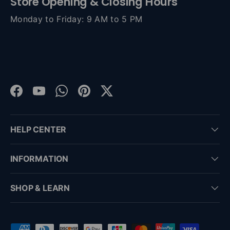
Store Opening & Closing Hours
Monday to Friday: 9 AM to 5 PM
Facebook
YouTube
WhatsApp
Pinterest
Twitter
HELP CENTER
INFORMATION
SHOP & LEARN
Payment methods accepted