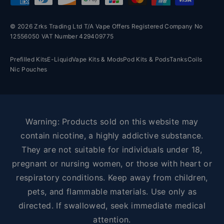
© 2026 Zrks Trading Ltd T/A Vape Offers Registered Company No
12556050 VAT Number 429409775
Prefilled Kits
E-Liquid
Vape Kits & Mods
Pod Kits & Pods
Tanks
Coils
Nic Pouches
Warning: Products sold on this website may
contain nicotine, a highly addictive substance.
They are not suitable for individuals under 18,
pregnant or nursing women, or those with heart or
respiratory conditions. Keep away from children,
pets, and flammable materials. Use only as
directed. If swallowed, seek immediate medical
attention.