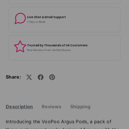
Live Chat & Email Support
7 Days a Week
Trusted by Thousands of UK Customers
Real Reviews From Verified Buyers
Share:
Description
Reviews
Shipping
Introducing the VooPoo Argus Pods, a pack of