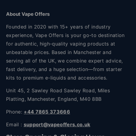
About Vape Offers
Founded in 2020 with 15+ years of industry
experience, Vape Offers is your go-to destination
for authentic, high-quality vaping products at
unbeatable prices. Based in Manchester and
serving all of the UK, we combine expert advice,
fast delivery, and a huge selection—from starter
kits to premium e-liquids and accessories.
Unit 45, 2 Sawley Road Sawley Road, Miles
Platting, Manchester, England, M40 8BB
Phone:
+44 7865 373666
Email :
support@vapeoffers.co.uk