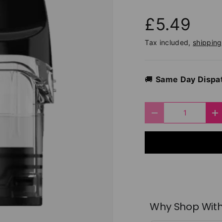
£5.49
Tax included,
shipping
🚚
Same Day Dispa
Qty
Decrease quantit
I
Why Shop With