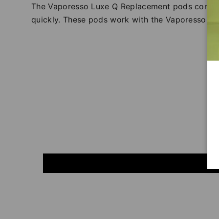
The Vaporesso Luxe Q Replacement pods come in 
quickly. These pods work with the Vaporesso Lu