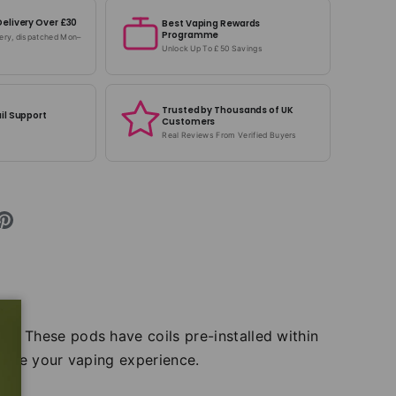
Delivery Over £30
Best Vaping Rewards
Programme
very, dispatched Mon–
Unlock Up To £50 Savings
Trusted by Thousands of UK
il Support
Customers
Real Reviews From Verified Buyers
hm. These pods have coils pre-installed within
sume your vaping experience.