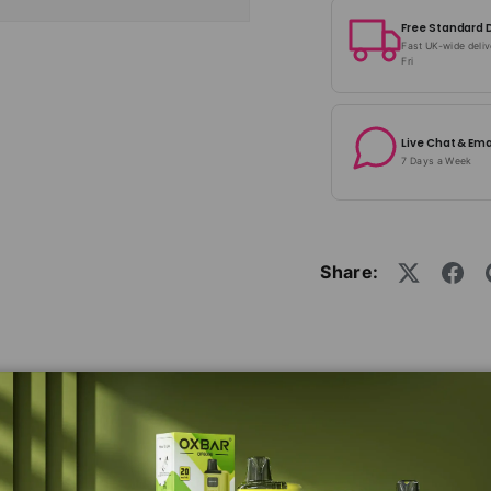
Free Standard 
Fast UK-wide deli
Fri
Live Chat & Ema
7 Days a Week
Share:
in a fixed mesh coil with a resistance of 0.8ohm or 1.2o
ncredible flavour. Simply replace the entire pod and re