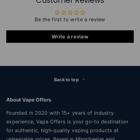
Customer Reviews
Be the first to write a review
Write a review
Back to top
About Vape Offers
Founded in 2020 with 15+ years of industry
experience, Vape Offers is your go-to destination
for authentic, high-quality vaping products at
unbeatable prices. Based in Manchester and