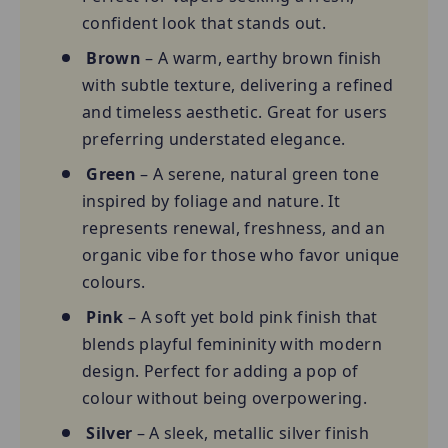
confident look that stands out.
Brown
– A warm, earthy brown finish
with subtle texture, delivering a refined
and timeless aesthetic. Great for users
preferring understated elegance.
Green
– A serene, natural green tone
inspired by foliage and nature. It
represents renewal, freshness, and an
organic vibe for those who favor unique
colours.
Pink
– A soft yet bold pink finish that
blends playful femininity with modern
design. Perfect for adding a pop of
colour without being overpowering.
Silver
– A sleek, metallic silver finish