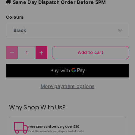
🚚
Same Day Dispatch Order Before 5PM
Colours
Black
Qty
Add to cart
Decrease quantity
Increase quantity
More payment options
Why Shop With Us?
Free Standard Delivery Over £30
Fast UK-wide delivery, dispatched Mon–Fri