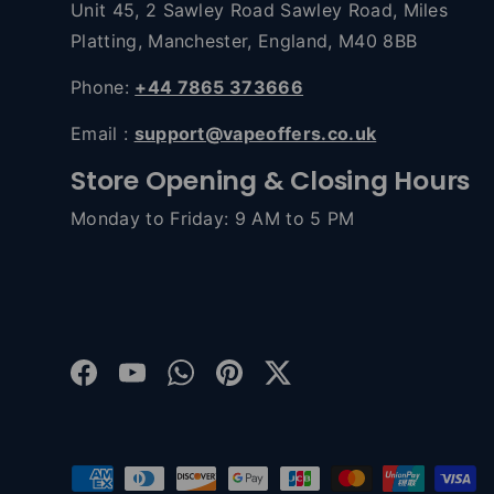
Unit 45, 2 Sawley Road Sawley Road, Miles
Platting, Manchester, England, M40 8BB
Phone:
+44 7865 373666
Email :
support@vapeoffers.co.uk
Store Opening & Closing Hours
Monday to Friday: 9 AM to 5 PM
Facebook
YouTube
WhatsApp
Pinterest
Twitter
Payment methods accepted