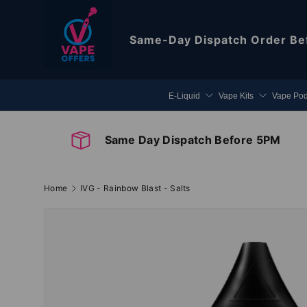
Skip to content
Same-Day Dispatch
Order Be
E-Liquid
Vape Kits
Vape Po
Same Day Dispatch Before 5PM
Home
IVG - Rainbow Blast - Salts