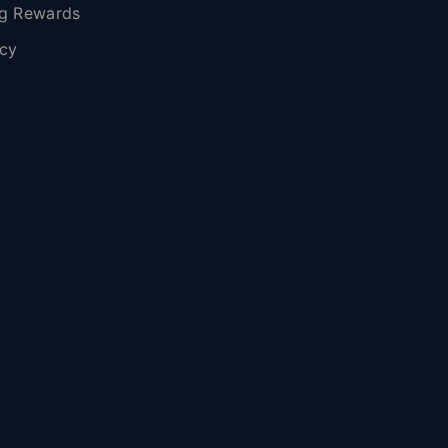
g Rewards
icy