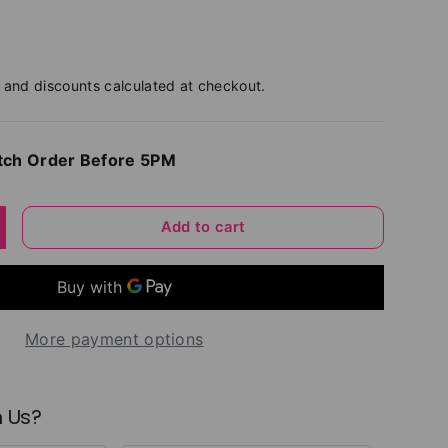
and discounts calculated at checkout.
tch Order Before 5PM
Add to cart
y
ncrease quantity
More payment options
 Us?