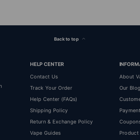
Back to top
HELP CENTER
INFORM
Contact Us
About V
n
Track Your Order
Our Blo
Help Center (FAQs)
Custome
Shipping Policy
Payment
,
Return & Exchange Policy
Coupon
Vape Guides
Product