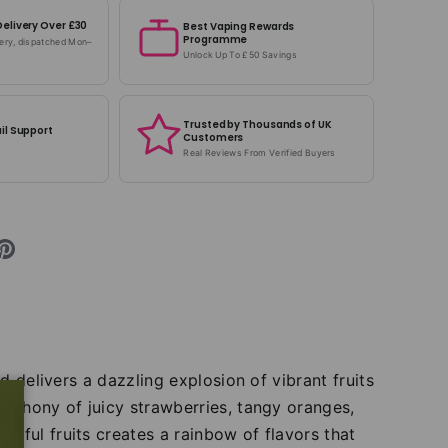
Delivery Over £30
Best Vaping Rewards
Programme
very, dispatched Mon–
Unlock Up To £50 Savings
Trusted by Thousands of UK
il Support
Customers
Real Reviews From Verified Buyers
d delivers a dazzling explosion of vibrant fruits
ymphony of juicy strawberries, tangy oranges,
tful fruits creates a rainbow of flavors that