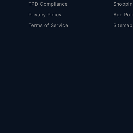
TPD Compliance
Shoppin
Privacy Policy
Age Pol
Terms of Service
Sitemap