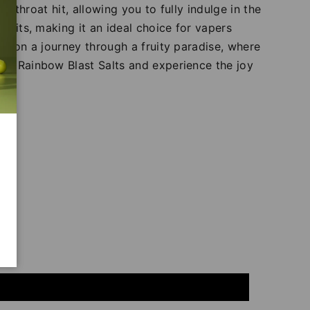
g throat hit, allowing you to fully indulge in the
fruits, making it an ideal choice for vapers
ou on a journey through a fruity paradise, where
IVG Rainbow Blast Salts and experience the joy