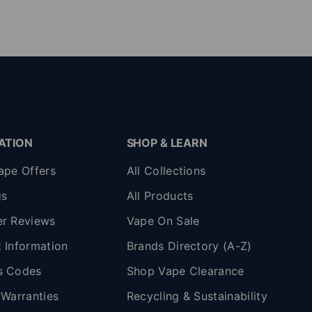
ATION
SHOP & LEARN
ape Offers
All Collections
gs
All Products
r Reviews
Vape On Sale
 Information
Brands Directory (A-Z)
s Codes
Shop Vape Clearance
 Warranties
Recycling & Sustainability