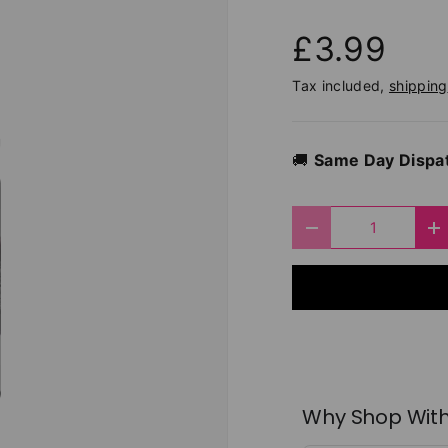
£3.99
Tax included,
shipping
🚚
Same Day Dispa
Qty
Decrease quantit
I
Why Shop With