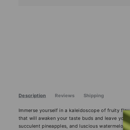
Description
Reviews
Shipping
Immerse yourself in a kaleidoscope of fruity flav
that will awaken your taste buds and leave you c
succulent pineapples, and luscious watermelons d