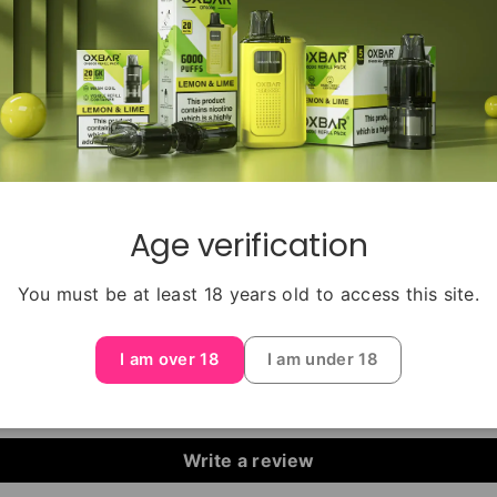
e salt formula, this e-liquid ensures a smooth and satisfyin
st Salts offer a mouthwatering and exhilarating blend of 
ant and colorful flavors of IVG Rainbow Blast Salts take y
Get ready to be swept away by the rainbow of flavors in 
Age verification
You must be at least 18 years old to access this site.
Customer Reviews
I am over 18
I am under 18
Be the first to write a review
Write a review