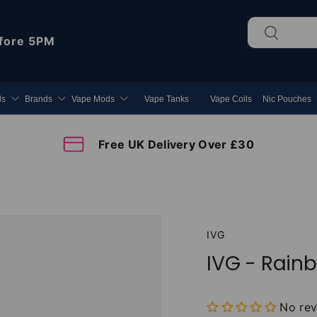
Search
Search
fore 5PM
ds
Brands
Vape Mods
Vape Tanks
Vape Coils
Nic Pouches
Free UK Delivery Over £30
IVG
IVG - Rainb
No re