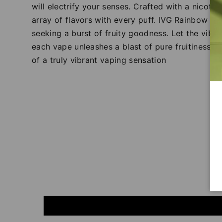
will electrify your senses. Crafted with a nicotin
array of flavors with every puff. IVG Rainbow Bla
seeking a burst of fruity goodness. Let the vibr
each vape unleashes a blast of pure fruitiness. 
of a truly vibrant vaping sensation