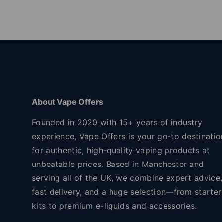
About Vape Offers
Founded in 2020 with 15+ years of industry
experience, Vape Offers is your go-to destinatio
for authentic, high-quality vaping products at
unbeatable prices. Based in Manchester and
serving all of the UK, we combine expert advice
fast delivery, and a huge selection—from starter
kits to premium e-liquids and accessories.