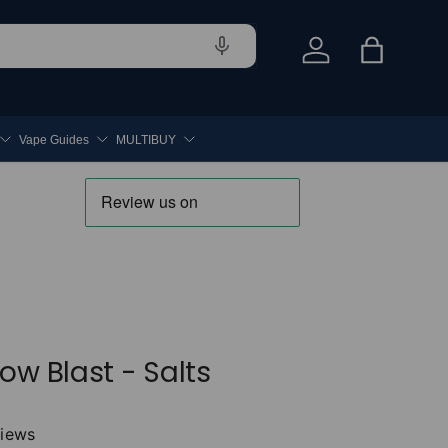
Log in
Bag
Vape Guides
MULTIBUY
ow Blast - Salts
views