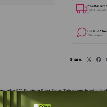
Free Standard 
Fast UK-wide deli
Fri
Live Chat & Ema
7 Days a Week
Share:
ors with IVG Rainbow Blast Salts. This exceptional e-liqui
raving for more. With each inhale, you'll experience a s
ancing upon your palate. The combination of these deligh