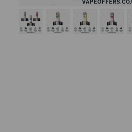
Load image 1 in gallery view
Load image 2 in gallery view
Load image 3 in gal
Load ima