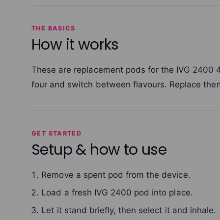
THE BASICS
How it works
These are replacement pods for the IVG 2400 4-i
four and switch between flavours. Replace th
GET STARTED
Setup & how to use
Remove a spent pod from the device.
Load a fresh IVG 2400 pod into place.
Let it stand briefly, then select it and inhale.