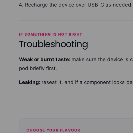
Recharge the device over USB-C as needed.
IF SOMETHING IS NOT RIGHT
Troubleshooting
Weak or burnt taste:
make sure the device is 
pod briefly first.
Leaking:
reseat it, and if a component looks da
CHOOSE YOUR FLAVOUR