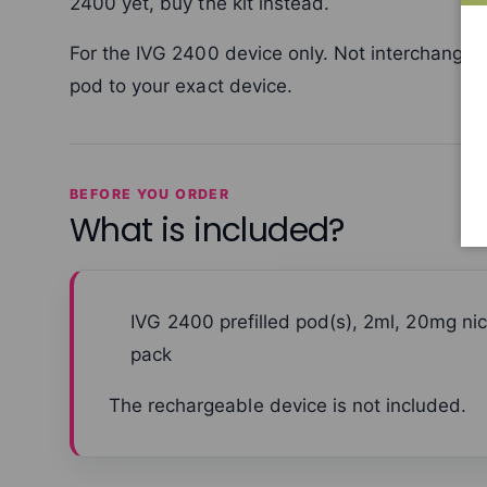
2400 yet, buy the kit instead.
For the IVG 2400 device only. Not interchange
pod to your exact device.
BEFORE YOU ORDER
What is included?
IVG 2400 prefilled pod(s), 2ml, 20mg nic
pack
The rechargeable device is not included.