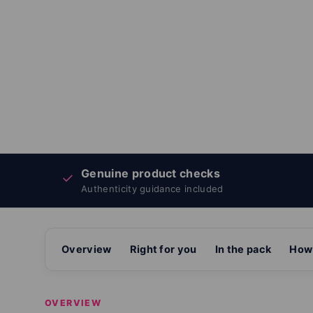
Genuine product checks
✓
Authenticity guidance included
Overview
Right for you
In the pack
How 
OVERVIEW