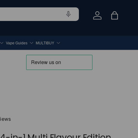
Log in
Bag
Vape Guides
MULTIBUY
views
4-in-1 Multi Flavour Edition