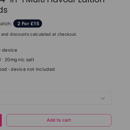
ds
atch:
2 For £15
and discounts calculated at checkout.
0 device
 · 20mg nic salt
pod · device not included
Add to cart
y
ncrease quantity