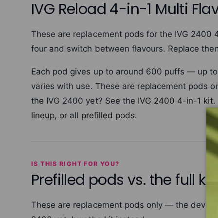
IVG Reload 4-in-1 Multi Flav
These are replacement pods for the IVG 2400 4-i
four and switch between flavours. Replace th
Each pod gives up to around 600 puffs — up to 2,
varies with use. These are replacement pods on
the IVG 2400 yet? See the
IVG 2400 4-in-1 kit
.
lineup
, or all
prefilled pods
.
IS THIS RIGHT FOR YOU?
Prefilled pods vs. the full kit
These are replacement pods only — the device i