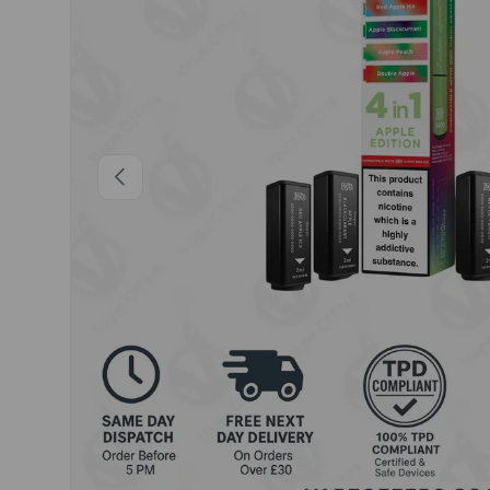
Previous