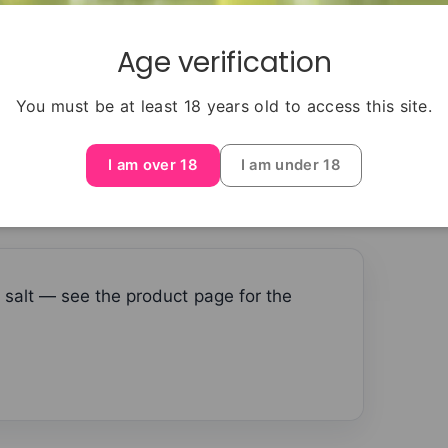
able with other models — always match the
Age verification
You must be at least 18 years old to access this site.
I am over 18
I am under 18
 salt — see the product page for the