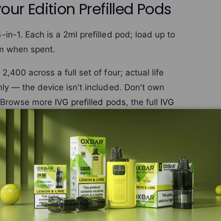
our Edition Prefilled Pods
n-1. Each is a 2ml prefilled pod; load up to
em when spent.
400 across a full set of four; actual life
ly — the device isn't included. Don't own
 Browse more
IVG prefilled pods
, the full
IVG
s not included. If you don't own the IVG