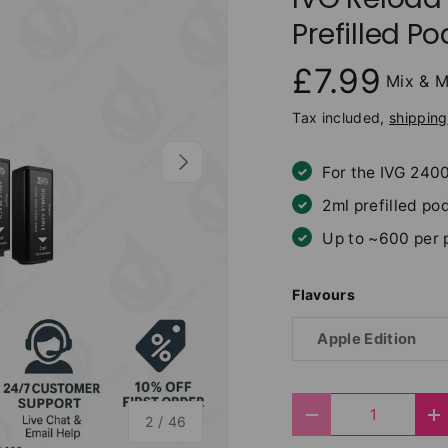
Prefilled Po
£7.99
Mix & M
Tax included,
shipping
Next
For the IVG 240
2ml prefilled pod
Up to ~600 per 
Flavours
Apple Edition
Qty
of
Decrease quantit
I
2
/
46