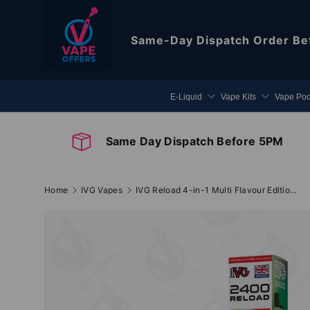
Skip to content
Same-Day Dispatch
Order Be
E-Liquid
Vape Kits
Vape Po
Same Day Dispatch Before 5PM
Home
IVG Vapes
IVG Reload 4-in-1 Multi Flavour Edition Prefilled Pods
Image 2 is now available in gallery view