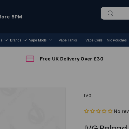
Search
Search
fore 5PM
ds
Brands
Vape Mods
Vape Tanks
Vape Coils
Nic Pouches
Free UK Delivery Over £30
IVG
No re
IVG Reload 