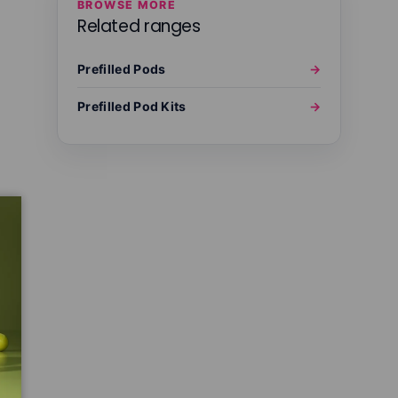
BROWSE MORE
Related ranges
Prefilled Pods
→
Prefilled Pod Kits
→