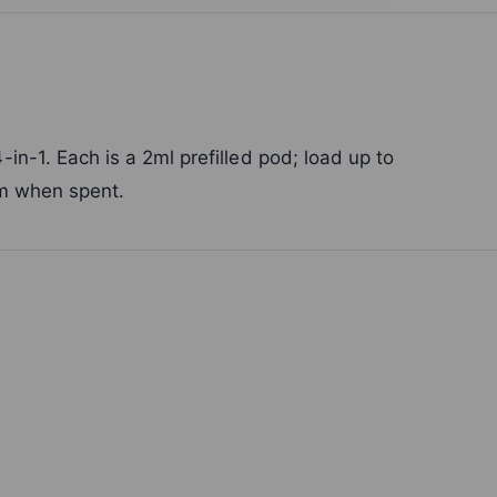
n-1. Each is a 2ml prefilled pod; load up to
em when spent.