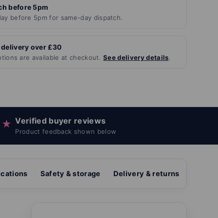
ch before 5pm
ay before 5pm for same-day dispatch.
 delivery over £30
ptions are available at checkout.
See delivery details
.
Verified buyer reviews
★
Product feedback shown below
ications
Safety & storage
Delivery & returns
Revie