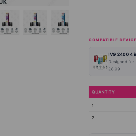
lery view
ge 4 in gallery view
Load image 5 in gallery view
Load image 6 in gallery view
Load image 7 in gallery view
Load image 8 in ga
Load im
COMPATIBLE DEVIC
IVG 2400 4 in
Designed for
£8.99
QUANTITY
1
2