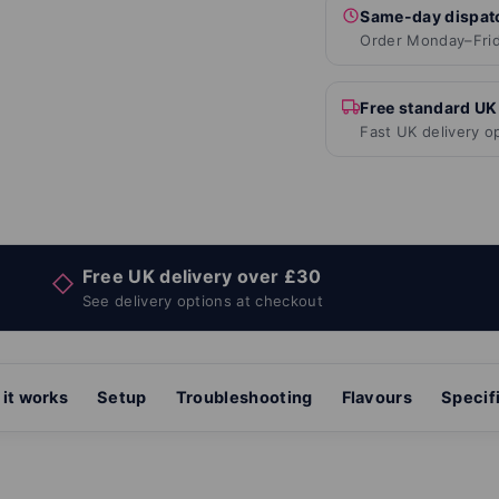
Same-day dispat
Order Monday–Frid
Free standard UK
Fast UK delivery o
Free UK delivery over £30
◇
See delivery options at checkout
it works
Setup
Troubleshooting
Flavours
Specif