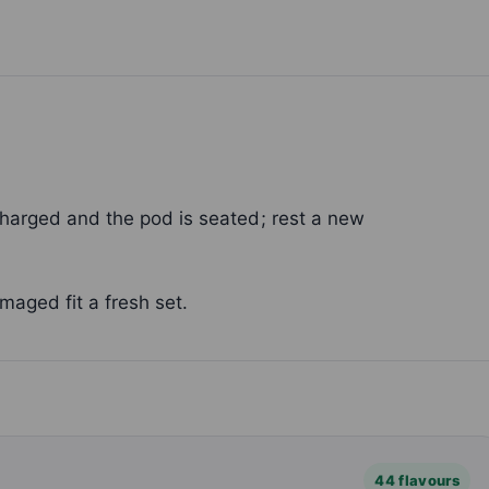
charged and the pod is seated; rest a new
maged fit a fresh set.
44 flavours