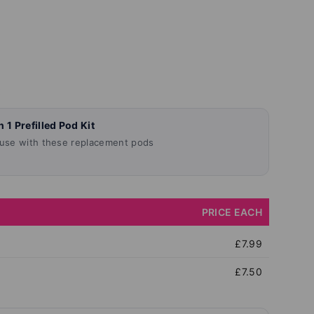
llery view
age 9 in gallery view
Load image 10 in gallery view
Load image 11 in gallery view
Load image 12 in gallery vie
Load image 13 in
Load 
E
 1 Prefilled Pod Kit
 use with these replacement pods
PRICE EACH
£7.99
£7.50