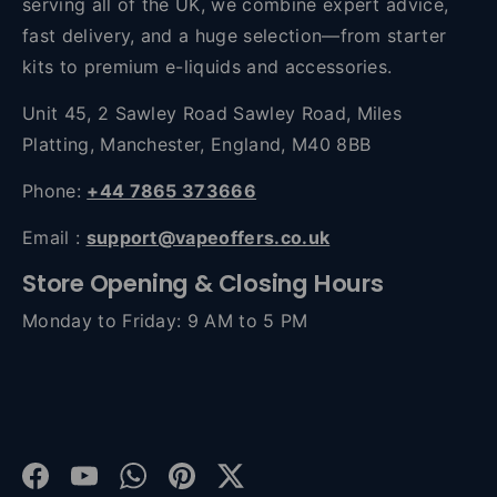
serving all of the UK, we combine expert advice,
fast delivery, and a huge selection—from starter
kits to premium e-liquids and accessories.
Unit 45, 2 Sawley Road Sawley Road, Miles
Platting, Manchester, England, M40 8BB
Phone:
+44 7865 373666
Email :
support@vapeoffers.co.uk
Store Opening & Closing Hours
Monday to Friday: 9 AM to 5 PM
Facebook
YouTube
WhatsApp
Pinterest
Twitter