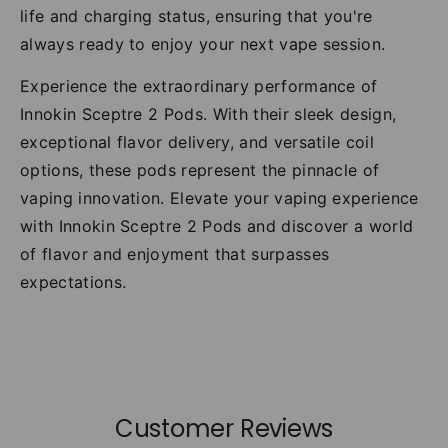
life and charging status, ensuring that you're
always ready to enjoy your next vape session.
Experience the extraordinary performance of
Innokin Sceptre 2 Pods. With their sleek design,
exceptional flavor delivery, and versatile coil
options, these pods represent the pinnacle of
vaping innovation. Elevate your vaping experience
with Innokin Sceptre 2 Pods and discover a world
of flavor and enjoyment that surpasses
expectations.
Customer Reviews