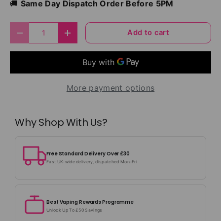
🚚
Same Day Dispatch Order Before 5PM
Qty
Add to cart
Decrease quantity
Increase quantity
More payment options
Why Shop With Us?
Free Standard Delivery Over £30
Fast UK-wide delivery, dispatched Mon–Fri
Best Vaping Rewards Programme
Unlock Up To £50 Savings