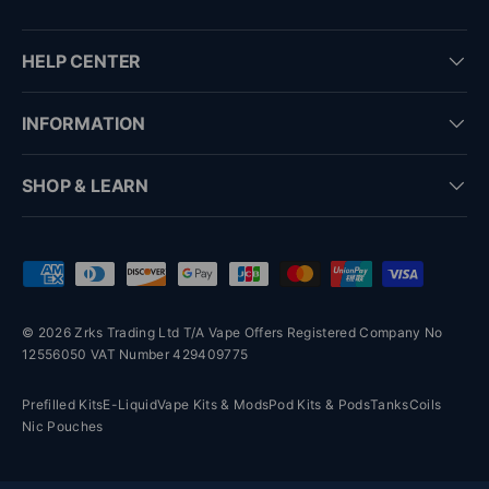
HELP CENTER
INFORMATION
SHOP & LEARN
Payment methods accepted
© 2026 Zrks Trading Ltd T/A Vape Offers Registered Company No
12556050 VAT Number 429409775
Prefilled Kits
E-Liquid
Vape Kits & Mods
Pod Kits & Pods
Tanks
Coils
Nic Pouches