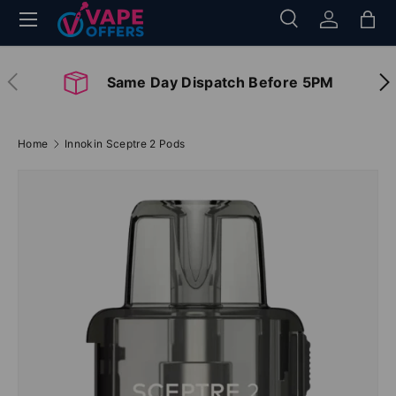
Menu
Search
Log in
Bag
Skip to content
Search
Search
Previous
Nex
Same Day Dispatch Before 5PM
Home
Innokin Sceptre 2 Pods