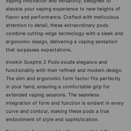
vaping innovation and versatility, designed to
elevate your vaping experience to new heights of
flavor and performance. Crafted with meticulous
attention to detail, these extraordinary pods
combine cutting-edge technology with a sleek and
ergonomic design, delivering a vaping sensation
that surpasses expectations.
Innokin Sceptre 2 Pods exude elegance and
functionality with their refined and modern design.
The slim and ergonomic form factor fits perfectly
in your hand, ensuring a comfortable grip for
extended vaping sessions. The seamless
integration of form and function is evident in every
curve and contour, making these pods a true
embodiment of style and sophistication.