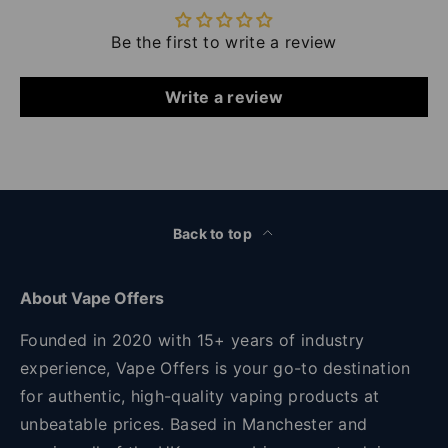
Be the first to write a review
Write a review
Back to top
About Vape Offers
Founded in 2020 with 15+ years of industry
experience, Vape Offers is your go-to destination
for authentic, high-quality vaping products at
unbeatable prices. Based in Manchester and