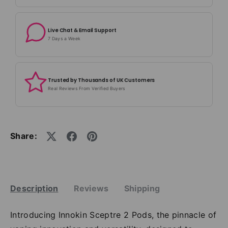
Live Chat & Email Support
7 Days a Week
Trusted by Thousands of UK Customers
Real Reviews From Verified Buyers
Share:
Description
Reviews
Shipping
Introducing Innokin Sceptre 2 Pods, the pinnacle of