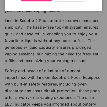
journey with the Sceptre 2 Pods, tailored to suit
your individual vaping needs.
Innokin Sceptre 2 Pods prioritize convenience and
simplicity. The hassle-free top-fill system ensures
quick and easy refills, enabling you to enjoy your
favorite e-liquids without any mess or fuss. The
generous e-liquid capacity ensures prolonged
vaping sessions, minimizing the need for frequent
refills and maximizing your vaping pleasure.
Safety and peace of mind are of utmost
importance with Innokin Sceptre 2 Pods. Equipped
with built-in safety features, including over-
discharge and short circuit protection, these pods
offer a worry-free vaping experience. The clear
LED indicator keeps you informed about battery