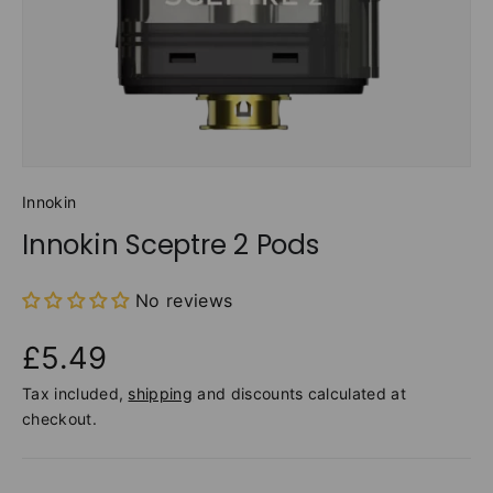
Innokin
Innokin Sceptre 2 Pods
No reviews
£5.49
Tax included,
shipping
and discounts calculated at
checkout.