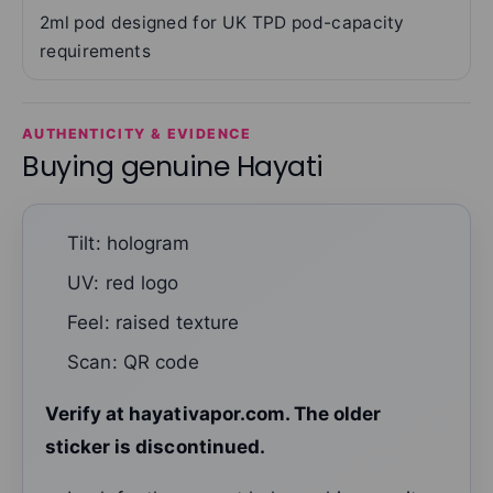
2ml pod designed for UK TPD pod-capacity
requirements
AUTHENTICITY & EVIDENCE
Buying genuine Hayati
Tilt: hologram
UV: red logo
Feel: raised texture
Scan: QR code
Verify at hayativapor.com. The older
sticker is discontinued.