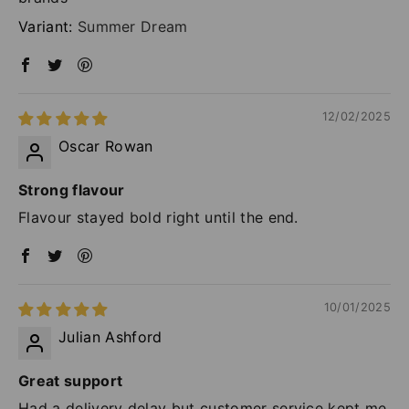
Summer Dream
12/02/2025
Oscar Rowan
Strong flavour
Flavour stayed bold right until the end.
10/01/2025
Julian Ashford
Great support
Had a delivery delay but customer service kept me