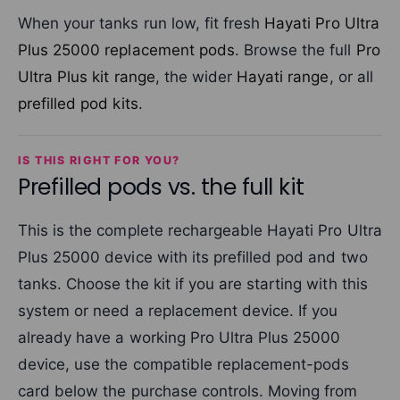
When your tanks run low, fit fresh
Hayati Pro Ultra
Plus 25000 replacement pods
. Browse the full
Pro
Ultra Plus kit range
, the wider
Hayati range
, or all
prefilled pod kits
.
IS THIS RIGHT FOR YOU?
Prefilled pods vs. the full kit
This is the complete rechargeable Hayati Pro Ultra
Plus 25000 device with its prefilled pod and two
tanks. Choose the kit if you are starting with this
system or need a replacement device. If you
already have a working Pro Ultra Plus 25000
device, use the compatible replacement-pods
card below the purchase controls. Moving from