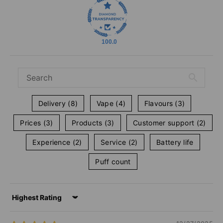
100.0
Delivery (8)
Vape (4)
Flavours (3)
Prices (3)
Products (3)
Customer support (2)
Experience (2)
Service (2)
Battery life
Puff count
Sort by