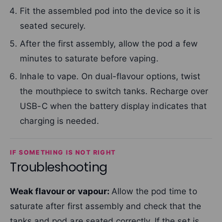
Fit the assembled pod into the device so it is
seated securely.
After the first assembly, allow the pod a few
minutes to saturate before vaping.
Inhale to vape. On dual-flavour options, twist
the mouthpiece to switch tanks. Recharge over
USB-C when the battery display indicates that
charging is needed.
IF SOMETHING IS NOT RIGHT
Troubleshooting
Weak flavour or vapour:
Allow the pod time to
saturate after first assembly and check that the
tanks and pod are seated correctly. If the set is