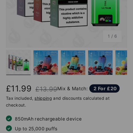
of
1
/
6
Load image 1 in gallery view
Load image 2 in gallery view
Load image 3 in gallery v
Load image 4 
Lo
£11.99
£13.99
Mix & Match:
2 For £20
Tax included,
shipping
and discounts calculated at
checkout.
850mAh rechargeable device
Up to 25,000 puffs