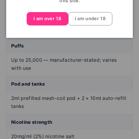
this site.
Device type
I am over 18
I am under 18
Rechargeable prefilled-pod kit
Puffs
Up to 25,000 — manufacturer-stated; varies
with use
Pod and tanks
2ml prefilled mesh-coil pod + 2 × 10ml auto-refill
tanks
Nicotine strength
20mg/ml (2%) nicotine salt