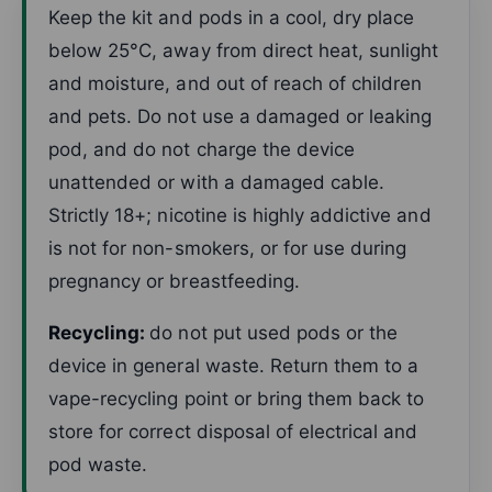
Keep the kit and pods in a cool, dry place
below 25°C, away from direct heat, sunlight
and moisture, and out of reach of children
and pets. Do not use a damaged or leaking
pod, and do not charge the device
unattended or with a damaged cable.
Strictly 18+; nicotine is highly addictive and
is not for non-smokers, or for use during
pregnancy or breastfeeding.
Recycling:
do not put used pods or the
device in general waste. Return them to a
vape-recycling point or bring them back to
store for correct disposal of electrical and
pod waste.