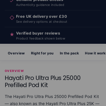
✓
Authenticity guidance included
Free UK delivery over £30
◇
See delivery options at checkout
Verified buyer reviews
★
Product feedback shown below
Overview
Right for you
In the pack
How it work
OVERVIEW
Hayati Pro Ultra Plus 25000
Prefilled Pod Kit
The Hayati Pro Ultra Plus 25000 Prefilled Pod Kit
— also known as the Hayati Pro Ultra Plus 25K —