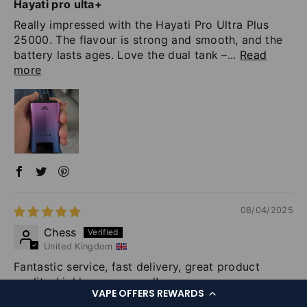
Hayati pro ulta+
Really impressed with the Hayati Pro Ultra Plus
25000. The flavour is strong and smooth, and the
battery lasts ages. Love the dual tank –...
Read
more
08/04/2025
Chess
United Kingdom
Fantastic service, fast delivery, great product
quality, highly recommend!
VAPE OFFERS REWARDS