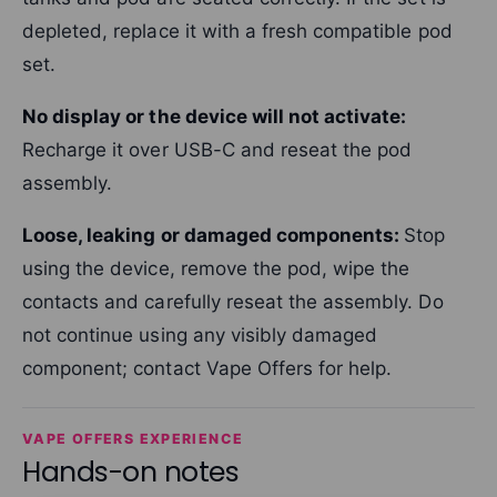
depleted, replace it with a fresh compatible pod
set.
No display or the device will not activate:
Recharge it over USB-C and reseat the pod
assembly.
Loose, leaking or damaged components:
Stop
using the device, remove the pod, wipe the
contacts and carefully reseat the assembly. Do
not continue using any visibly damaged
component; contact Vape Offers for help.
VAPE OFFERS EXPERIENCE
Hands-on notes