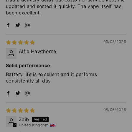
updated and sorted it quickly. The vape itself has
been excellent.
09/03/2025
Alfie Hawthorne
Solid performance
Battery life is excellent and it performs
consistently all day.
08/06/2025
Zaib
United Kingdom