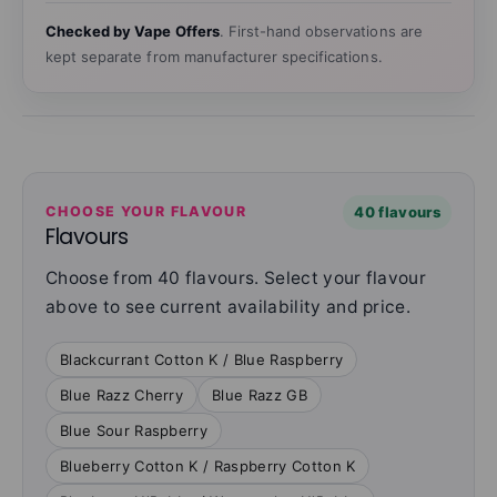
Checked by Vape Offers
. First-hand observations are
kept separate from manufacturer specifications.
CHOOSE YOUR FLAVOUR
40 flavours
Flavours
Choose from 40 flavours. Select your flavour
above to see current availability and price.
Blackcurrant Cotton K / Blue Raspberry
Blue Razz Cherry
Blue Razz GB
Blue Sour Raspberry
Blueberry Cotton K / Raspberry Cotton K