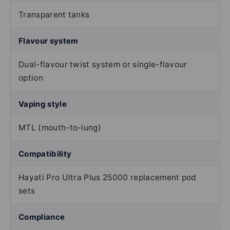
Transparent tanks
Flavour system
Dual-flavour twist system or single-flavour
option
Vaping style
MTL (mouth-to-lung)
Compatibility
Hayati Pro Ultra Plus 25000 replacement pod
sets
Compliance