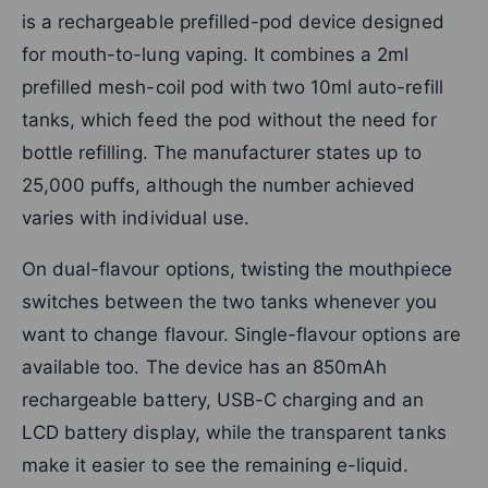
is a rechargeable prefilled-pod device designed
for mouth-to-lung vaping. It combines a 2ml
prefilled mesh-coil pod with two 10ml auto-refill
tanks, which feed the pod without the need for
bottle refilling. The manufacturer states up to
25,000 puffs, although the number achieved
varies with individual use.
On dual-flavour options, twisting the mouthpiece
switches between the two tanks whenever you
want to change flavour. Single-flavour options are
available too. The device has an 850mAh
rechargeable battery, USB-C charging and an
LCD battery display, while the transparent tanks
make it easier to see the remaining e-liquid.