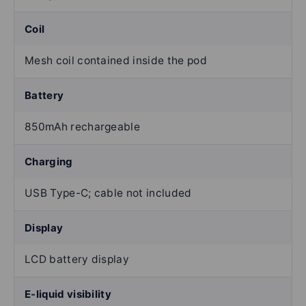
Coil
Mesh coil contained inside the pod
Battery
850mAh rechargeable
Charging
USB Type-C; cable not included
Display
LCD battery display
E-liquid visibility