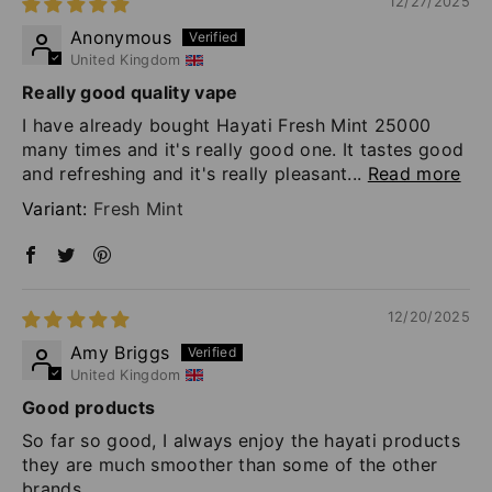
12/27/2025
Anonymous
United Kingdom
Really good quality vape
I have already bought Hayati Fresh Mint 25000
many times and it's really good one. It tastes good
and refreshing and it's really pleasant...
Read more
Fresh Mint
12/20/2025
Amy Briggs
United Kingdom
Good products
So far so good, I always enjoy the hayati products
they are much smoother than some of the other
brands