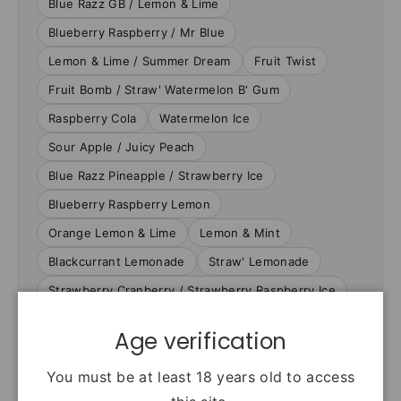
Blue Razz GB / Lemon & Lime
Blueberry Raspberry / Mr Blue
Lemon & Lime / Summer Dream
Fruit Twist
Fruit Bomb / Straw' Watermelon B' Gum
Raspberry Cola
Watermelon Ice
Sour Apple / Juicy Peach
Blue Razz Pineapple / Strawberry Ice
Blueberry Raspberry Lemon
Orange Lemon & Lime
Lemon & Mint
Blackcurrant Lemonade
Straw' Lemonade
Strawberry Cranberry / Strawberry Raspberry Ice
Age verification
VERIFIED PRODUCT FACTS
You must be at least 18 years old to access
Specifications