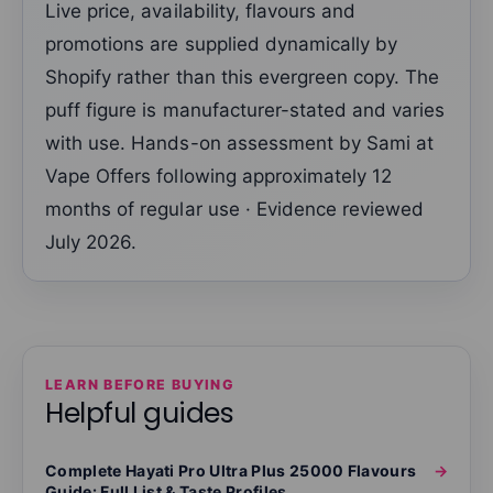
Live price, availability, flavours and
promotions are supplied dynamically by
Shopify rather than this evergreen copy. The
puff figure is manufacturer-stated and varies
with use. Hands-on assessment by Sami at
Vape Offers following approximately 12
months of regular use · Evidence reviewed
July 2026.
LEARN BEFORE BUYING
Helpful guides
Complete Hayati Pro Ultra Plus 25000 Flavours
→
Guide: Full List & Taste Profiles