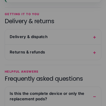
GETTING IT TO YOU
Delivery & returns
Delivery & dispatch
Returns & refunds
HELPFUL ANSWERS
Frequently asked questions
Is this the complete device or only the
replacement pods?