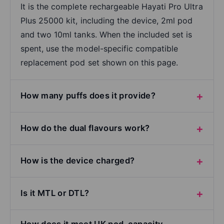
It is the complete rechargeable Hayati Pro Ultra
Plus 25000 kit, including the device, 2ml pod
and two 10ml tanks. When the included set is
spent, use the model-specific compatible
replacement pod set shown on this page.
How many puffs does it provide?
How do the dual flavours work?
How is the device charged?
Is it MTL or DTL?
How does it meet UK pod-capacity