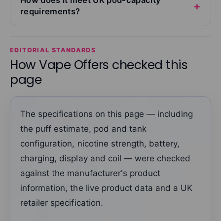
requirements?
EDITORIAL STANDARDS
How Vape Offers checked this
page
The specifications on this page — including
the puff estimate, pod and tank
configuration, nicotine strength, battery,
charging, display and coil — were checked
against the manufacturer's product
information, the live product data and a UK
retailer specification.