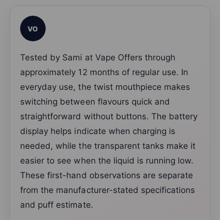
VO
Tested by Sami at Vape Offers through
approximately 12 months of regular use. In
everyday use, the twist mouthpiece makes
switching between flavours quick and
straightforward without buttons. The battery
display helps indicate when charging is
needed, while the transparent tanks make it
easier to see when the liquid is running low.
These first-hand observations are separate
from the manufacturer-stated specifications
and puff estimate.