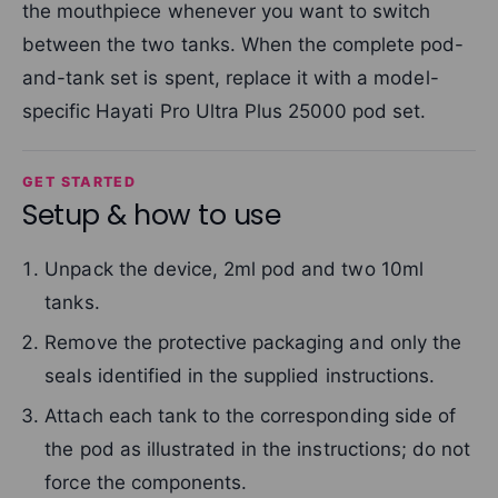
the mouthpiece whenever you want to switch
between the two tanks. When the complete pod-
and-tank set is spent, replace it with a model-
specific Hayati Pro Ultra Plus 25000 pod set.
GET STARTED
Setup & how to use
Unpack the device, 2ml pod and two 10ml
tanks.
Remove the protective packaging and only the
seals identified in the supplied instructions.
Attach each tank to the corresponding side of
the pod as illustrated in the instructions; do not
force the components.