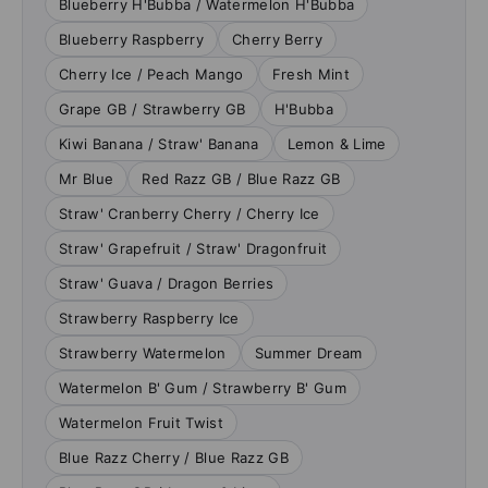
Blueberry H'Bubba / Watermelon H'Bubba
Blueberry Raspberry
Cherry Berry
Cherry Ice / Peach Mango
Fresh Mint
Grape GB / Strawberry GB
H'Bubba
Kiwi Banana / Straw' Banana
Lemon & Lime
Mr Blue
Red Razz GB / Blue Razz GB
Straw' Cranberry Cherry / Cherry Ice
Straw' Grapefruit / Straw' Dragonfruit
Straw' Guava / Dragon Berries
Strawberry Raspberry Ice
Strawberry Watermelon
Summer Dream
Watermelon B' Gum / Strawberry B' Gum
Watermelon Fruit Twist
Blue Razz Cherry / Blue Razz GB