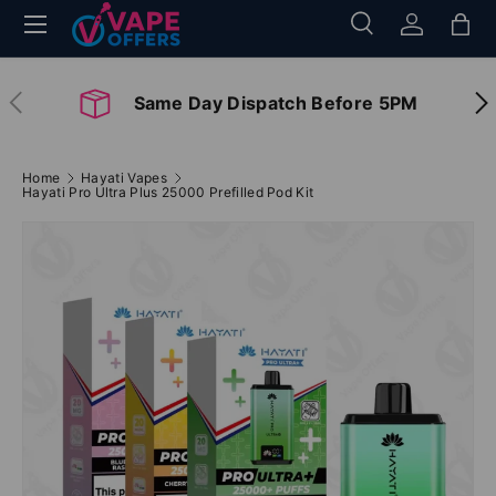
Menu
Search
Log in
Bag
Skip to content
Search
Search
Previous
Nex
Same Day Dispatch Before 5PM
Home
Hayati Vapes
Hayati Pro Ultra Plus 25000 Prefilled Pod Kit