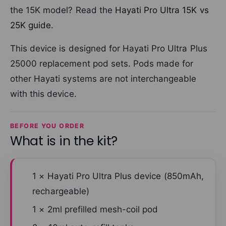
the 15K model? Read the
Hayati Pro Ultra 15K vs
25K guide
.
This device is designed for Hayati Pro Ultra Plus
25000 replacement pod sets. Pods made for
other Hayati systems are not interchangeable
with this device.
BEFORE YOU ORDER
What is in the kit?
1 × Hayati Pro Ultra Plus device (850mAh,
rechargeable)
1 × 2ml prefilled mesh-coil pod