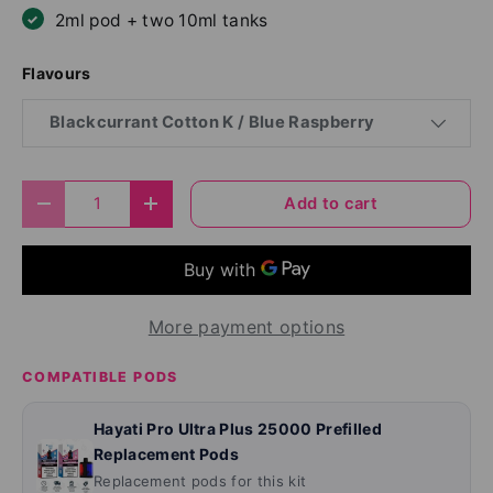
2ml pod + two 10ml tanks
Flavours
Blackcurrant Cotton K / Blue Raspberry
Qty
Add to cart
Decrease quantity
Increase quantity
More payment options
COMPATIBLE PODS
Hayati Pro Ultra Plus 25000 Prefilled
Replacement Pods
Replacement pods for this kit