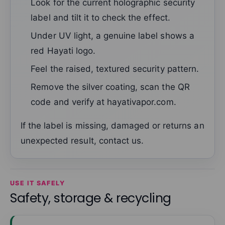
Look for the current holographic security
label and tilt it to check the effect.
Under UV light, a genuine label shows a
red Hayati logo.
Feel the raised, textured security pattern.
Remove the silver coating, scan the QR
code and verify at hayativapor.com.
If the label is missing, damaged or returns an
unexpected result, contact us.
USE IT SAFELY
Safety, storage & recycling