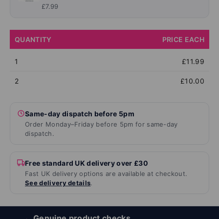
£7.99
QUANTITY
PRICE EACH
1
£11.99
2
£10.00
Same-day dispatch before 5pm
Order Monday–Friday before 5pm for same-day
dispatch.
Free standard UK delivery over £30
Fast UK delivery options are available at checkout.
See delivery details
.
Genuine product checks