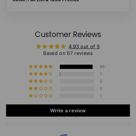
Customer Reviews
4.93 out of 5
Based on 67 reviews
65
1
0
0
1
Write a review