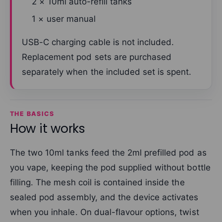
2 × 10ml auto-refill tanks
1 × user manual
USB-C charging cable is not included.
Replacement pod sets are purchased
separately when the included set is spent.
THE BASICS
How it works
The two 10ml tanks feed the 2ml prefilled pod as
you vape, keeping the pod supplied without bottle
filling. The mesh coil is contained inside the
sealed pod assembly, and the device activates
when you inhale. On dual-flavour options, twist