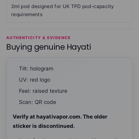
2ml pod designed for UK TPD pod-capacity
requirements
AUTHENTICITY & EVIDENCE
Buying genuine Hayati
Tilt: hologram
UV: red logo
Feel: raised texture
Scan: QR code
Verify at hayativapor.com. The older
sticker is discontinued.