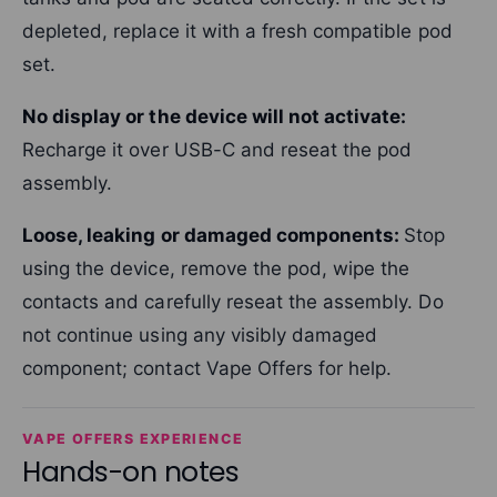
depleted, replace it with a fresh compatible pod
set.
No display or the device will not activate:
Recharge it over USB-C and reseat the pod
assembly.
Loose, leaking or damaged components:
Stop
using the device, remove the pod, wipe the
contacts and carefully reseat the assembly. Do
not continue using any visibly damaged
component; contact Vape Offers for help.
VAPE OFFERS EXPERIENCE
Hands-on notes