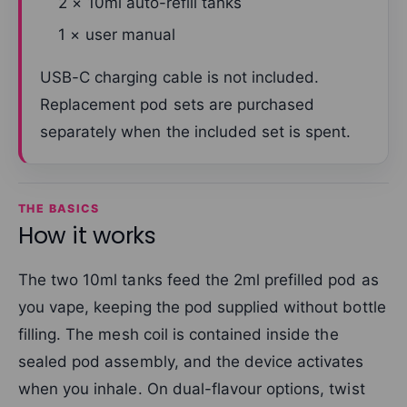
2 × 10ml auto-refill tanks
1 × user manual
USB-C charging cable is not included.
Replacement pod sets are purchased
separately when the included set is spent.
THE BASICS
How it works
The two 10ml tanks feed the 2ml prefilled pod as
you vape, keeping the pod supplied without bottle
filling. The mesh coil is contained inside the
sealed pod assembly, and the device activates
when you inhale. On dual-flavour options, twist