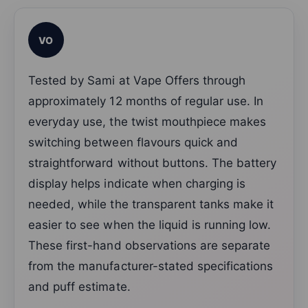
VO
Tested by Sami at Vape Offers through
approximately 12 months of regular use. In
everyday use, the twist mouthpiece makes
switching between flavours quick and
straightforward without buttons. The battery
display helps indicate when charging is
needed, while the transparent tanks make it
easier to see when the liquid is running low.
These first-hand observations are separate
from the manufacturer-stated specifications
and puff estimate.