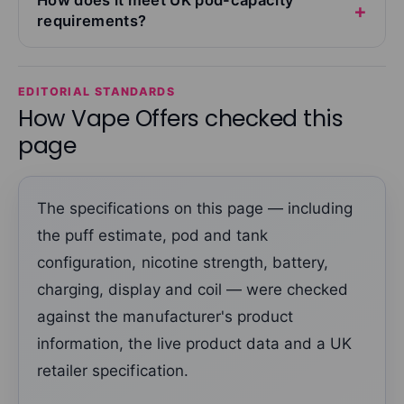
requirements?
EDITORIAL STANDARDS
How Vape Offers checked this
page
The specifications on this page — including
the puff estimate, pod and tank
configuration, nicotine strength, battery,
charging, display and coil — were checked
against the manufacturer's product
information, the live product data and a UK
retailer specification.