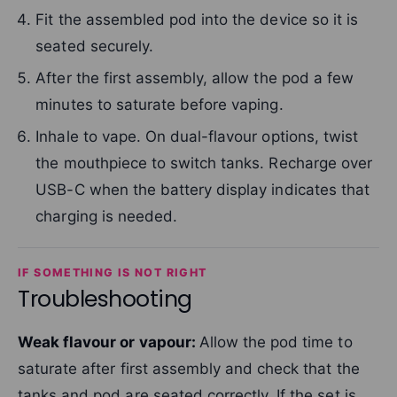
Fit the assembled pod into the device so it is
seated securely.
After the first assembly, allow the pod a few
minutes to saturate before vaping.
Inhale to vape. On dual-flavour options, twist
the mouthpiece to switch tanks. Recharge over
USB-C when the battery display indicates that
charging is needed.
IF SOMETHING IS NOT RIGHT
Troubleshooting
Weak flavour or vapour:
Allow the pod time to
saturate after first assembly and check that the
tanks and pod are seated correctly. If the set is