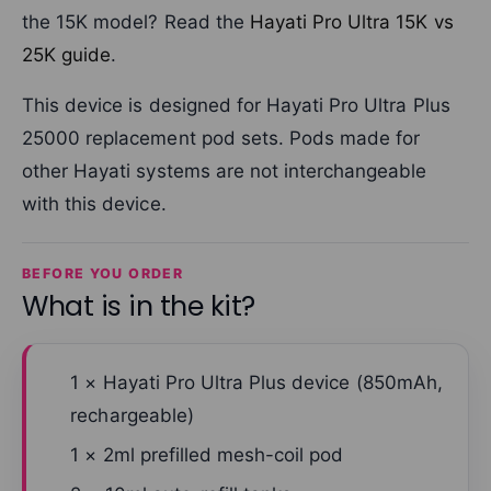
the 15K model? Read the
Hayati Pro Ultra 15K vs
25K guide
.
This device is designed for Hayati Pro Ultra Plus
25000 replacement pod sets. Pods made for
other Hayati systems are not interchangeable
with this device.
BEFORE YOU ORDER
What is in the kit?
1 × Hayati Pro Ultra Plus device (850mAh,
rechargeable)
1 × 2ml prefilled mesh-coil pod