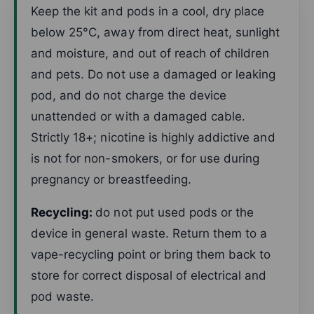
Keep the kit and pods in a cool, dry place
below 25°C, away from direct heat, sunlight
and moisture, and out of reach of children
and pets. Do not use a damaged or leaking
pod, and do not charge the device
unattended or with a damaged cable.
Strictly 18+; nicotine is highly addictive and
is not for non-smokers, or for use during
pregnancy or breastfeeding.
Recycling:
do not put used pods or the
device in general waste. Return them to a
vape-recycling point or bring them back to
store for correct disposal of electrical and
pod waste.