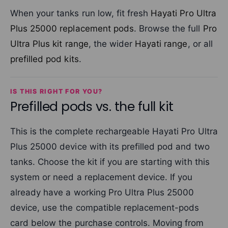
When your tanks run low, fit fresh
Hayati Pro Ultra
Plus 25000 replacement pods
. Browse the full
Pro
Ultra Plus kit range
, the wider
Hayati range
, or all
prefilled pod kits
.
IS THIS RIGHT FOR YOU?
Prefilled pods vs. the full kit
This is the complete rechargeable Hayati Pro Ultra
Plus 25000 device with its prefilled pod and two
tanks. Choose the kit if you are starting with this
system or need a replacement device. If you
already have a working Pro Ultra Plus 25000
device, use the compatible replacement-pods
card below the purchase controls. Moving from