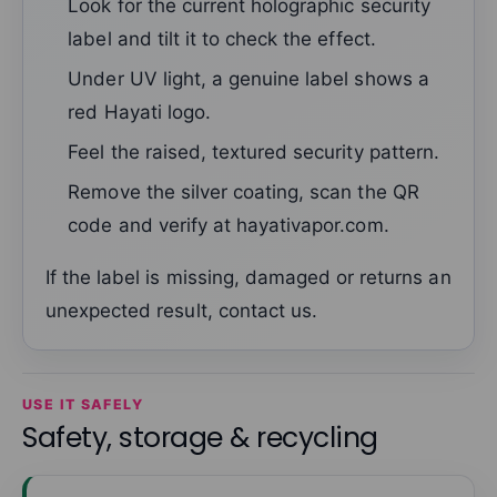
Look for the current holographic security
label and tilt it to check the effect.
Under UV light, a genuine label shows a
red Hayati logo.
Feel the raised, textured security pattern.
Remove the silver coating, scan the QR
code and verify at hayativapor.com.
If the label is missing, damaged or returns an
unexpected result, contact us.
USE IT SAFELY
Safety, storage & recycling