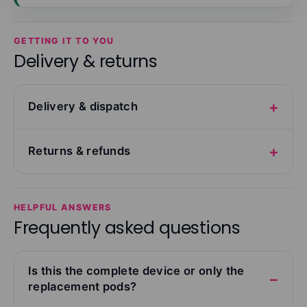
GETTING IT TO YOU
Delivery & returns
Delivery & dispatch
Returns & refunds
HELPFUL ANSWERS
Frequently asked questions
Is this the complete device or only the
replacement pods?