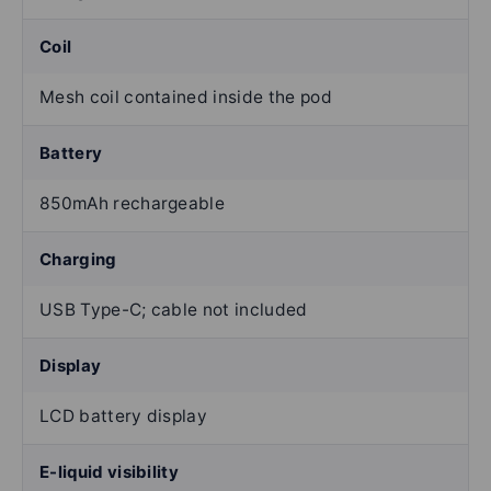
Coil
Mesh coil contained inside the pod
Battery
850mAh rechargeable
Charging
USB Type-C; cable not included
Display
LCD battery display
E-liquid visibility