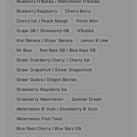
Blueberry H'Bubba / Watermelon H'Bubba
Blueberry Raspberry
Cherry Berry
Cherry Ice / Peach Mango
Fresh Mint
Grape GB / Strawberry GB
H'Bubba
Kiwi Banana / Straw' Banana
Lemon & Lime
Mr Blue
Red Razz GB / Blue Razz GB
Straw' Cranberry Cherry / Cherry Ice
Straw' Grapefruit / Straw' Dragonfruit
Straw' Guava / Dragon Berries
Strawberry Raspberry Ice
Strawberry Watermelon
Summer Dream
Watermelon B' Gum / Strawberry B' Gum
Watermelon Fruit Twist
Blue Razz Cherry / Blue Razz GB