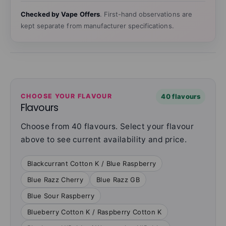
Checked by Vape Offers
. First-hand observations are
kept separate from manufacturer specifications.
CHOOSE YOUR FLAVOUR
40 flavours
Flavours
Choose from 40 flavours. Select your flavour
above to see current availability and price.
Blackcurrant Cotton K / Blue Raspberry
Blue Razz Cherry
Blue Razz GB
Blue Sour Raspberry
Blueberry Cotton K / Raspberry Cotton K