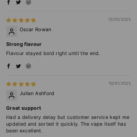
12/02/2025
Oscar Rowan
Strong flavour
Flavour stayed bold right until the end.
10/01/2025
Julian Ashford
Great support
Had a delivery delay but customer service kept me
updated and sorted it quickly. The vape itself has
been excellent.