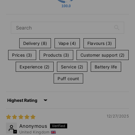
100.0
Delivery (8)
Vape (4)
Flavours (3)
Prices (3)
Products (3)
Customer support (2)
Experience (2)
Service (2)
Battery life
Puff count
Sort by
12/27/2025
Anonymous
United Kingdom