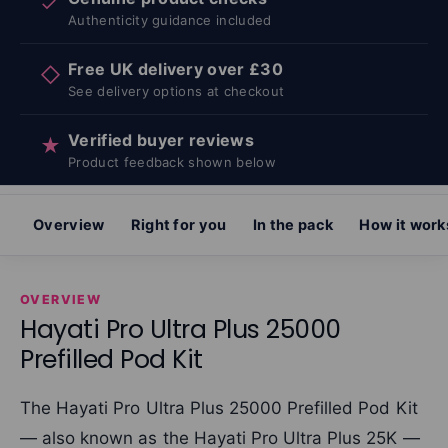
✓
Authenticity guidance included
Free UK delivery over £30
◇
See delivery options at checkout
Verified buyer reviews
★
Product feedback shown below
Overview
Right for you
In the pack
How it work
OVERVIEW
Hayati Pro Ultra Plus 25000
Prefilled Pod Kit
The Hayati Pro Ultra Plus 25000 Prefilled Pod Kit
— also known as the Hayati Pro Ultra Plus 25K —