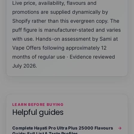
Live price, availability, flavours and
promotions are supplied dynamically by
Shopify rather than this evergreen copy. The
puff figure is manufacturer-stated and varies
with use. Hands-on assessment by Sami at
Vape Offers following approximately 12
months of regular use · Evidence reviewed
July 2026.
LEARN BEFORE BUYING
Helpful guides
Complete Hayati Pro Ultra Plus 25000 Flavours
→
Guide: Full List & Taste Profiles