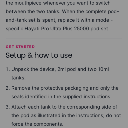
the mouthpiece whenever you want to switch
between the two tanks. When the complete pod-
and-tank set is spent, replace it with a model-
specific Hayati Pro Ultra Plus 25000 pod set.
GET STARTED
Setup & how to use
Unpack the device, 2ml pod and two 10ml
tanks.
Remove the protective packaging and only the
seals identified in the supplied instructions.
Attach each tank to the corresponding side of
the pod as illustrated in the instructions; do not
force the components.