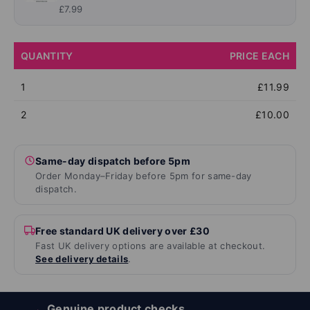
£7.99
QUANTITY
PRICE EACH
1
£11.99
2
£10.00
Same-day dispatch before 5pm
Order Monday–Friday before 5pm for same-day
dispatch.
Free standard UK delivery over £30
Fast UK delivery options are available at checkout.
See delivery details
.
Genuine product checks