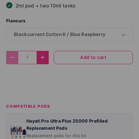
2ml pod + two 10ml tanks
Flavours
Blackcurrant Cotton K / Blue Raspberry
Qty
Add to cart
Decrease quantity
Increase quantity
COMPATIBLE PODS
Hayati Pro Ultra Plus 25000 Prefilled
Replacement Pods
Replacement pods for this kit