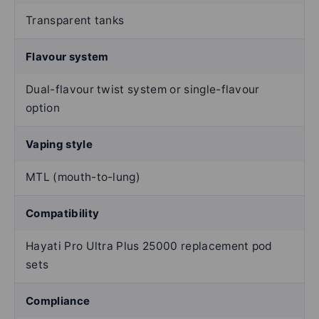
Transparent tanks
Flavour system
Dual-flavour twist system or single-flavour
option
Vaping style
MTL (mouth-to-lung)
Compatibility
Hayati Pro Ultra Plus 25000 replacement pod
sets
Compliance