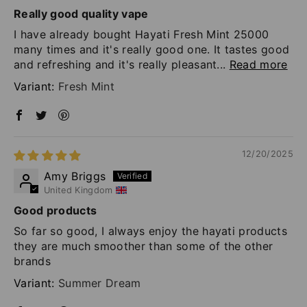
Really good quality vape
I have already bought Hayati Fresh Mint 25000
many times and it's really good one. It tastes good
and refreshing and it's really pleasant...
Read more
Fresh Mint
12/20/2025
Amy Briggs
United Kingdom
Good products
So far so good, I always enjoy the hayati products
they are much smoother than some of the other
brands
Summer Dream