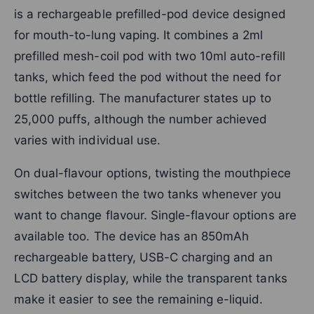
is a rechargeable prefilled-pod device designed
for mouth-to-lung vaping. It combines a 2ml
prefilled mesh-coil pod with two 10ml auto-refill
tanks, which feed the pod without the need for
bottle refilling. The manufacturer states up to
25,000 puffs, although the number achieved
varies with individual use.
On dual-flavour options, twisting the mouthpiece
switches between the two tanks whenever you
want to change flavour. Single-flavour options are
available too. The device has an 850mAh
rechargeable battery, USB-C charging and an
LCD battery display, while the transparent tanks
make it easier to see the remaining e-liquid.