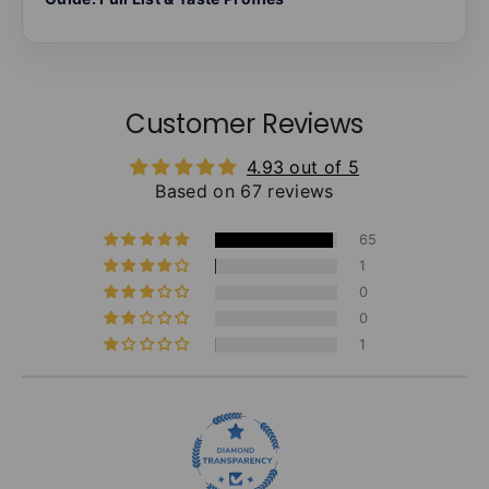
Customer Reviews
4.93 out of 5
Based on 67 reviews
65
1
0
0
1