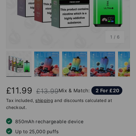
of
1
/
6
Load image 1 in gallery view
Load image 2 in gallery view
Load image 3 in gallery v
Load image 4 
Lo
£11.99
£13.99
Mix & Match:
2 For £20
Tax included,
shipping
and discounts calculated at
checkout.
850mAh rechargeable device
Up to 25,000 puffs