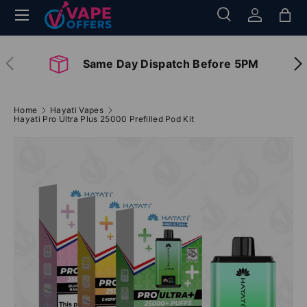
Menu
Search
Log in
Bag
Skip to content
Search
Search
Previous
Nex
Same Day Dispatch Before 5PM
Home
Hayati Vapes
Hayati Pro Ultra Plus 25000 Prefilled Pod Kit