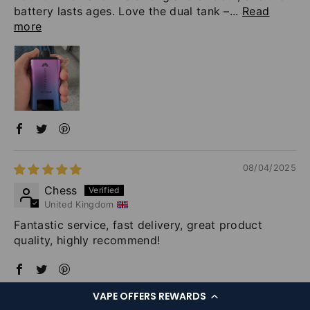
battery lasts ages. Love the dual tank –...
Read
more
08/04/2025
Chess
United Kingdom
Fantastic service, fast delivery, great product
quality, highly recommend!
VAPE OFFERS REWARDS
08/01/2025