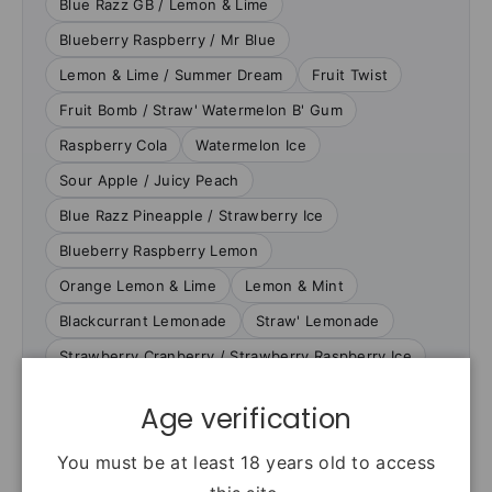
Blue Razz GB / Lemon & Lime
Blueberry Raspberry / Mr Blue
Lemon & Lime / Summer Dream
Fruit Twist
Fruit Bomb / Straw' Watermelon B' Gum
Raspberry Cola
Watermelon Ice
Sour Apple / Juicy Peach
Blue Razz Pineapple / Strawberry Ice
Blueberry Raspberry Lemon
Orange Lemon & Lime
Lemon & Mint
Blackcurrant Lemonade
Straw' Lemonade
Strawberry Cranberry / Strawberry Raspberry Ice
Age verification
VERIFIED PRODUCT FACTS
You must be at least 18 years old to access
Specifications