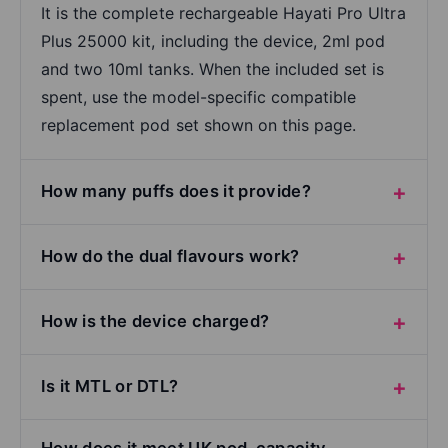
It is the complete rechargeable Hayati Pro Ultra
Plus 25000 kit, including the device, 2ml pod
and two 10ml tanks. When the included set is
spent, use the model-specific compatible
replacement pod set shown on this page.
How many puffs does it provide?
How do the dual flavours work?
How is the device charged?
Is it MTL or DTL?
How does it meet UK pod-capacity