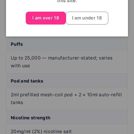
this site.
Device type
I am over 18
I am under 18
Rechargeable prefilled-pod kit
Puffs
Up to 25,000 — manufacturer-stated; varies
with use
Pod and tanks
2ml prefilled mesh-coil pod + 2 × 10ml auto-refill
tanks
Nicotine strength
20mg/ml (2%) nicotine salt