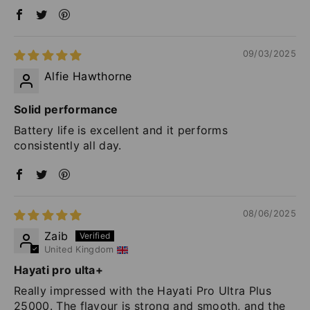
09/03/2025
Alfie Hawthorne
Solid performance
Battery life is excellent and it performs
consistently all day.
08/06/2025
Zaib
United Kingdom
Hayati pro ulta+
Really impressed with the Hayati Pro Ultra Plus
25000. The flavour is strong and smooth, and the