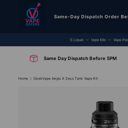
Skip to content
Same-Day Dispatch
Order Be
E-Liquid
Vape Kits
Vape Po
Same Day Dispatch Before 5PM
Home
GeekVape Aegis X Zeus Tank Vape Kit