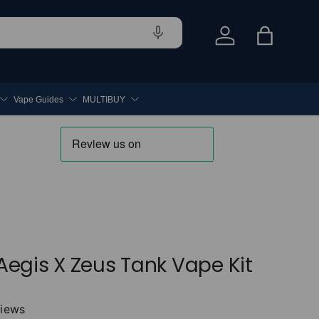
Log in
Bag
Vape Guides
MULTIBUY
egis X Zeus Tank Vape Kit
views