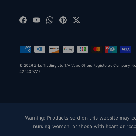
Facebook
YouTube
WhatsApp
Pinterest
Twitter
Payment methods accepted
© 2026 Zrks Trading Ltd T/A Vape Offers Registered Company 
429409775
Warning: Products sold on this website may con
nursing women, or those with heart or resp