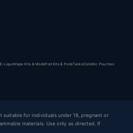
E-Liquid
Vape Kits & Mods
Pod Kits & Pods
Tanks
Coils
Nic Pouches
 suitable for individuals under 18, pregnant or
ammable materials. Use only as directed. If