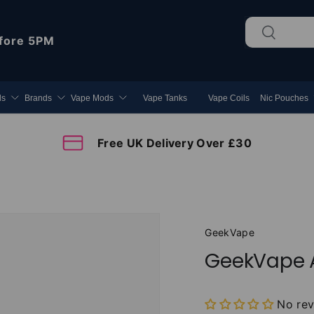
Search
Search
fore 5PM
ds
Brands
Vape Mods
Vape Tanks
Vape Coils
Nic Pouches
Free UK Delivery Over £30
GeekVape
GeekVape A
No re