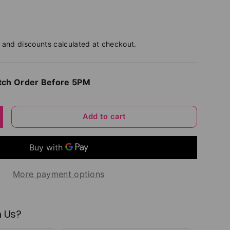
and discounts calculated at checkout.
tch Order Before 5PM
Add to cart
y
ncrease quantity
More payment options
 Us?