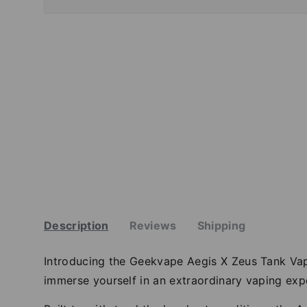
Description
Reviews
Shipping
Introducing the Geekvape Aegis X Zeus Tank Va
immerse yourself in an extraordinary vaping expe