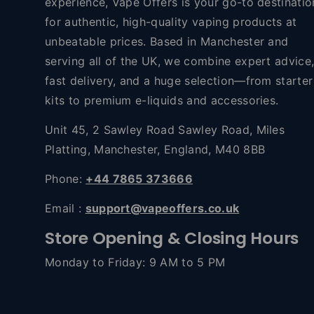
experience, Vape Offers is your go-to destinatio
for authentic, high-quality vaping products at
unbeatable prices. Based in Manchester and
serving all of the UK, we combine expert advice
fast delivery, and a huge selection—from starter
kits to premium e-liquids and accessories.
Unit 45, 2 Sawley Road Sawley Road, Miles
Platting, Manchester, England, M40 8BB
Phone:
+44 7865 373666
Email :
support@vapeoffers.co.uk
Store Opening & Closing Hours
Monday to Friday: 9 AM to 5 PM