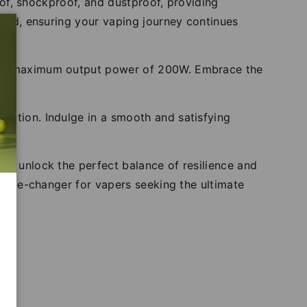
roof, shockproof, and dustproof, providing
azed, ensuring your vaping journey continues
hes a maximum output power of 200W. Embrace the
uction. Indulge in a smooth and satisfying
n.
nd unlock the perfect balance of resilience and
a game-changer for vapers seeking the ultimate