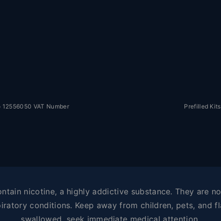
No 12556050 VAT Number
Prefilled Kits
tain nicotine, a highly addictive substance. They are not
iratory conditions. Keep away from children, pets, and fl
swallowed, seek immediate medical attention.