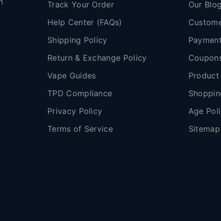
n
Track Your Order
Our Blo
Help Center (FAQs)
Custome
Shipping Policy
Payment
,
Return & Exchange Policy
Coupon
Vape Guides
Product
TPD Compliance
Shoppin
Privacy Policy
Age Pol
Terms of Service
Sitemap