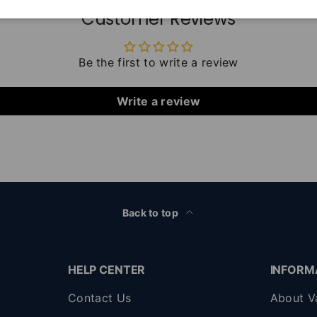
Customer Reviews
Be the first to write a review
Write a review
Back to top
HELP CENTER
INFORM
Contact Us
About V