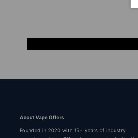
About Vape Offers
Founded in 2020 with 15+ years of industry