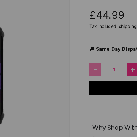
£44.99
Tax included,
shipping
🚚
Same Day Dispa
Qty
Decrease quantit
I
Why Shop With