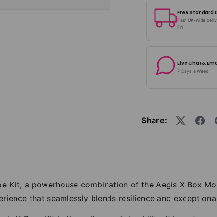
Free Standard 
Fast UK-wide deli
Fri
Live Chat & Ema
7 Days a Week
Share:
pe Kit, a powerhouse combination of the Aegis X Box M
rience that seamlessly blends resilience and exceptional