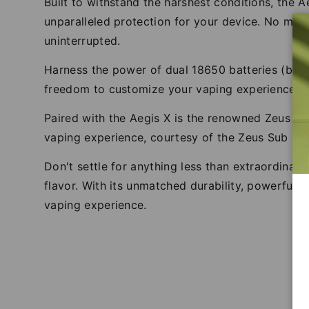
Built to withstand the harshest conditions, the A
unparalleled protection for your device. No matt
uninterrupted.
Harness the power of dual 18650 batteries (bat
freedom to customize your vaping experience, wi
Paired with the Aegis X is the renowned Zeus Su
vaping experience, courtesy of the Zeus Sub Oh
Don't settle for anything less than extraordinar
flavor. With its unmatched durability, powerful 
vaping experience.