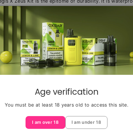
egis X Zeus Kit is the epitome of durability. It is waterp
er the environment or adventure, this kit will remain unf
teries sold separately) as the Aegis X Box Mod unleas
th a wide range of wattage options at your fingertips.
b Ohm Tank, delivering exceptional flavor and vapor prod
m Tank's advanced coil technology and innovative desig
y. Order the Geekvape Aegis X Zeus Tank Vape Kit today a
performance, and remarkable flavor delivery, this kit is 
Age verification
You must be at least 18 years old to access this site.
I am over 18
I am under 18