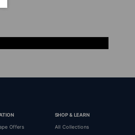
ATION
SHOP & LEARN
ape Offers
All Collections