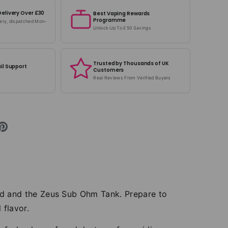
Delivery Over £30
Best Vaping Rewards
Programme
very, dispatched Mon–
Unlock Up To £50 Savings
Trusted by Thousands of UK
il Support
Customers
Real Reviews From Verified Buyers
od and the Zeus Sub Ohm Tank. Prepare to
 flavor.