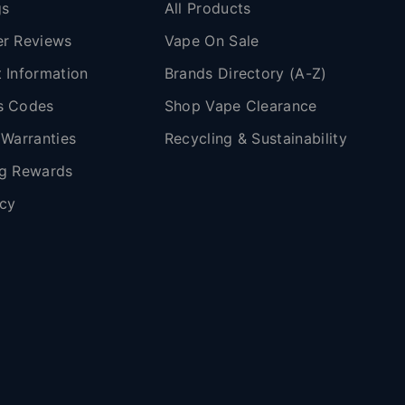
gs
All Products
r Reviews
Vape On Sale
 Information
Brands Directory (A-Z)
s Codes
Shop Vape Clearance
 Warranties
Recycling & Sustainability
g Rewards
icy