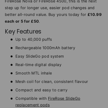
FireRose Nova or FireRose 4500, this is the next
step up for longer use, easier pod changes and
better all-round value. Buy yours today for
£10.99
each or 5 for £50
.
Key Features
Up to 40,000 puffs
Rechargeable 1000mAh battery
Easy SlideGo pod system
Real-time digital display
Smooth MTL inhale
Mesh coil for clean, consistent flavour
Compact and easy to carry
Compatible with
FireRose SlideGo
replacement pods