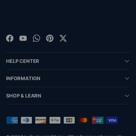
Facebook
YouTube
WhatsApp
Pinterest
Twitter
HELP CENTER
INFORMATION
SHOP & LEARN
Payment methods accepted