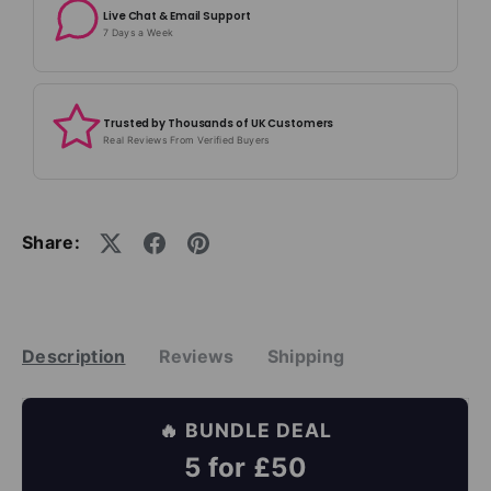
Live Chat & Email Support
7 Days a Week
Trusted by Thousands of UK Customers
Real Reviews From Verified Buyers
Share:
Description
Reviews
Shipping
🔥 BUNDLE DEAL
5 for £50