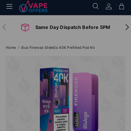
Menu
Search
Log in
Bag
Skip to content
Search
Search
Previous
Nex
Same Day Dispatch Before 5PM
Home
Elux Firerose SlideGo 40K Prefilled Pod Kit
Image 2 is now available in gallery view