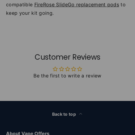
compatible
FireRose SlideGo replacement pods
to
keep your kit going.
Customer Reviews
Be the first to write a review
Back to top
About Vape Offers