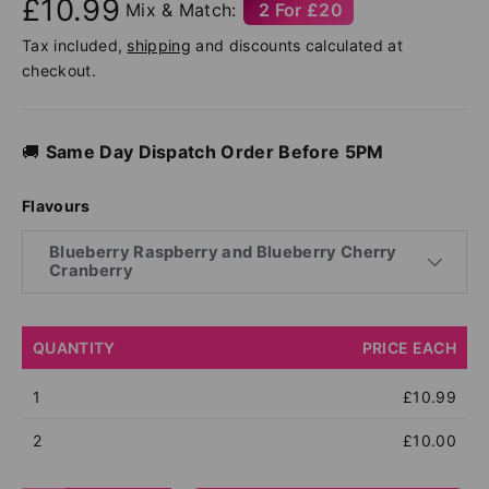
£10.99
Mix & Match:
2 For £20
Tax included,
shipping
and discounts calculated at
checkout.
🚚
Same Day Dispatch Order Before 5PM
Flavours
Blueberry Raspberry and Blueberry Cherry
Cranberry
QUANTITY
PRICE EACH
1
£10.99
2
£10.00