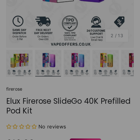
of
2
/
13
Load image 1 in gallery view
Load image 2 in gallery view
Load image 3 in gallery v
Load image 4 
Lo
firerose
Elux Firerose SlideGo 40K Prefilled
Pod Kit
No reviews