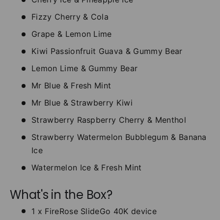
Fizzy Cherry & Cola
Grape & Lemon Lime
Kiwi Passionfruit Guava & Gummy Bear
Lemon Lime & Gummy Bear
Mr Blue & Fresh Mint
Mr Blue & Strawberry Kiwi
Strawberry Raspberry Cherry & Menthol
Strawberry Watermelon Bubblegum & Banana
Ice
Watermelon Ice & Fresh Mint
What's in the Box?
1 x FireRose SlideGo 40K device