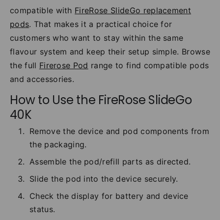
compatible with
FireRose SlideGo replacement
pods
. That makes it a practical choice for
customers who want to stay within the same
flavour system and keep their setup simple. Browse
the full
Firerose Pod
range to find compatible pods
and accessories.
How to Use the FireRose SlideGo
40K
Remove the device and pod components from
the packaging.
Assemble the pod/refill parts as directed.
Slide the pod into the device securely.
Check the display for battery and device
status.