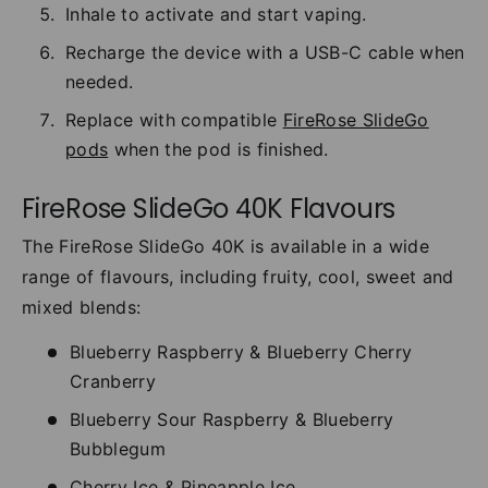
Inhale to activate and start vaping.
Recharge the device with a USB-C cable when
needed.
Replace with compatible
FireRose SlideGo
pods
when the pod is finished.
FireRose SlideGo 40K Flavours
The FireRose SlideGo 40K is available in a wide
range of flavours, including fruity, cool, sweet and
mixed blends:
Blueberry Raspberry & Blueberry Cherry
Cranberry
Blueberry Sour Raspberry & Blueberry
Bubblegum
Cherry Ice & Pineapple Ice