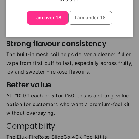
straightforward. Pod changes are quick, clean and
easy, making this a good choice for both regular
I am over 18
I am under 18
users and customers switching into
prefilled pod
kits
.
Strong flavour consistency
The built-in mesh coil helps deliver a cleaner, fuller
vape from first puff to last, especially across fruity,
icy and sweeter FireRose flavours.
Better value
At £10.99 each or 5 for £50, this is a strong-value
option for customers who want a premium-feel kit
without overpaying.
Compatibility
The Elux FireRose SlideGo 40K Pod Kit is