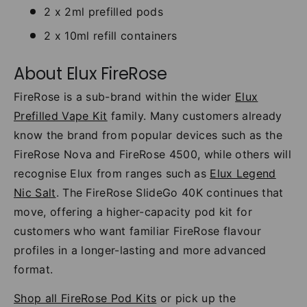
2 x 2ml prefilled pods
2 x 10ml refill containers
About Elux FireRose
FireRose is a sub-brand within the wider
Elux
Prefilled Vape Kit
family. Many customers already
know the brand from popular devices such as the
FireRose Nova and FireRose 4500, while others will
recognise Elux from ranges such as
Elux Legend
Nic Salt
. The FireRose SlideGo 40K continues that
move, offering a higher-capacity pod kit for
customers who want familiar FireRose flavour
profiles in a longer-lasting and more advanced
format.
Shop all FireRose Pod Kits
or pick up the