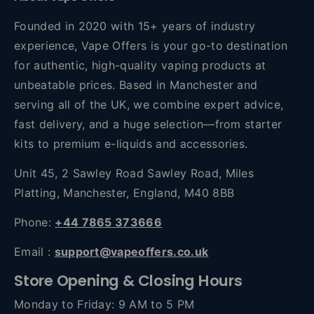
Founded in 2020 with 15+ years of industry
experience, Vape Offers is your go-to destination
for authentic, high-quality vaping products at
unbeatable prices. Based in Manchester and
serving all of the UK, we combine expert advice,
fast delivery, and a huge selection—from starter
kits to premium e-liquids and accessories.
Unit 45, 2 Sawley Road Sawley Road, Miles
Platting, Manchester, England, M40 8BB
Phone:
+44 7865 373666
Email :
support@vapeoffers.co.uk
Store Opening & Closing Hours
Monday to Friday: 9 AM to 5 PM