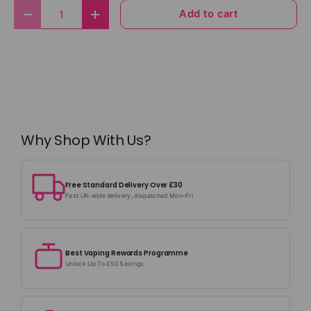
Qty
Add to cart
Decrease quantity
Increase quantity
Why Shop With Us?
Free Standard Delivery Over £30
Fast UK-wide delivery, dispatched Mon–Fri
Best Vaping Rewards Programme
Unlock Up To £50 Savings