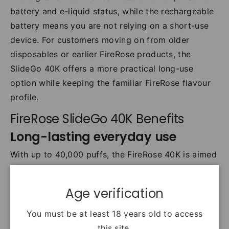
battery and e-liquid status, while the rechargeable
battery means you are not relying on a short-use
device. For customers moving on from older
disposables or earlier FireRose products, the
SlideGo 40K offers a more practical long-use
option while keeping the familiar FireRose flavour
profile.
FireRose SlideGo 40K Benefits
Long-lasting everyday use
With up to 40,000 puffs, the FireRose 40K is aimed
at customers who want fewer replacements and a
more dependable all-day vape.
Age verification
Simple, low-hassle setup
You must be at least 18 years old to access
The slide-and-go system keeps things
this site.