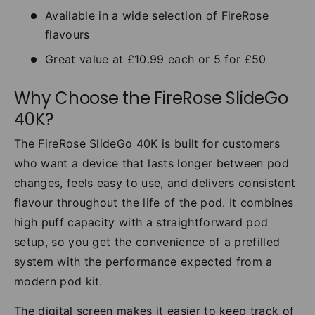
Available in a wide selection of FireRose
flavours
Great value at £10.99 each or 5 for £50
Why Choose the FireRose SlideGo
40K?
The FireRose SlideGo 40K is built for customers
who want a device that lasts longer between pod
changes, feels easy to use, and delivers consistent
flavour throughout the life of the pod. It combines
high puff capacity with a straightforward pod
setup, so you get the convenience of a prefilled
system with the performance expected from a
modern pod kit.
The digital screen makes it easier to keep track of