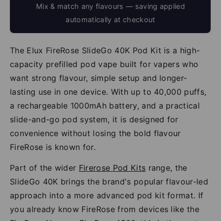
Mix & match any flavours — saving applied
automatically at checkout
The Elux FireRose SlideGo 40K Pod Kit is a high-
capacity prefilled pod vape built for vapers who
want strong flavour, simple setup and longer-
lasting use in one device. With up to 40,000 puffs,
a rechargeable 1000mAh battery, and a practical
slide-and-go pod system, it is designed for
convenience without losing the bold flavour
FireRose is known for.
Part of the wider
Firerose Pod Kits
range, the
SlideGo 40K brings the brand's popular flavour-led
approach into a more advanced pod kit format. If
you already know FireRose from devices like the