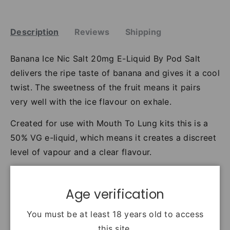
Description
Reviews
Shipping
Banana Ice Nic Salt 20mg E-Liquid By Pod Salt
delivers the ripe taste of banana and gives it a cool
twist. The sweetness of the fruit means it pairs
very well with the ice flavour on exhale.
Created for use with Mouth To Lung kits this is a
50% VG e-liquid, which means it creates a discreet
level of vapour and a clear flavour.
Banana Ice uses Nicotinyl Salicylate/salt nicotine
and is available in an 11mg nicotine strength (18mg
Age verification
Nicotinyl Salicylate) or 20mg nicotine strength
You must be at least 18 years old to access
(36mg Nicotinyl Salicylate).
this site.