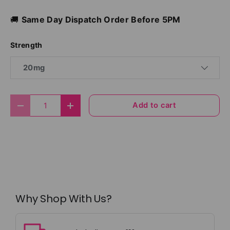
🚚
Same Day Dispatch Order Before 5PM
Strength
20mg
Qty
Add to cart
Decrease quantity
Increase quantity
Why Shop With Us?