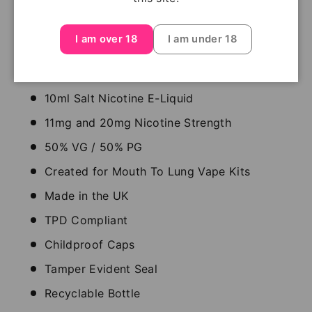
Pod Salt e-liquids are mixed and bottled in the UK,
this range of dedicated salt nicotine e-liquids
I am over 18
I am under 18
focuses on blends that offer a smooth throat hit
and enhanced flavour.
10ml Salt Nicotine E-Liquid
11mg and 20mg Nicotine Strength
50% VG / 50% PG
Created for Mouth To Lung Vape Kits
Made in the UK
TPD Compliant
Childproof Caps
Tamper Evident Seal
Recyclable Bottle