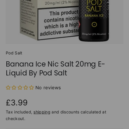
Pod Salt
Banana Ice Nic Salt 20mg E-
Liquid By Pod Salt
No reviews
£3.99
Tax included,
shipping
and discounts calculated at
checkout.