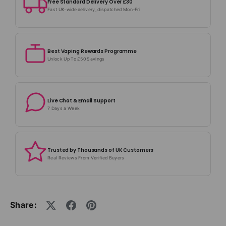
Free Standard Delivery Over £30
Fast UK-wide delivery, dispatched Mon–Fri
Best Vaping Rewards Programme
Unlock Up To £50 Savings
Live Chat & Email Support
7 Days a Week
Trusted by Thousands of UK Customers
Real Reviews From Verified Buyers
Share: