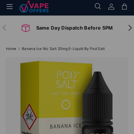
Menu
Search
Log in
Bag
Skip to content
Search
Search
Previous
Nex
Same Day Dispatch Before 5PM
Home
Banana Ice Nic Salt 20mg E-Liquid By Pod Salt