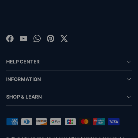
Facebook
YouTube
WhatsApp
Pinterest
Twitter
HELP CENTER
INFORMATION
SHOP & LEARN
Payment methods accepted