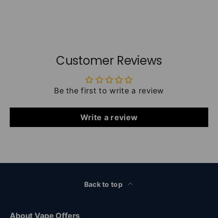
Customer Reviews
Be the first to write a review
Write a review
Back to top
About Vape Offers