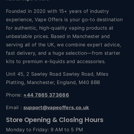
Founded in 2020 with 15+ years of industry
experience, Vape Offers is your go-to destination
for authentic, high-quality vaping products at
unbeatable prices. Based in Manchester and
serving all of the UK, we combine expert advice,
fast delivery, and a huge selection—from starter
kits to premium e-liquids and accessories.
Unit 45, 2 Sawley Road Sawley Road, Miles
Platting, Manchester, England, M40 8BB
Phone:
+44 7865 373666
Email :
support@vapeoffers.co.uk
Store Opening & Closing Hours
Monday to Friday: 9 AM to 5 PM