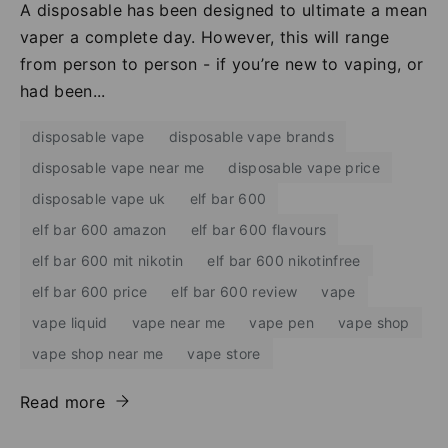
A disposable has been designed to ultimate a mean
vaper a complete day. However, this will range
from person to person - if you’re new to vaping, or
had been...
disposable vape
disposable vape brands
disposable vape near me
disposable vape price
disposable vape uk
elf bar 600
elf bar 600 amazon
elf bar 600 flavours
elf bar 600 mit nikotin
elf bar 600 nikotinfree
elf bar 600 price
elf bar 600 review
vape
vape liquid
vape near me
vape pen
vape shop
vape shop near me
vape store
Read more