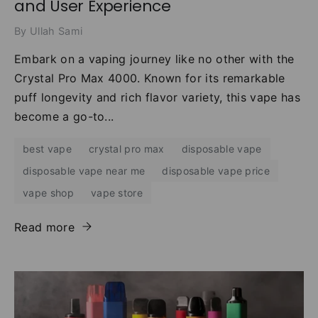
and User Experience
By Ullah Sami
Embark on a vaping journey like no other with the
Crystal Pro Max 4000. Known for its remarkable
puff longevity and rich flavor variety, this vape has
become a go-to...
best vape
crystal pro max
disposable vape
disposable vape near me
disposable vape price
vape shop
vape store
Read more