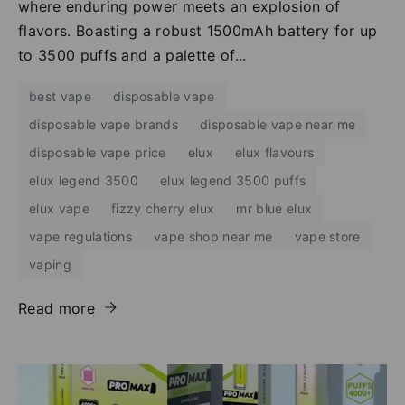
where enduring power meets an explosion of
flavors. Boasting a robust 1500mAh battery for up
to 3500 puffs and a palette of...
best vape
disposable vape
disposable vape brands
disposable vape near me
disposable vape price
elux
elux flavours
elux legend 3500
elux legend 3500 puffs
elux vape
fizzy cherry elux
mr blue elux
vape regulations
vape shop near me
vape store
vaping
Read more