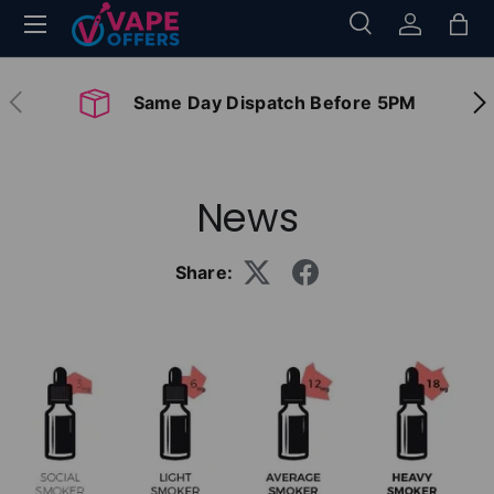
Menu
Search
Log in
Bag
Skip to content
Search
Search
Previous
Nex
Same Day Dispatch Before 5PM
News
Share: