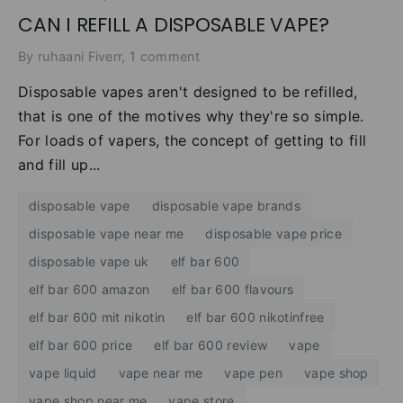
CAN I REFILL A DISPOSABLE VAPE?
By ruhaani Fiverr, 1 comment
Disposable vapes aren't designed to be refilled,
that is one of the motives why they're so simple.
For loads of vapers, the concept of getting to fill
and fill up...
disposable vape
disposable vape brands
disposable vape near me
disposable vape price
disposable vape uk
elf bar 600
elf bar 600 amazon
elf bar 600 flavours
elf bar 600 mit nikotin
elf bar 600 nikotinfree
elf bar 600 price
elf bar 600 review
vape
vape liquid
vape near me
vape pen
vape shop
vape shop near me
vape store