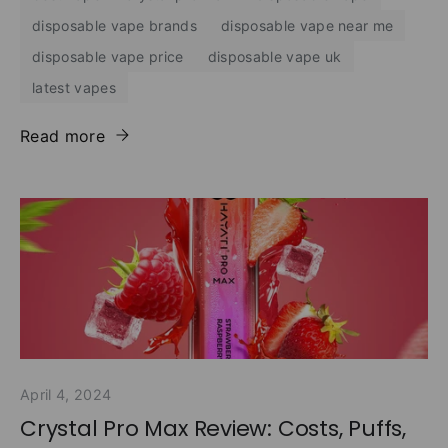
disposable vape brands
disposable vape near me
disposable vape price
disposable vape uk
latest vapes
Read more
April 4, 2024
Crystal Pro Max Review: Costs, Puffs,