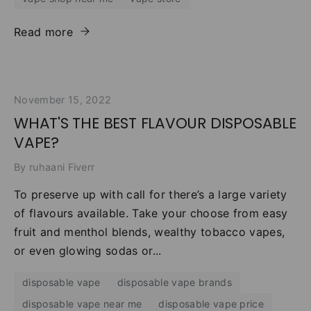
Read more
November 15, 2022
WHAT'S THE BEST FLAVOUR DISPOSABLE
VAPE?
By ruhaani Fiverr
To preserve up with call for there’s a large variety
of flavours available. Take your choose from easy
fruit and menthol blends, wealthy tobacco vapes,
or even glowing sodas or...
disposable vape
disposable vape brands
disposable vape near me
disposable vape price