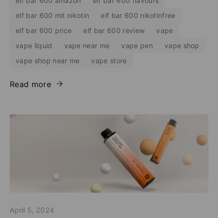
elf bar 600 amazon
elf bar 600 flavours
elf bar 600 mit nikotin
elf bar 600 nikotinfree
elf bar 600 price
elf bar 600 review
vape
vape liquid
vape near me
vape pen
vape shop
vape shop near me
vape store
Read more
April 5, 2024