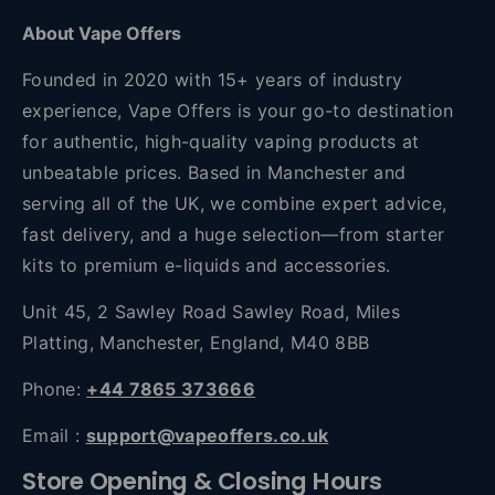
About Vape Offers
Founded in 2020 with 15+ years of industry
experience, Vape Offers is your go-to destination
for authentic, high-quality vaping products at
unbeatable prices. Based in Manchester and
serving all of the UK, we combine expert advice,
fast delivery, and a huge selection—from starter
kits to premium e-liquids and accessories.
Unit 45, 2 Sawley Road Sawley Road, Miles
Platting, Manchester, England, M40 8BB
Phone:
+44 7865 373666
Email :
support@vapeoffers.co.uk
Store Opening & Closing Hours