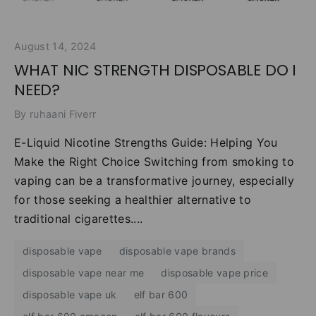
August 14, 2024
WHAT NIC STRENGTH DISPOSABLE DO I
NEED?
By ruhaani Fiverr
E-Liquid Nicotine Strengths Guide: Helping You
Make the Right Choice Switching from smoking to
vaping can be a transformative journey, especially
for those seeking a healthier alternative to
traditional cigarettes....
disposable vape
disposable vape brands
disposable vape near me
disposable vape price
disposable vape uk
elf bar 600