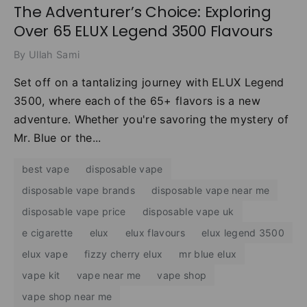
The Adventurer’s Choice: Exploring
Over 65 ELUX Legend 3500 Flavours
By Ullah Sami
Set off on a tantalizing journey with ELUX Legend
3500, where each of the 65+ flavors is a new
adventure. Whether you're savoring the mystery of
Mr. Blue or the...
best vape
disposable vape
disposable vape brands
disposable vape near me
disposable vape price
disposable vape uk
e cigarette
elux
elux flavours
elux legend 3500
elux vape
fizzy cherry elux
mr blue elux
vape kit
vape near me
vape shop
vape shop near me