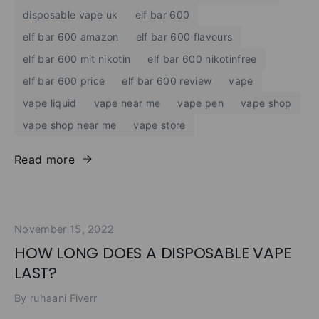
disposable vape uk
elf bar 600
elf bar 600 amazon
elf bar 600 flavours
elf bar 600 mit nikotin
elf bar 600 nikotinfree
elf bar 600 price
elf bar 600 review
vape
vape liquid
vape near me
vape pen
vape shop
vape shop near me
vape store
Read more
November 15, 2022
HOW LONG DOES A DISPOSABLE VAPE
LAST?
By ruhaani Fiverr