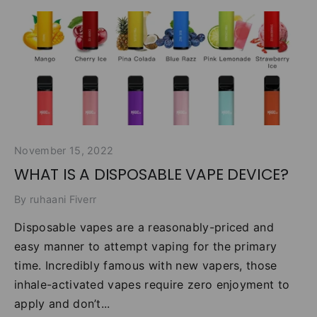
November 15, 2022
WHAT IS A DISPOSABLE VAPE DEVICE?
By ruhaani Fiverr
Disposable vapes are a reasonably-priced and
easy manner to attempt vaping for the primary
time. Incredibly famous with new vapers, those
inhale-activated vapes require zero enjoyment to
apply and don’t...