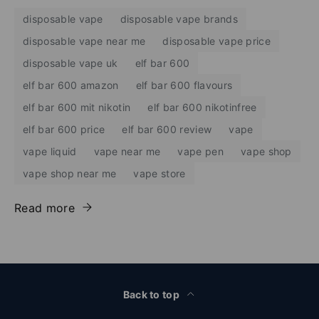
disposable vape
disposable vape brands
disposable vape near me
disposable vape price
disposable vape uk
elf bar 600
elf bar 600 amazon
elf bar 600 flavours
elf bar 600 mit nikotin
elf bar 600 nikotinfree
elf bar 600 price
elf bar 600 review
vape
vape liquid
vape near me
vape pen
vape shop
vape shop near me
vape store
Read more
Back to top