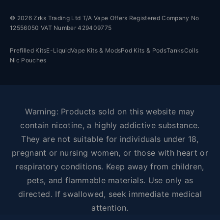
© 2026 Zrks Trading Ltd T/A Vape Offers Registered Company No
12556050 VAT Number 429409775
Prefilled Kits
E-Liquid
Vape Kits & Mods
Pod Kits & Pods
Tanks
Coils
Nic Pouches
Warning: Products sold on this website may
contain nicotine, a highly addictive substance.
They are not suitable for individuals under 18,
pregnant or nursing women, or those with heart or
respiratory conditions. Keep away from children,
pets, and flammable materials. Use only as
directed. If swallowed, seek immediate medical
attention.