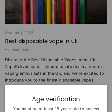
October 1, 2023
Best disposable vape In uk
By Ullah Sami
Discover the Best Disposable Vapes in the UK!
VapeDeliver.co.uk is your ultimate destination for
vaping enthusiasts in the UK, and we're excited to
introduce you to the finest disposable vapes...
best vape
disposable vape
Age verification
disposable vape brands
disposable vape near me
disposable vape price
disposable vape uk
You must be at least 18 years old to access