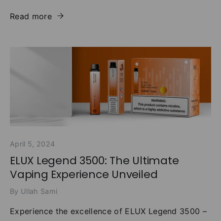
Read more
April 5, 2024
ELUX Legend 3500: The Ultimate
Vaping Experience Unveiled
By Ullah Sami
Experience the excellence of ELUX Legend 3500 –