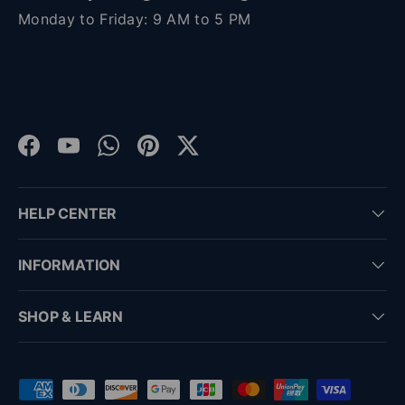
Monday to Friday: 9 AM to 5 PM
Facebook
YouTube
WhatsApp
Pinterest
Twitter
HELP CENTER
INFORMATION
SHOP & LEARN
Payment methods accepted