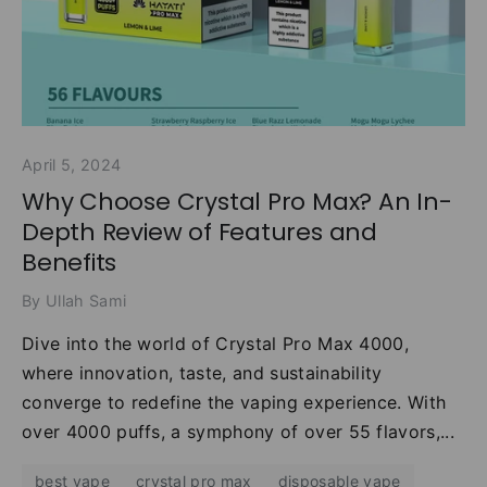
April 5, 2024
Why Choose Crystal Pro Max? An In-
Depth Review of Features and
Benefits
By Ullah Sami
Dive into the world of Crystal Pro Max 4000,
where innovation, taste, and sustainability
converge to redefine the vaping experience. With
over 4000 puffs, a symphony of over 55 flavors,...
best vape
crystal pro max
disposable vape