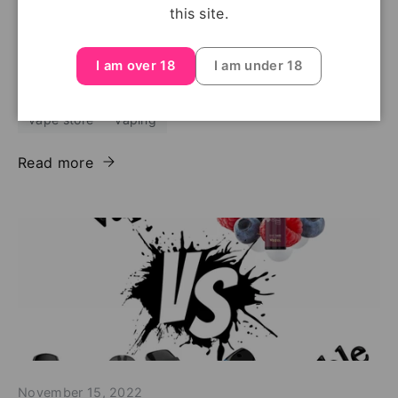
elf bar 600
elf bar 600 price
elf bar 600 review
this site.
first vape
latest vapes
legal age of vaping
new vapes
vape
vape flavours
I am over 18
I am under 18
vape regulations
vape shop
vape shop near me
vape store
vaping
Read more
November 15, 2022