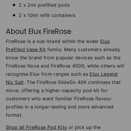
2 x 2ml prefilled pods
2 x 10ml refill containers
About Elux FireRose
FireRose is a sub-brand within the wider
Elux
Prefilled Vape Kit
family. Many customers already
know the brand from popular devices such as the
FireRose Nova and FireRose 4500, while others will
recognise Elux from ranges such as
Elux Legend
Nic Salt
. The FireRose SlideGo 40K continues that
move, offering a higher-capacity pod kit for
customers who want familiar FireRose flavour
profiles in a longer-lasting and more advanced
format.
Shop all FireRose Pod Kits
or pick up the