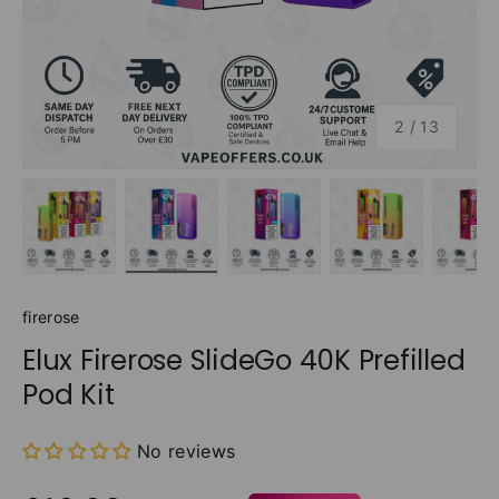
of
2
/
13
Load image 1 in gallery view
Load image 2 in gallery view
Load image 3 in gallery v
Load image 4 
Lo
firerose
Elux Firerose SlideGo 40K Prefilled
Pod Kit
No reviews