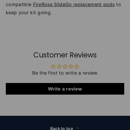
compatible
FireRose SlideGo replacement pods
to
keep your kit going.
Customer Reviews
Be the first to write a review
Write a review
Back to top