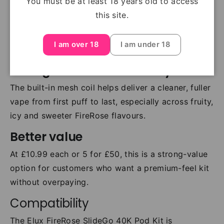
You must be at least 18 years old to access
straightforward. Pod changes are quick, clean and
this site.
easy, making this a good choice for both regular
users and customers switching into
prefilled pod
I am over 18
I am under 18
kits
.
Strong flavour consistency
The built-in mesh coil helps deliver a cleaner, fuller
vape from first puff to last, especially across fruity,
icy and sweeter FireRose flavours.
Better value
At £10.99 each or 5 for £50, this is a strong-value
option for customers who want a premium-feel kit
without overpaying.
Compatibility
The Elux FireRose SlideGo 40K Pod Kit is