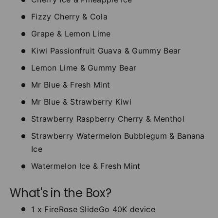
Fizzy Cherry & Cola
Grape & Lemon Lime
Kiwi Passionfruit Guava & Gummy Bear
Lemon Lime & Gummy Bear
Mr Blue & Fresh Mint
Mr Blue & Strawberry Kiwi
Strawberry Raspberry Cherry & Menthol
Strawberry Watermelon Bubblegum & Banana
Ice
Watermelon Ice & Fresh Mint
What's in the Box?
1 x FireRose SlideGo 40K device