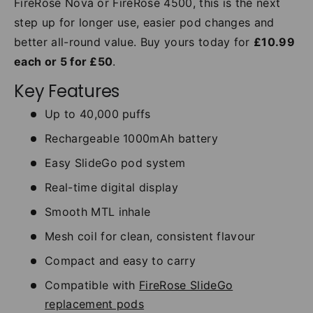
FireRose Nova or FireRose 4500, this is the next
step up for longer use, easier pod changes and
better all-round value. Buy yours today for
£10.99
each or 5 for £50
.
Key Features
Up to 40,000 puffs
Rechargeable 1000mAh battery
Easy SlideGo pod system
Real-time digital display
Smooth MTL inhale
Mesh coil for clean, consistent flavour
Compact and easy to carry
Compatible with
FireRose SlideGo
replacement pods