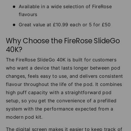
Available in a wide selection of FireRose
flavours
Great value at £10.99 each or 5 for £50
Why Choose the FireRose SlideGo
40K?
The FireRose SlideGo 40K is built for customers
who want a device that lasts longer between pod
changes, feels easy to use, and delivers consistent
flavour throughout the life of the pod. It combines
high puff capacity with a straightforward pod
setup, so you get the convenience of a prefilled
system with the performance expected from a
modern pod kit.
The digital screen makes it easier to keep track of