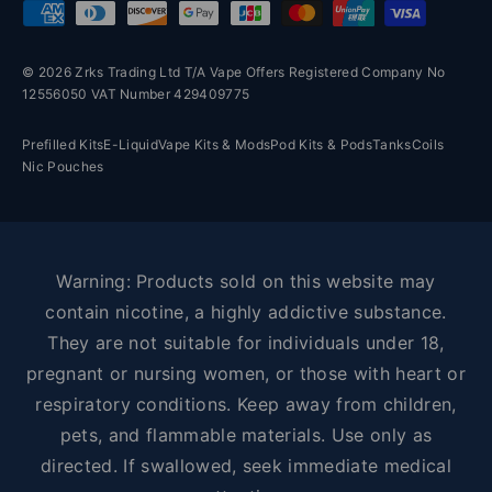
Payment methods accepted
© 2026 Zrks Trading Ltd T/A Vape Offers Registered Company No
12556050 VAT Number 429409775
Prefilled Kits
E-Liquid
Vape Kits & Mods
Pod Kits & Pods
Tanks
Coils
Nic Pouches
Warning: Products sold on this website may
contain nicotine, a highly addictive substance.
They are not suitable for individuals under 18,
pregnant or nursing women, or those with heart or
respiratory conditions. Keep away from children,
pets, and flammable materials. Use only as
directed. If swallowed, seek immediate medical