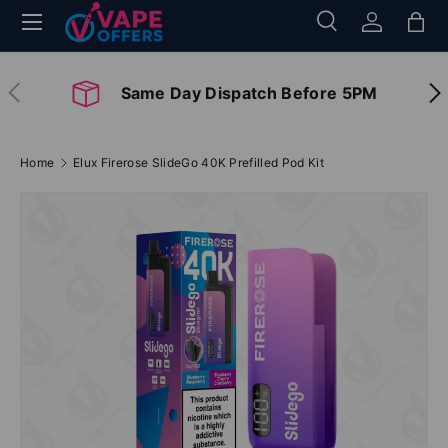
Menu
Search
Log in
Bag
Skip to content
Search
Search
Previous
Nex
Same Day Dispatch Before 5PM
Home
Elux Firerose SlideGo 40K Prefilled Pod Kit
Image 2 is now available in gallery view