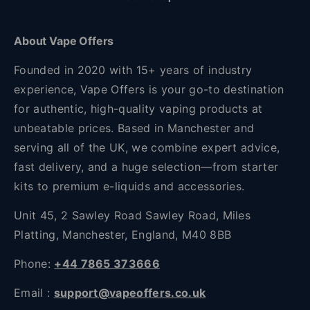
About Vape Offers
Founded in 2020 with 15+ years of industry
experience, Vape Offers is your go-to destination
for authentic, high-quality vaping products at
unbeatable prices. Based in Manchester and
serving all of the UK, we combine expert advice,
fast delivery, and a huge selection—from starter
kits to premium e-liquids and accessories.
Unit 45, 2 Sawley Road Sawley Road, Miles
Platting, Manchester, England, M40 8BB
Phone:
+44 7865 373666
Email :
support@vapeoffers.co.uk