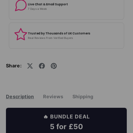
Live Chat & Email Support
7 Days a Week
Trusted by Thousands of UK Customers
Real Reviews From Verified Buyers
Share:
Description
Reviews
Shipping
🔥 BUNDLE DEAL
5 for £50