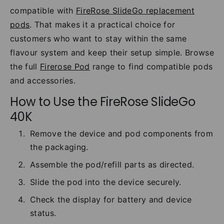
compatible with
FireRose SlideGo replacement
pods
. That makes it a practical choice for
customers who want to stay within the same
flavour system and keep their setup simple. Browse
the full
Firerose Pod
range to find compatible pods
and accessories.
How to Use the FireRose SlideGo
40K
Remove the device and pod components from
the packaging.
Assemble the pod/refill parts as directed.
Slide the pod into the device securely.
Check the display for battery and device
status.