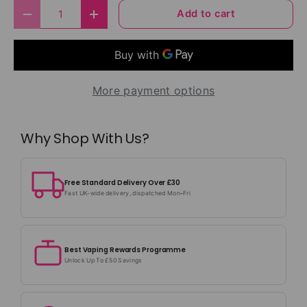
Qty
Add to cart
Decrease quantity
Increase quantity
More payment options
Why Shop With Us?
Free Standard Delivery Over £30
Fast UK-wide delivery, dispatched Mon–Fri
Best Vaping Rewards Programme
Unlock Up To £50 Savings