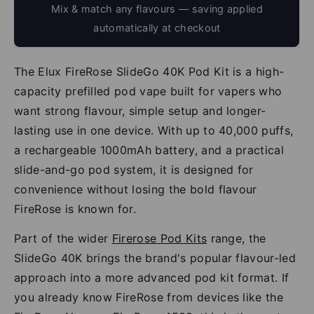
Mix & match any flavours — saving applied
automatically at checkout
The Elux FireRose SlideGo 40K Pod Kit is a high-
capacity prefilled pod vape built for vapers who
want strong flavour, simple setup and longer-
lasting use in one device. With up to 40,000 puffs,
a rechargeable 1000mAh battery, and a practical
slide-and-go pod system, it is designed for
convenience without losing the bold flavour
FireRose is known for.
Part of the wider
Firerose Pod Kits
range, the
SlideGo 40K brings the brand's popular flavour-led
approach into a more advanced pod kit format. If
you already know FireRose from devices like the