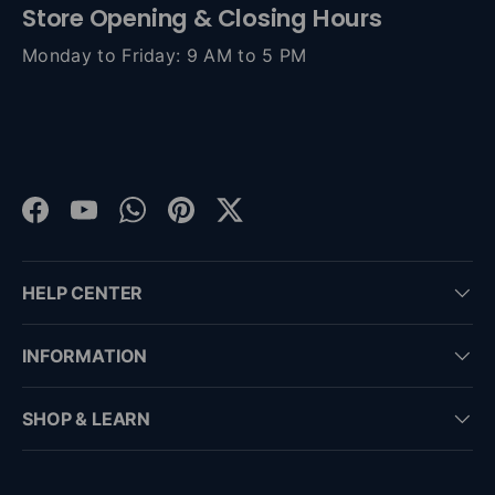
Store Opening & Closing Hours
Monday to Friday: 9 AM to 5 PM
Facebook
YouTube
WhatsApp
Pinterest
Twitter
HELP CENTER
INFORMATION
SHOP & LEARN