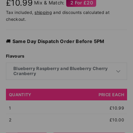
£10.99
Mix & Match:
2 For £20
Tax included,
shipping
and discounts calculated at
checkout.
🚚
Same Day Dispatch Order Before 5PM
Flavours
Blueberry Raspberry and Blueberry Cherry
Cranberry
QUANTITY
PRICE EACH
1
£10.99
2
£10.00