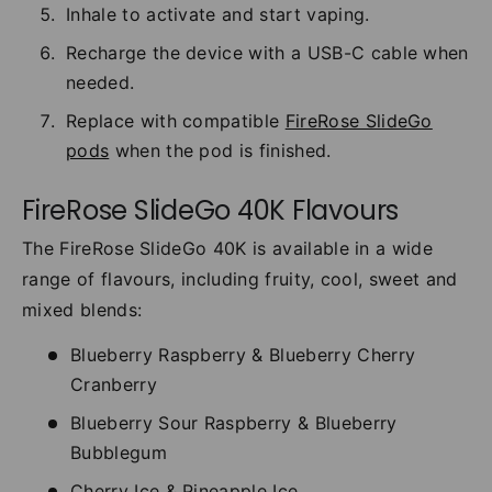
Inhale to activate and start vaping.
Recharge the device with a USB-C cable when
needed.
Replace with compatible
FireRose SlideGo
pods
when the pod is finished.
FireRose SlideGo 40K Flavours
The FireRose SlideGo 40K is available in a wide
range of flavours, including fruity, cool, sweet and
mixed blends:
Blueberry Raspberry & Blueberry Cherry
Cranberry
Blueberry Sour Raspberry & Blueberry
Bubblegum
Cherry Ice & Pineapple Ice