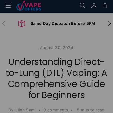
Menu
Search
Log in
Bag
Skip to content
Search
Search
Previous
Nex
Same Day Dispatch Before 5PM
August 30, 2024
Understanding Direct-
to-Lung (DTL) Vaping: A
Comprehensive Guide
for Beginners
By Ullah Sami • 0 comments • 5 minute read