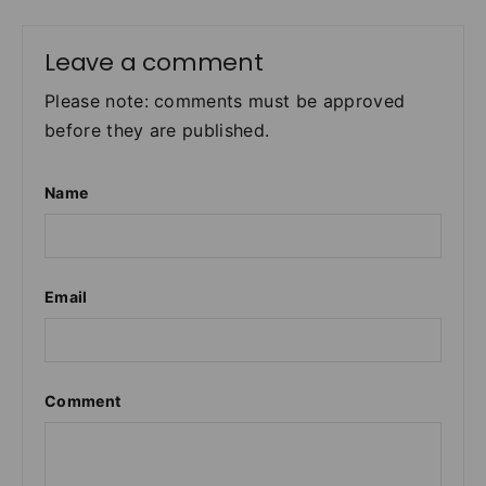
Leave a comment
Please note: comments must be approved
before they are published.
Name
Email
Comment