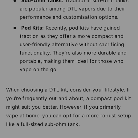
Sub-Ohm Tanks:
Traditional sub-ohm tanks
are popular among DTL vapers due to their
performance and customisation options.
Pod Kits:
Recently, pod kits have gained
traction as they offer a more compact and
user-friendly alternative without sacrificing
functionality. They’re also more durable and
portable, making them ideal for those who
vape on the go.
When choosing a DTL kit, consider your lifestyle. If
you’re frequently out and about, a compact pod kit
might suit you better. However, if you primarily
vape at home, you can opt for a more robust setup
like a full-sized sub-ohm tank.