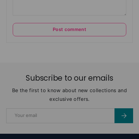
Post comment
Subscribe to our emails
Be the first to know about new collections and
exclusive offers.
Email
Subscri