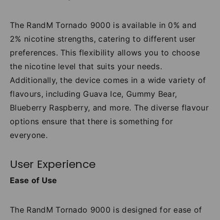
The RandM Tornado 9000 is available in 0% and
2% nicotine strengths, catering to different user
preferences. This flexibility allows you to choose
the nicotine level that suits your needs.
Additionally, the device comes in a wide variety of
flavours, including Guava Ice, Gummy Bear,
Blueberry Raspberry, and more. The diverse flavour
options ensure that there is something for
everyone.
User Experience
Ease of Use
The RandM Tornado 9000 is designed for ease of