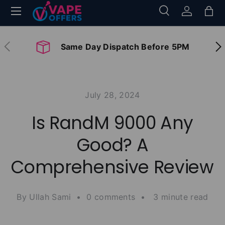
Menu
Search
Log in
Bag
Skip to content
Search
Search
Previous
Nex
Same Day Dispatch Before 5PM
July 28, 2024
Is RandM 9000 Any
Good? A
Comprehensive Review
By Ullah Sami • 0 comments • 3 minute read