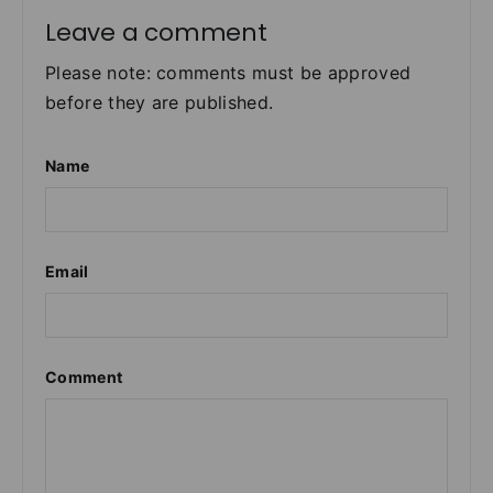
Leave a comment
Please note: comments must be approved
before they are published.
Name
Email
Comment