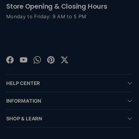
Store Opening & Closing Hours
Monday to Friday: 9 AM to 5 PM
Facebook
YouTube
WhatsApp
Pinterest
Twitter
HELP CENTER
INFORMATION
SHOP & LEARN