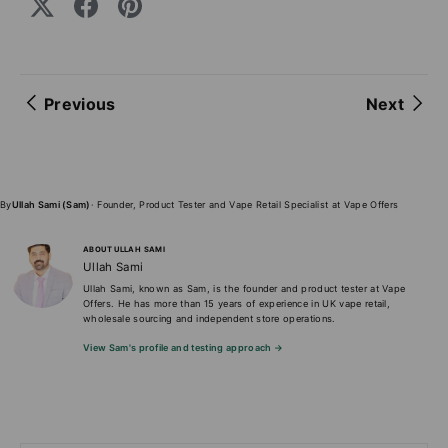
Previous
Next
By
Ullah Sami (Sam)
· Founder, Product Tester and Vape Retail Specialist at Vape Offers
ABOUT ULLAH SAMI
Ullah Sami
Ullah Sami, known as Sam, is the founder and product tester at Vape
Offers. He has more than 15 years of experience in UK vape retail,
wholesale sourcing and independent store operations.
View Sam's profile and testing approach