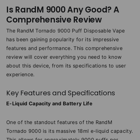
Is RandM 9000 Any Good? A
Comprehensive Review
The RandM Tornado 9000 Puff Disposable Vape
has been gaining popularity for its impressive
features and performance. This comprehensive
review will cover everything you need to know
about this device, from its specifications to user
experience.
Key Features and Specifications
E-Liquid Capacity and Battery Life
One of the standout features of the RandM
Tornado 9000 is its massive 18ml e-liquid capacity.
This allows for approximately 9000 puffs per