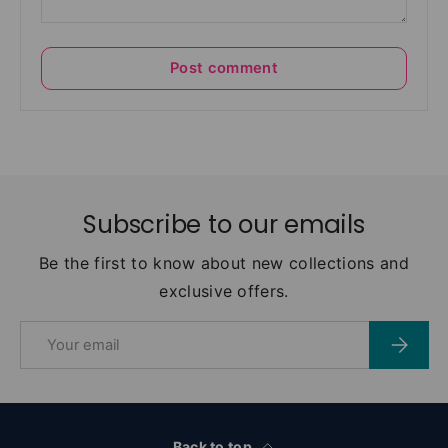
Post comment
Subscribe to our emails
Be the first to know about new collections and
exclusive offers.
Email
Subscri
Back to top