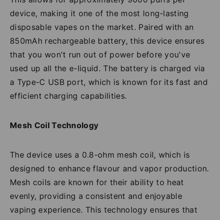
device, making it one of the most long-lasting
disposable vapes on the market. Paired with an
850mAh rechargeable battery, this device ensures
that you won't run out of power before you've
used up all the e-liquid. The battery is charged via
a Type-C USB port, which is known for its fast and
efficient charging capabilities.
Mesh Coil Technology
The device uses a 0.8-ohm mesh coil, which is
designed to enhance flavour and vapor production.
Mesh coils are known for their ability to heat
evenly, providing a consistent and enjoyable
vaping experience. This technology ensures that