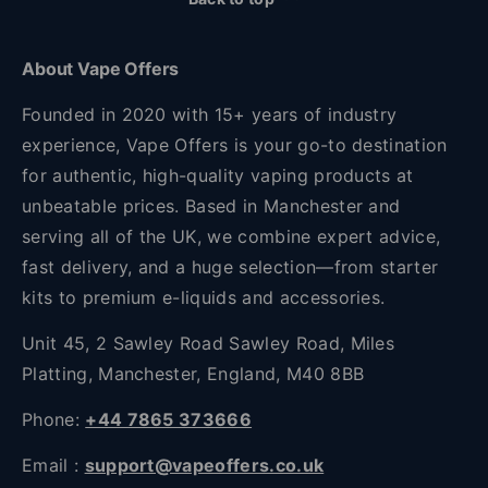
About Vape Offers
Founded in 2020 with 15+ years of industry
experience, Vape Offers is your go-to destination
for authentic, high-quality vaping products at
unbeatable prices. Based in Manchester and
serving all of the UK, we combine expert advice,
fast delivery, and a huge selection—from starter
kits to premium e-liquids and accessories.
Unit 45, 2 Sawley Road Sawley Road, Miles
Platting, Manchester, England, M40 8BB
Phone:
+44 7865 373666
Email :
support@vapeoffers.co.uk