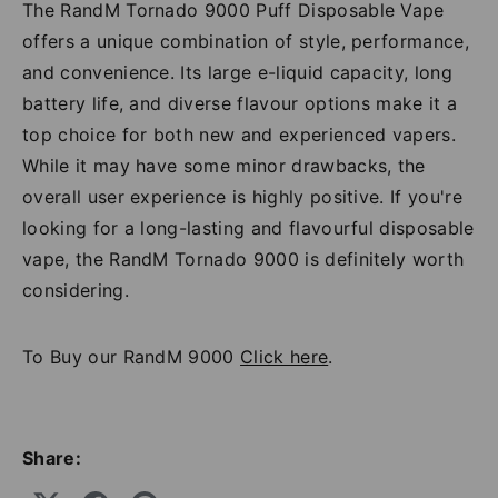
The RandM Tornado 9000 Puff Disposable Vape
offers a unique combination of style, performance,
and convenience. Its large e-liquid capacity, long
battery life, and diverse flavour options make it a
top choice for both new and experienced vapers.
While it may have some minor drawbacks, the
overall user experience is highly positive. If you're
looking for a long-lasting and flavourful disposable
vape, the RandM Tornado 9000 is definitely worth
considering.
To Buy our RandM 9000
Click here
.
Share: