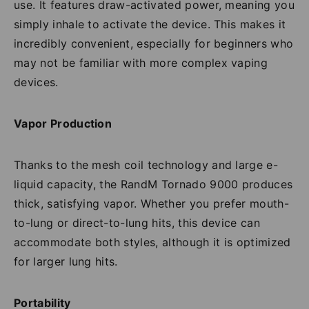
use. It features draw-activated power, meaning you
simply inhale to activate the device. This makes it
incredibly convenient, especially for beginners who
may not be familiar with more complex vaping
devices.
Vapor Production
Thanks to the mesh coil technology and large e-
liquid capacity, the RandM Tornado 9000 produces
thick, satisfying vapor. Whether you prefer mouth-
to-lung or direct-to-lung hits, this device can
accommodate both styles, although it is optimized
for larger lung hits.
Portability