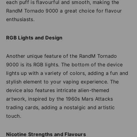
each puff is flavourful and smooth, making the
RandM Tornado 9000 a great choice for flavour
enthusiasts.
RGB Lights and Design
Another unique feature of the RandM Tornado
9000 is its RGB lights. The bottom of the device
lights up with a variety of colors, adding a fun and
stylish element to your vaping experience. The
device also features intricate alien-themed
artwork, inspired by the 1960s Mars Attacks
trading cards, adding a nostalgic and artistic
touch.
Nicotine Strengths and Flavours