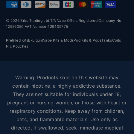
Payment methods accepted
© 2026 Zrks Trading Ltd T/A Vape Offers Registered Company No
12556050 VAT Number 429409775
Prefilled Kits
E-Liquid
Vape Kits & Mods
Pod Kits & Pods
Tanks
Coils
Nic Pouches
Warning: Products sold on this website may
contain nicotine, a highly addictive substance.
They are not suitable for individuals under 18,
pregnant or nursing women, or those with heart or
respiratory conditions. Keep away from children,
pets, and flammable materials. Use only as
directed. If swallowed, seek immediate medical