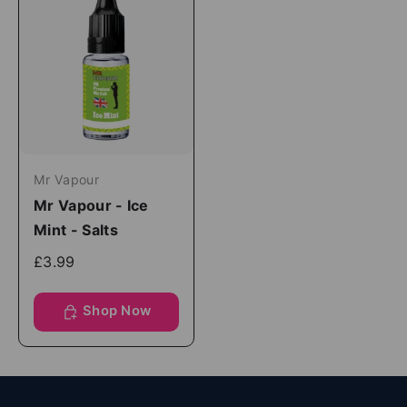
Mr Vapour
Mr Vapour - Ice
Mint - Salts
£3.99
Shop Now