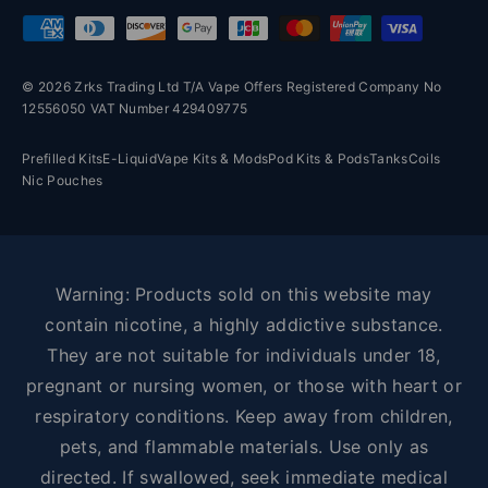
Payment methods accepted
© 2026 Zrks Trading Ltd T/A Vape Offers Registered Company No
12556050 VAT Number 429409775
Prefilled Kits
E-Liquid
Vape Kits & Mods
Pod Kits & Pods
Tanks
Coils
Nic Pouches
Warning: Products sold on this website may
contain nicotine, a highly addictive substance.
They are not suitable for individuals under 18,
pregnant or nursing women, or those with heart or
respiratory conditions. Keep away from children,
pets, and flammable materials. Use only as
directed. If swallowed, seek immediate medical