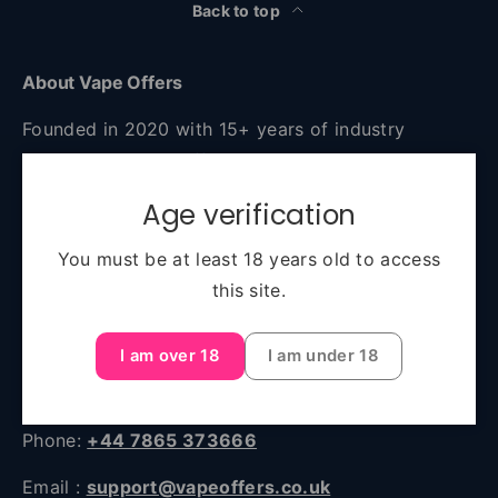
Back to top
About Vape Offers
Founded in 2020 with 15+ years of industry
experience, Vape Offers is your go-to destination
for authentic, high-quality vaping products at
Age verification
unbeatable prices. Based in Manchester and
serving all of the UK, we combine expert advice,
You must be at least 18 years old to access
fast delivery, and a huge selection—from starter
this site.
kits to premium e-liquids and accessories.
I am over 18
I am under 18
Unit 45, 2 Sawley Road Sawley Road, Miles
Platting, Manchester, England, M40 8BB
Phone:
+44 7865 373666
Email :
support@vapeoffers.co.uk