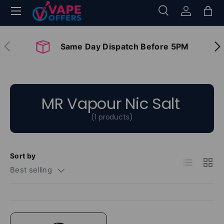
Menu
Search
Log in
Bag
Skip to content
Search
Search
Previous
Nex
Same Day Dispatch Before 5PM
MR Vapour Nic Salt
(1 products)
Sort by
List
Grid
Best selling