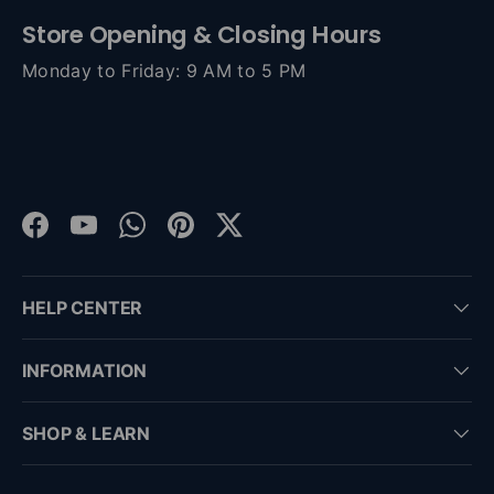
Store Opening & Closing Hours
Monday to Friday: 9 AM to 5 PM
Facebook
YouTube
WhatsApp
Pinterest
Twitter
HELP CENTER
INFORMATION
SHOP & LEARN