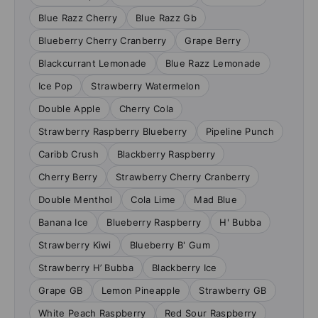
Blue Razz Cherry
Blue Razz Gb
Blueberry Cherry Cranberry
Grape Berry
Blackcurrant Lemonade
Blue Razz Lemonade
Ice Pop
Strawberry Watermelon
Double Apple
Cherry Cola
Strawberry Raspberry Blueberry
Pipeline Punch
Caribb Crush
Blackberry Raspberry
Cherry Berry
Strawberry Cherry Cranberry
Double Menthol
Cola Lime
Mad Blue
Banana Ice
Blueberry Raspberry
H' Bubba
Strawberry Kiwi
Blueberry B' Gum
Strawberry H’ Bubba
Blackberry Ice
Grape GB
Lemon Pineapple
Strawberry GB
White Peach Raspberry
Red Sour Raspberry