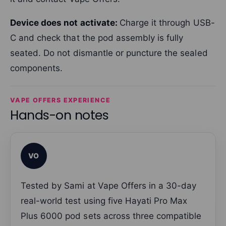
Device does not activate:
Charge it through USB-
C and check that the pod assembly is fully
seated. Do not dismantle or puncture the sealed
components.
VAPE OFFERS EXPERIENCE
Hands-on notes
VO
Tested by Sami at Vape Offers in a 30-day
real-world test using five Hayati Pro Max
Plus 6000 pod sets across three compatible