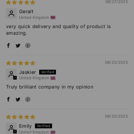
08/27/2025
Geralt
United Kingdom
very quick delivery and quality of product is
amazing.
08/20/2025
Jaskier
United Kingdom
Truly brilliant company in my opinion
08/20/2025
Emily
United Kingdom