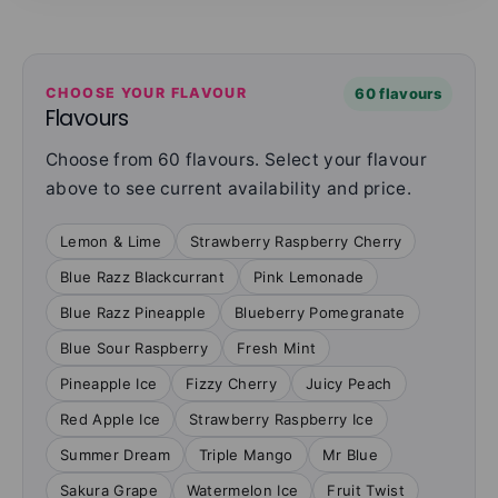
CHOOSE YOUR FLAVOUR
60 flavours
Flavours
Choose from 60 flavours. Select your flavour
above to see current availability and price.
Lemon & Lime
Strawberry Raspberry Cherry
Blue Razz Blackcurrant
Pink Lemonade
Blue Razz Pineapple
Blueberry Pomegranate
Blue Sour Raspberry
Fresh Mint
Pineapple Ice
Fizzy Cherry
Juicy Peach
Red Apple Ice
Strawberry Raspberry Ice
Summer Dream
Triple Mango
Mr Blue
Sakura Grape
Watermelon Ice
Fruit Twist