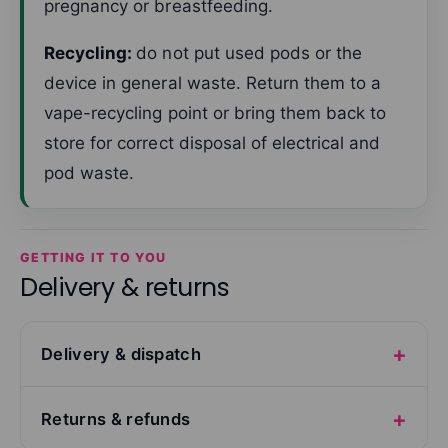
pregnancy or breastfeeding.
Recycling:
do not put used pods or the
device in general waste. Return them to a
vape-recycling point or bring them back to
store for correct disposal of electrical and
pod waste.
GETTING IT TO YOU
Delivery & returns
Delivery & dispatch
Returns & refunds