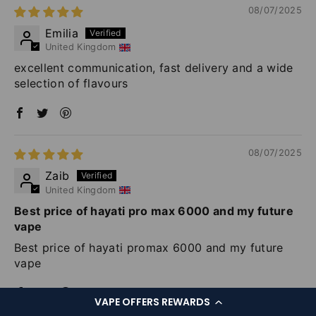
08/07/2025
Emilia
United Kingdom
excellent communication, fast delivery and a wide
selection of flavours
08/07/2025
Zaib
United Kingdom
Best price of hayati pro max 6000 and my future
vape
Best price of hayati promax 6000 and my future
vape
VAPE OFFERS REWARDS