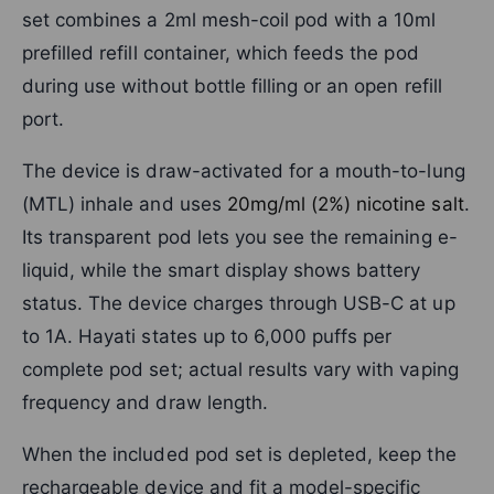
set combines a 2ml mesh-coil pod with a 10ml
prefilled refill container, which feeds the pod
during use without bottle filling or an open refill
port.
The device is draw-activated for a mouth-to-lung
(MTL) inhale and uses
20mg/ml (2%) nicotine salt
.
Its transparent pod lets you see the remaining e-
liquid, while the smart display shows battery
status. The device charges through USB-C at up
to 1A. Hayati states up to 6,000 puffs per
complete pod set; actual results vary with vaping
frequency and draw length.
When the included pod set is depleted, keep the
rechargeable device and fit a model-specific