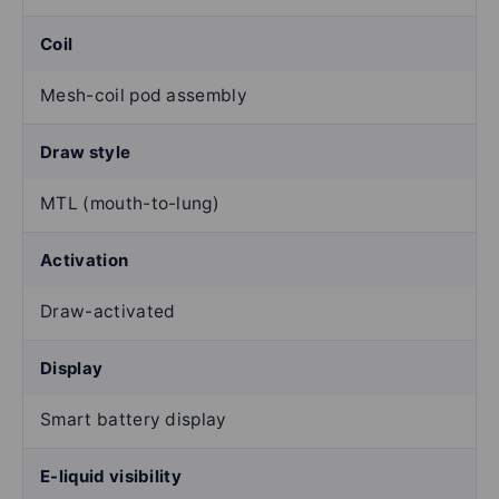
Coil
Mesh-coil pod assembly
Draw style
MTL (mouth-to-lung)
Activation
Draw-activated
Display
Smart battery display
E-liquid visibility