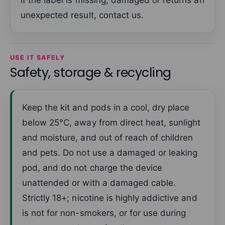
If the label is missing, damaged or returns an
unexpected result, contact us.
USE IT SAFELY
Safety, storage & recycling
Keep the kit and pods in a cool, dry place
below 25°C, away from direct heat, sunlight
and moisture, and out of reach of children
and pets. Do not use a damaged or leaking
pod, and do not charge the device
unattended or with a damaged cable.
Strictly 18+; nicotine is highly addictive and
is not for non-smokers, or for use during