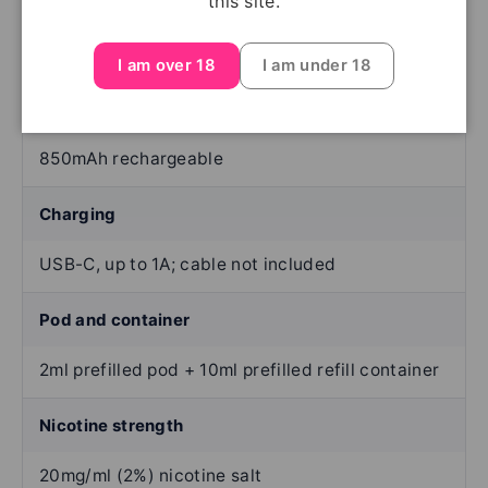
this site.
Up to 6,000 per complete pod set —
manufacturer-stated; varies with use
I am over 18
I am under 18
Battery
850mAh rechargeable
Charging
USB-C, up to 1A; cable not included
Pod and container
2ml prefilled pod + 10ml prefilled refill container
Nicotine strength
20mg/ml (2%) nicotine salt