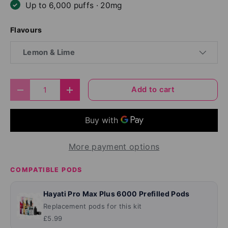
Up to 6,000 puffs · 20mg
Flavours
Lemon & Lime
Qty
Add to cart
Decrease quantity
Increase quantity
More payment options
COMPATIBLE PODS
Hayati Pro Max Plus 6000 Prefilled Pods
Replacement pods for this kit
£5.99