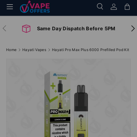
Menu
Search
Log in
Bag
Skip to content
Search
Search
Previous
Nex
Same Day Dispatch Before 5PM
Home
Hayati Vapes
Hayati Pro Max Plus 6000 Prefilled Pod Kit
Image 7 is now available in gallery view