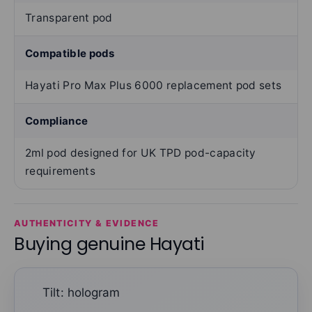
Transparent pod
Compatible pods
Hayati Pro Max Plus 6000 replacement pod sets
Compliance
2ml pod designed for UK TPD pod-capacity
requirements
AUTHENTICITY & EVIDENCE
Buying genuine Hayati
Tilt: hologram