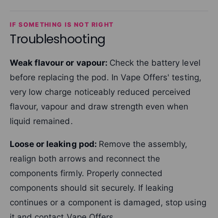
IF SOMETHING IS NOT RIGHT
Troubleshooting
Weak flavour or vapour:
Check the battery level
before replacing the pod. In Vape Offers' testing,
very low charge noticeably reduced perceived
flavour, vapour and draw strength even when
liquid remained.
Loose or leaking pod:
Remove the assembly,
realign both arrows and reconnect the
components firmly. Properly connected
components should sit securely. If leaking
continues or a component is damaged, stop using
it and contact Vape Offers.