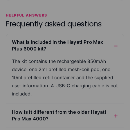
HELPFUL ANSWERS
Frequently asked questions
What is included in the Hayati Pro Max
Plus 6000 kit?
The kit contains the rechargeable 850mAh
device, one 2ml prefilled mesh-coil pod, one
10ml prefilled refill container and the supplied
user information. A USB-C charging cable is not
included.
How is it different from the older Hayati
Pro Max 4000?