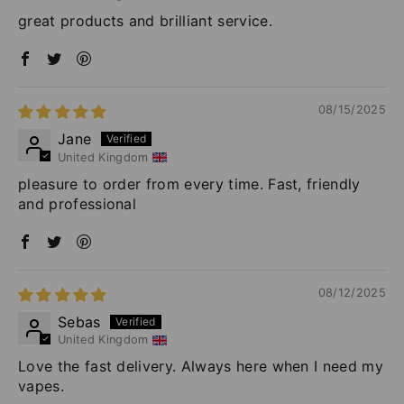
great products and brilliant service.
08/15/2025
Jane
United Kingdom
pleasure to order from every time. Fast, friendly
and professional
08/12/2025
Sebas
United Kingdom
Love the fast delivery. Always here when I need my
vapes.