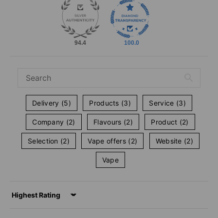
94.4
100.0
Delivery (5)
Products (3)
Service (3)
Company (2)
Flavours (2)
Product (2)
Selection (2)
Vape offers (2)
Website (2)
Vape
Sort by