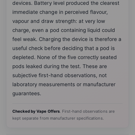
devices. Battery level produced the clearest
immediate change in perceived flavour,
vapour and draw strength: at very low
charge, even a pod containing liquid could
feel weak. Charging the device is therefore a
useful check before deciding that a pod is
depleted. None of the five correctly seated
pods leaked during the test. These are
subjective first-hand observations, not
laboratory measurements or manufacturer
guarantees.
Checked by Vape Offers
. First-hand observations are
kept separate from manufacturer specifications.