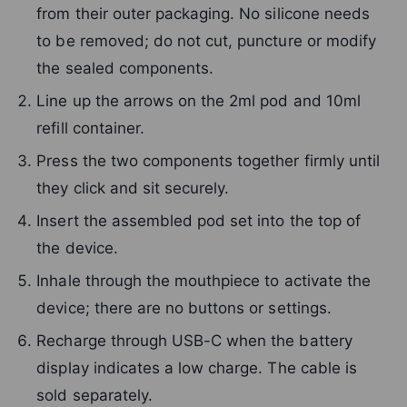
from their outer packaging. No silicone needs
to be removed; do not cut, puncture or modify
the sealed components.
Line up the arrows on the 2ml pod and 10ml
refill container.
Press the two components together firmly until
they click and sit securely.
Insert the assembled pod set into the top of
the device.
Inhale through the mouthpiece to activate the
device; there are no buttons or settings.
Recharge through USB-C when the battery
display indicates a low charge. The cable is
sold separately.