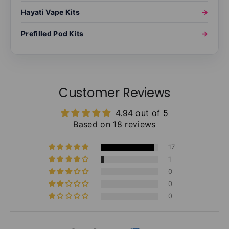
Hayati Vape Kits
→
Prefilled Pod Kits
→
Customer Reviews
4.94 out of 5
Based on 18 reviews
17
1
0
0
0