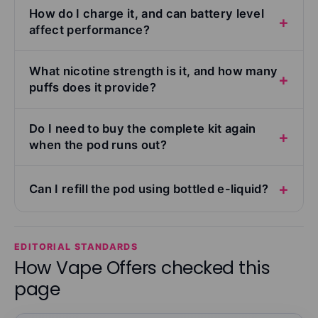
How do I charge it, and can battery level
affect performance?
What nicotine strength is it, and how many
puffs does it provide?
Do I need to buy the complete kit again
when the pod runs out?
Can I refill the pod using bottled e-liquid?
EDITORIAL STANDARDS
How Vape Offers checked this
page