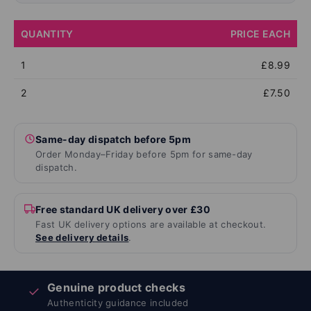
QUANTITY
PRICE EACH
1
£8.99
2
£7.50
Same-day dispatch before 5pm
Order Monday–Friday before 5pm for same-day
dispatch.
Free standard UK delivery over £30
Fast UK delivery options are available at checkout.
See delivery details
.
Genuine product checks
✓
Authenticity guidance included