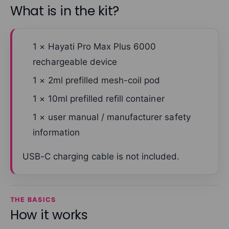
What is in the kit?
1 × Hayati Pro Max Plus 6000
rechargeable device
1 × 2ml prefilled mesh-coil pod
1 × 10ml prefilled refill container
1 × user manual / manufacturer safety
information
USB-C charging cable is not included.
THE BASICS
How it works