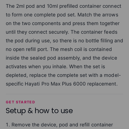
The 2ml pod and 10ml prefilled container connect
to form one complete pod set. Match the arrows
on the two components and press them together
until they connect securely. The container feeds
the pod during use, so there is no bottle filling and
no open refill port. The mesh coil is contained
inside the sealed pod assembly, and the device
activates when you inhale. When the set is
depleted, replace the complete set with a model-
specific Hayati Pro Max Plus 6000 replacement.
GET STARTED
Setup & how to use
Remove the device, pod and refill container