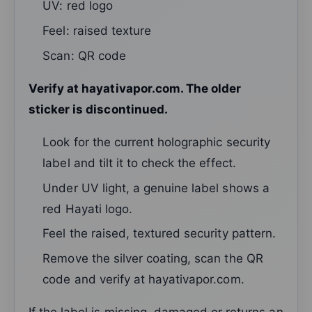
UV: red logo
Feel: raised texture
Scan: QR code
Verify at hayativapor.com. The older
sticker is discontinued.
Look for the current holographic security
label and tilt it to check the effect.
Under UV light, a genuine label shows a
red Hayati logo.
Feel the raised, textured security pattern.
Remove the silver coating, scan the QR
code and verify at hayativapor.com.