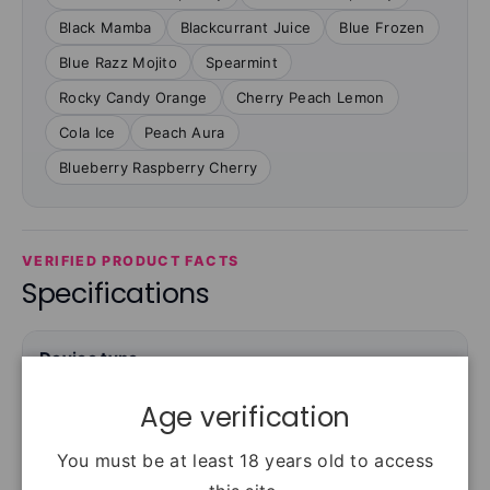
Black Mamba
Blackcurrant Juice
Blue Frozen
Blue Razz Mojito
Spearmint
Rocky Candy Orange
Cherry Peach Lemon
Cola Ice
Peach Aura
Blueberry Raspberry Cherry
VERIFIED PRODUCT FACTS
Specifications
Device type
Rechargeable prefilled-pod kit
Age verification
You must be at least 18 years old to access
Puffs