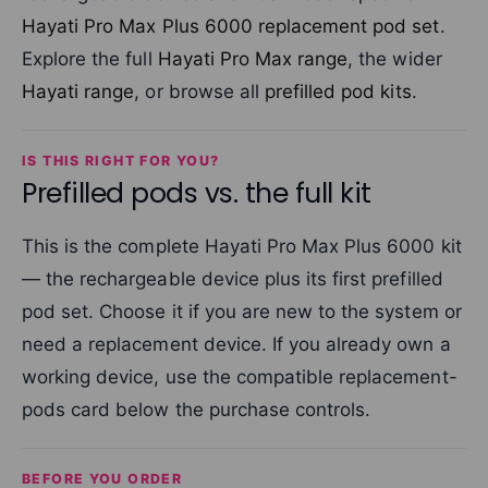
Hayati Pro Max Plus 6000 replacement pod set
.
Explore the full
Hayati Pro Max range
, the wider
Hayati range
, or browse all
prefilled pod kits
.
IS THIS RIGHT FOR YOU?
Prefilled pods vs. the full kit
This is the complete Hayati Pro Max Plus 6000 kit
— the rechargeable device plus its first prefilled
pod set. Choose it if you are new to the system or
need a replacement device. If you already own a
working device, use the compatible replacement-
pods card below the purchase controls.
BEFORE YOU ORDER