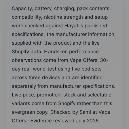
Capacity, battery, charging, pack contents,
compatibility, nicotine strength and setup
were checked against Hayati's published
specifications, the manufacturer information
supplied with the product and the live
Shopify data. Hands-on performance
observations come from Vape Offers' 30-
day real-world test using five pod sets
across three devices and are identified
separately from manufacturer specifications.
Live price, promotion, stock and selectable
variants come from Shopify rather than this
evergreen copy. Checked by Sami at Vape
Offers · Evidence reviewed July 2026.