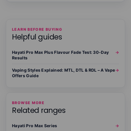
LEARN BEFORE BUYING
Helpful guides
Hayati Pro Max Plus Flavour Fade Test: 30-Day
→
Results
Vaping Styles Explained: MTL, DTL & RDL – A Vape
→
Offers Guide
BROWSE MORE
Related ranges
Hayati Pro Max Series
→