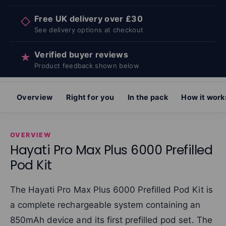
Free UK delivery over £30
◇
See delivery options at checkout
Verified buyer reviews
★
Product feedback shown below
Overview
Right for you
In the pack
How it work
OVERVIEW
Hayati Pro Max Plus 6000 Prefilled
Pod Kit
The Hayati Pro Max Plus 6000 Prefilled Pod Kit is
a complete rechargeable system containing an
850mAh device and its first prefilled pod set. The