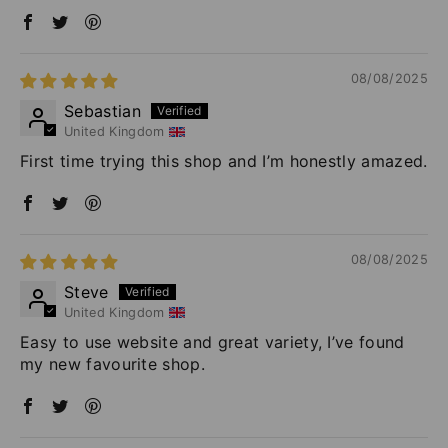
08/08/2025
Sebastian
United Kingdom
First time trying this shop and I’m honestly amazed.
08/08/2025
Steve
United Kingdom
Easy to use website and great variety, I’ve found
my new favourite shop.