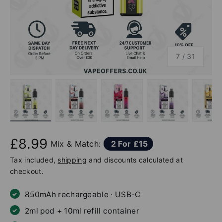
of
7
/
31
ew
 gallery view
d image 6 in gallery view
Load image 7 in gallery view
Load image 8 in gallery view
Load image 9 in gallery v
Load image 10
Lo
£8.99
Mix & Match:
2 For £15
Tax included,
shipping
and discounts calculated at
checkout.
850mAh rechargeable · USB-C
2ml pod + 10ml refill container